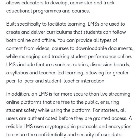
allows educators to develop, administer and track
educational programmes and courses.
Built specifically to facilitate learning, LMSs are used to
create and deliver curriculums that students can follow
both online and offline. You can provide all types of
content from videos, courses to downloadable documents,
while managing and tracking student performance online.
LMSs include features such as rubrics, discussion boards,
a syllabus and teacher-led learning, allowing for greater
peer-to-peer and student-teacher interaction.
In addition, an LMS is far more secure than live streaming
online platforms that are free to the public, ensuring
student safety while using the platform. For starters, all
users are authenticated before they are granted access. A
reliable LMS uses cryptographic protocols and encryption
to ensure the confidentiality and security of user data.