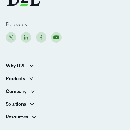
Follow us
Why D2L
K-12 Customers
Products
Higher Education Customers
Brightspace
Corporate Customers
Company
Services and Support
Association Customers
Leadership Team
Cloud
Solutions
Contact Info & Office Locations
Schools
Careers
Resources
Higher Education
Philanthropy
Blog
Corporate
Newsroom