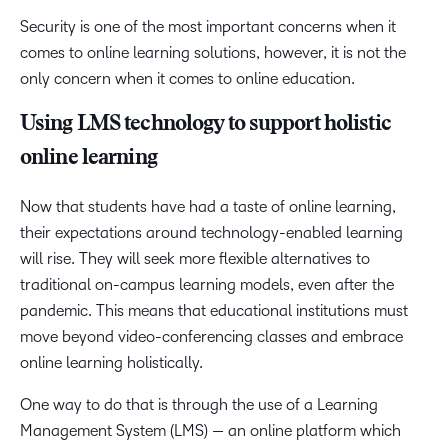
Security is one of the most important concerns when it
comes to online learning solutions, however, it is not the
only concern when it comes to online education.
Using LMS technology to support holistic
online learning
Now that students have had a taste of online learning,
their expectations around technology-enabled learning
will rise. They will seek more flexible alternatives to
traditional on-campus learning models, even after the
pandemic. This means that educational institutions must
move beyond video-conferencing classes and embrace
online learning holistically.
One way to do that is through the use of a Learning
Management System (LMS) — an online platform which