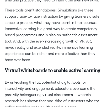
time and practice they need to internalise their new skills.
These tools aren’t standalones: Simulations like these
support face-to-face instruction by giving learners a safe
space to practice what they have learnt in their courses.
Immersive learning is a great way to create competency-
based programmes and is also an authentic assessment
tool. And, with the ever-increasing growth of VR, AR,
mixed reality and extended reality, immersive learning
experiences can be richer and more effective than they
have ever been.
Virtual whiteboards to enable active learning
By unleashing the full potential of digital tools for
interactivity and engagement, educators overcome the
passivity beleaguering virtual classrooms — wherein
research has shown that one-third of instructors who try