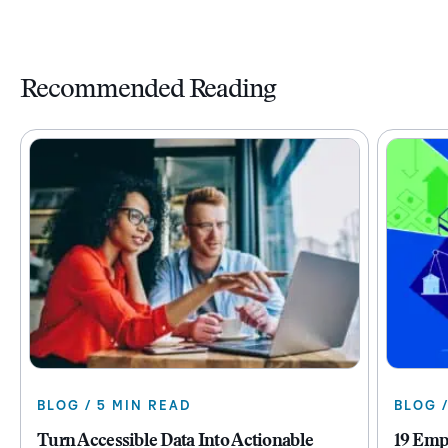
Recommended Reading
BLOG / 5 MIN READ
BLOG 
Turn Accessible Data Into Actionable
19 Emp