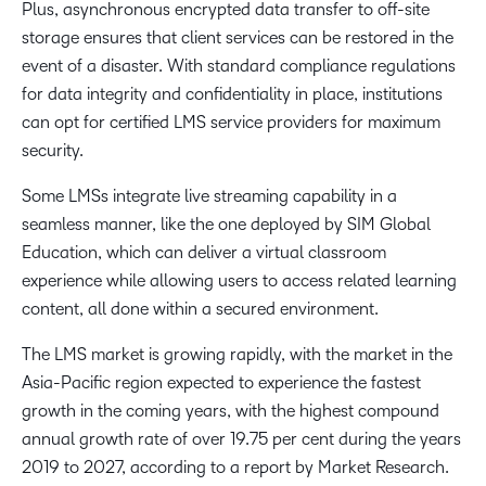
Plus, asynchronous encrypted data transfer to off-site
storage ensures that client services can be restored in the
event of a disaster. With standard compliance regulations
for data integrity and confidentiality in place, institutions
can opt for certified LMS service providers for maximum
security.
Some LMSs integrate live streaming capability in a
seamless manner, like the one deployed by SIM Global
Education, which can deliver a virtual classroom
experience while allowing users to access related learning
content, all done within a secured environment.
The LMS market is growing rapidly, with the market in the
Asia-Pacific region expected to experience the fastest
growth in the coming years, with the highest compound
annual growth rate of over 19.75 per cent during the years
2019 to 2027, according to a report by Market Research.