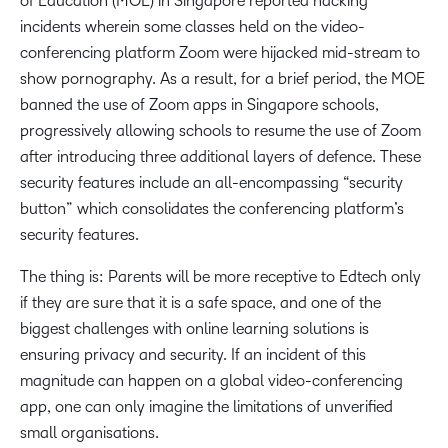
of Education (MOE) in Singapore reported hacking
incidents wherein some classes held on the video-
conferencing platform Zoom were hijacked mid-stream to
show pornography. As a result, for a brief period, the MOE
banned the use of Zoom apps in Singapore schools,
progressively allowing schools to resume the use of Zoom
after introducing three additional layers of defence. These
security features include an all-encompassing “security
button” which consolidates the conferencing platform’s
security features.
The thing is: Parents will be more receptive to Edtech only
if they are sure that it is a safe space, and one of the
biggest challenges with online learning solutions is
ensuring privacy and security. If an incident of this
magnitude can happen on a global video-conferencing
app, one can only imagine the limitations of unverified
small organisations.