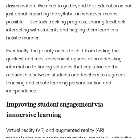
dissemination. We need to go beyond this: Education is not
just about imparting the syllabus in whatever means
possible — it entails tracking progress, sharing feedback,
interacting with students and helping them learn in a
holistic manner.
Eventually, the priority needs to shift from finding the
quickest and most convenient options of broadcasting
information to finding solutions that capitalise on the
relationship between students and teachers to augment
teaching and create learning personalisation and
independence.
Improving student engagement via
immersive learning
Virtual reality (VR) and augmented reality (AR)