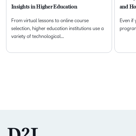
Insights in Higher Education
and Ho
From virtual lessons to online course
Even if
selection, higher education institutions use a
program 
variety of technological…