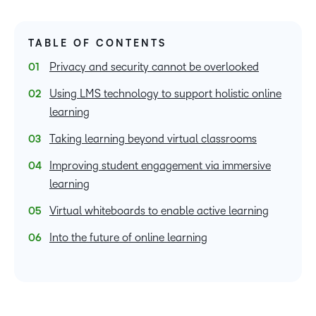
TABLE OF CONTENTS
Privacy and security cannot be overlooked
Using LMS technology to support holistic online
learning
Taking learning beyond virtual classrooms
Improving student engagement via immersive
learning
Virtual whiteboards to enable active learning
Into the future of online learning