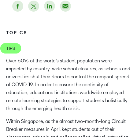
TOPICS
TIPS
Over 60% of the world’s student population were
impacted by country-wide school closures, as schools and
universities shut their doors to control the rampant spread
of COVID-19. In order to ensure the continuity of
education, educational institutions worldwide employed
remote learning strategies to support students holistically
through the emerging health crisis.
Within Singapore, as the almost two-month-long Circuit
Breaker measures in April kept students out of their