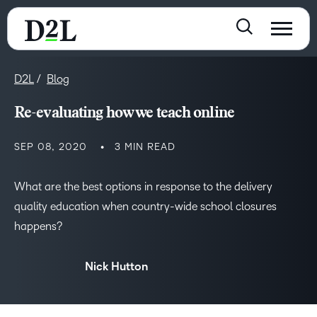
D2L
Blog
Re-evaluating how we teach online
SEP 08, 2020
3 MIN READ
What are the best options in response to the delivery
quality education when country-wide school closures
happens?
Nick Hutton