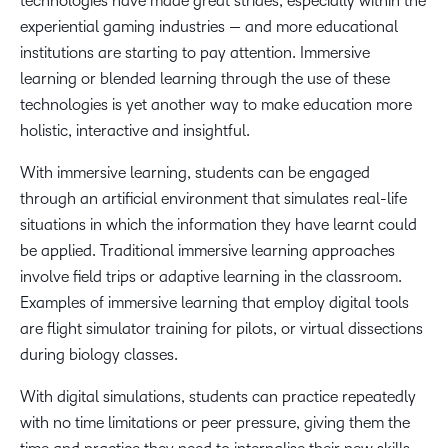
technologies have made great strides, especially within the
experiential gaming industries — and more educational
institutions are starting to pay attention. Immersive
learning or blended learning through the use of these
technologies is yet another way to make education more
holistic, interactive and insightful.
With immersive learning, students can be engaged
through an artificial environment that simulates real-life
situations in which the information they have learnt could
be applied. Traditional immersive learning approaches
involve field trips or adaptive learning in the classroom.
Examples of immersive learning that employ digital tools
are flight simulator training for pilots, or virtual dissections
during biology classes.
With digital simulations, students can practice repeatedly
with no time limitations or peer pressure, giving them the