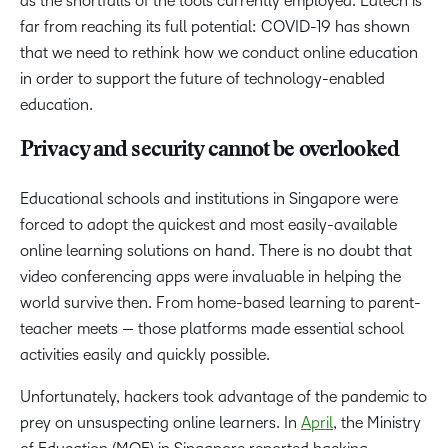
as the shortfalls of the tools currently employed. Edtech is
far from reaching its full potential: COVID-19 has shown
that we need to rethink how we conduct online education
in order to support the future of technology-enabled
education.
Privacy and security cannot be overlooked
Educational schools and institutions in Singapore were
forced to adopt the quickest and most easily-available
online learning solutions on hand. There is no doubt that
video conferencing apps were invaluable in helping the
world survive then. From home-based learning to parent-
teacher meets — those platforms made essential school
activities easily and quickly possible.
Unfortunately, hackers took advantage of the pandemic to
prey on unsuspecting online learners. In
April
, the Ministry