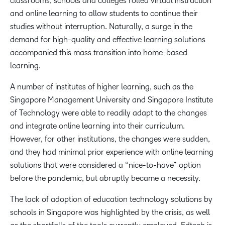
classrooms, schools and colleges rolled virtual instruction
and online learning to allow students to continue their
studies without interruption. Naturally, a surge in the
demand for high-quality and effective learning solutions
accompanied this mass transition into home-based
learning.
A number of institutes of higher learning, such as the
Singapore Management University and Singapore Institute
of Technology were able to readily adapt to the changes
and integrate online learning into their curriculum.
However, for other institutions, the changes were sudden,
and they had minimal prior experience with online learning
solutions that were considered a “nice-to-have” option
before the pandemic, but abruptly became a necessity.
The lack of adoption of education technology solutions by
schools in Singapore was highlighted by the crisis, as well