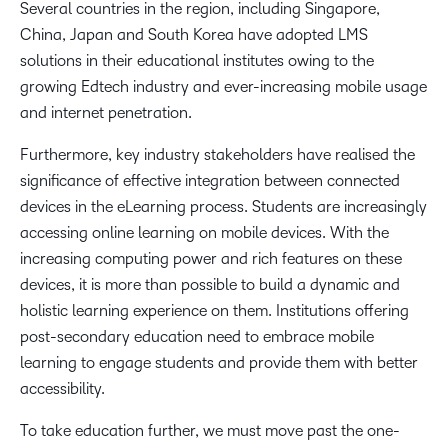
Several countries in the region, including Singapore,
China, Japan and South Korea have adopted LMS
solutions in their educational institutes owing to the
growing Edtech industry and ever-increasing mobile usage
and internet penetration.
Furthermore, key industry stakeholders have realised the
significance of effective integration between connected
devices in the eLearning process. Students are increasingly
accessing online learning on mobile devices. With the
increasing computing power and rich features on these
devices, it is more than possible to build a dynamic and
holistic learning experience on them. Institutions offering
post-secondary education need to embrace mobile
learning to engage students and provide them with better
accessibility.
To take education further, we must move past the one-