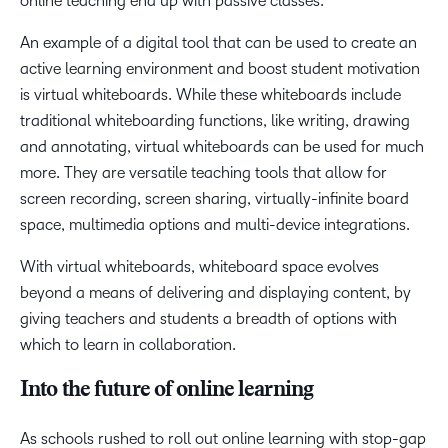
online teaching end up with passive classes.
An example of a digital tool that can be used to create an
active learning environment and boost student motivation
is virtual whiteboards. While these whiteboards include
traditional whiteboarding functions, like writing, drawing
and annotating, virtual whiteboards can be used for much
more. They are versatile teaching tools that allow for
screen recording, screen sharing, virtually-infinite board
space, multimedia options and multi-device integrations.
With virtual whiteboards, whiteboard space evolves
beyond a means of delivering and displaying content, by
giving teachers and students a breadth of options with
which to learn in collaboration.
Into the future of online learning
As schools rushed to roll out online learning with stop-gap