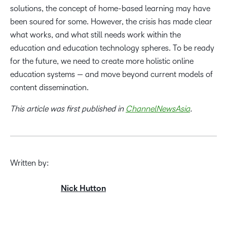
solutions, the concept of home-based learning may have
been soured for some. However, the crisis has made clear
what works, and what still needs work within the
education and education technology spheres. To be ready
for the future, we need to create more holistic online
education systems — and move beyond current models of
content dissemination.
This article was first published in
ChannelNewsAsia
.
Written by:
Nick Hutton