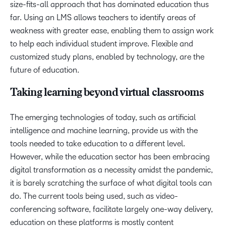
size-fits-all approach that has dominated education thus
far. Using an LMS allows teachers to identify areas of
weakness with greater ease, enabling them to assign work
to help each individual student improve. Flexible and
customized study plans, enabled by technology, are the
future of education.
Taking learning beyond virtual classrooms
The emerging technologies of today, such as artificial
intelligence and machine learning, provide us with the
tools needed to take education to a different level.
However, while the education sector has been embracing
digital transformation as a necessity amidst the pandemic,
it is barely scratching the surface of what digital tools can
do. The current tools being used, such as video-
conferencing software, facilitate largely one-way delivery,
education on these platforms is mostly content