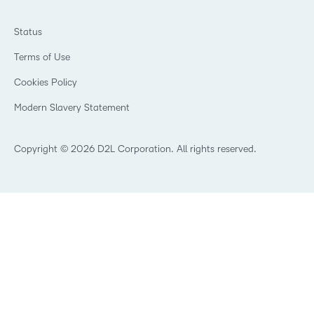
Ebooks & Guides
Associations
Awards & Recognition
Webinars
Training Organisations
Status
Investor Relations
Events
Government
Champions
Terms of Use
Community
Healthcare
Privacy Center
What is an LMS?
Cookies Policy
Manufacturing
Open Source
Non-Profit and Charities
Modern Slavery Statement
Retail
Technology and Software
Copyright © 2026 D2L Corporation. All rights reserved.