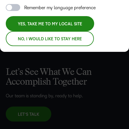
REQUEST A DEMO
Remember my language preference
YES, TAKE ME TO MY LOCAL SITE
NO, I WOULD LIKE TO STAY HERE
Let’s See What We Can
Accomplish Together
Our team is standing by, ready to help.
LET’S TALK