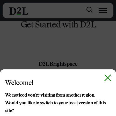
Get Started with D2L
D2L Brightspace
Packed with powerful tools, customizable content and
Welcome!
best-in-class service and support, Brightspace leaves the
limitations of other LMS providers in the dust.
We noticed you're visiting from another region.
Would you like to switch to your local version of this
TRY BRIGHTSPACE TODAY
site?