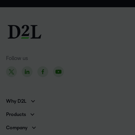
Follow us
Why D2L
K-12 Customers
Products
Higher Education Customers
Brightspace
Corporate Customers
Company
Services and Support
Association Customers