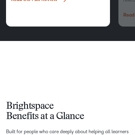
newco
Read 
Brightspace
Benefits at a Glance
Built for people who care deeply about helping all learners