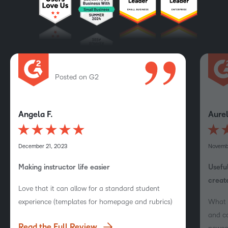
Posted on G2
Angela F.
Aurel
December 21, 2023
Novemb
Making instructor life easier
Useful
create
Love that it can allow for a standard student
experience (templates for homepage and rubrics)
What I
and co
Read the Full Review