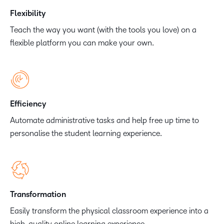
Flexibility
Teach the way you want (with the tools you love) on a
flexible platform you can make your own.
Efficiency
Automate administrative tasks and help free up time to
personalise the student learning experience.
Transformation
Easily transform the physical classroom experience into a
high-quality online learning experience.