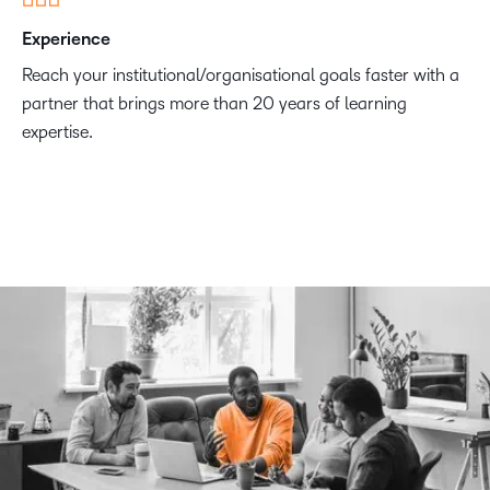
Experience
Reach your institutional/organisational goals faster with a
partner that brings more than 20 years of learning
expertise.