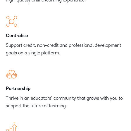
Centralise
Support credit, non-credit and professional development
goals on a single platform.
Partnership
Thrive in an educators’ community that grows with you to
support the future of learning.