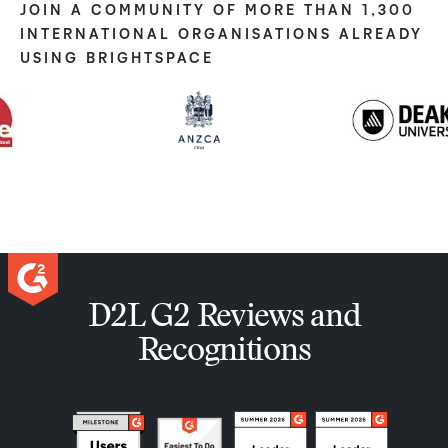
JOIN A COMMUNITY OF MORE THAN 1,300
INTERNATIONAL ORGANISATIONS ALREADY
USING BRIGHTSPACE
D2L G2 Reviews and
Recognitions