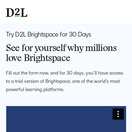
Try D2L Brightspace for 30 Days
See for yourself why millions
love Brightspace
Fill out the form now, and for 30 days, you’ll have access
to a trial version of Brightspace, one of the world’s most
powerful learning platforms.