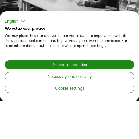
English
We value your privacy
We may place these for analysis of our visitor data, to improve our website,
show personalised content and to give you a great website experience. For
Experience the Brightspace
more information about the cookies we use open the settings.
learning platform now
Accept all cookies
Necessary cookies only
GET STARTED RIGHT AWAY
Cookie settings
Status