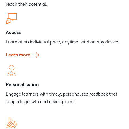
reach their potential.
Access
Learn at an individual pace, anytime—and on any device.
Learn more
Personalisation
Engage learners with timely, personalised feedback that
supports growth and development.