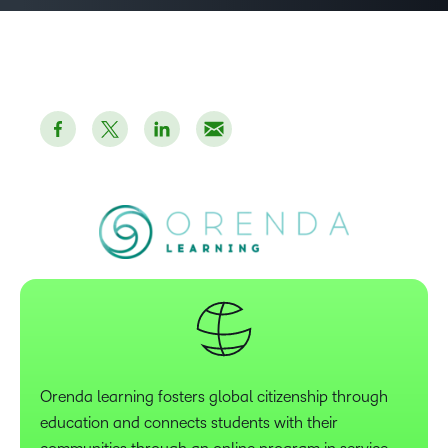
Orenda learning fosters global citizenship through
education and connects students with their