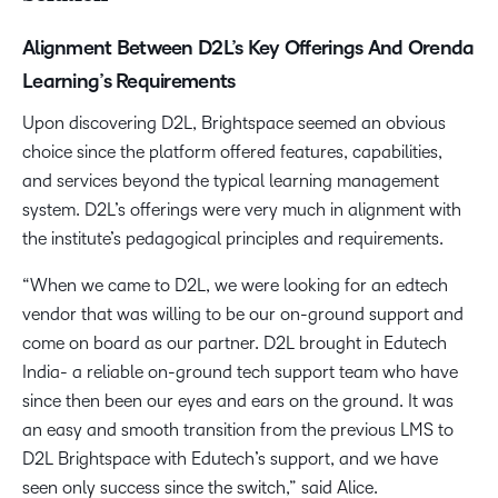
Alignment Between D2L’s Key Offerings And Orenda
Learning’s Requirements
Upon discovering D2L, Brightspace seemed an obvious
choice since the platform offered features, capabilities,
and services beyond the typical learning management
system. D2L’s offerings were very much in alignment with
the institute’s pedagogical principles and requirements.
“When we came to D2L, we were looking for an edtech
vendor that was willing to be our on-ground support and
come on board as our partner. D2L brought in Edutech
India- a reliable on-ground tech support team who have
since then been our eyes and ears on the ground. It was
an easy and smooth transition from the previous LMS to
D2L Brightspace with Edutech’s support, and we have
seen only success since the switch,” said Alice.