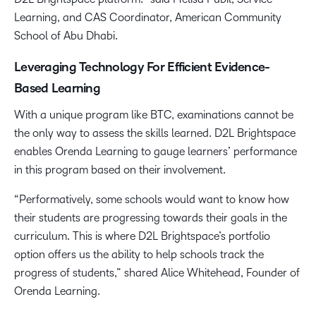
Learning, and CAS Coordinator, American Community
School of Abu Dhabi.
Leveraging Technology For Efficient Evidence-
Based Learning
With a unique program like BTC, examinations cannot be
the only way to assess the skills learned. D2L Brightspace
enables Orenda Learning to gauge learners’ performance
in this program based on their involvement.
“Performatively, some schools would want to know how
their students are progressing towards their goals in the
curriculum. This is where D2L Brightspace’s portfolio
option offers us the ability to help schools track the
progress of students,” shared Alice Whitehead, Founder of
Orenda Learning.