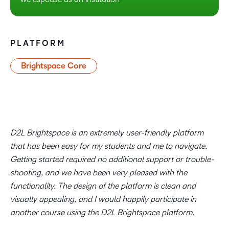
PLATFORM
Brightspace Core
D2L Brightspace is an extremely user-friendly platform
that has been easy for my students and me to navigate.
Getting started required no additional support or trouble-
shooting, and we have been very pleased with the
functionality. The design of the platform is clean and
visually appealing, and I would happily participate in
another course using the D2L Brightspace platform.