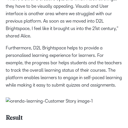
they have to be visually appealing. Visuals and User
interface is another area where we struggled with our
previous platform. As soon as we moved into D2L
Brightspace, I feel like it brought us into the 21st century,”
shared Alice.
Furthermore, D2L Brightspace helps to provide a
personalised learning experience for learners. For
example, the progress bar helps students and the teachers
to track the overall learning status of their courses. The
platform enables learners to engage in self-paced learning
while making it easy to submit quizzes and assignments.
Result