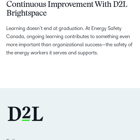
Continuous Improvement With D2L
Brightspace
Learning doesn’t end at graduation. At Energy Safety
Canada, ongoing learning contributes to something even
more important than organizational success—the safety of
the energy workers it serves and supports.