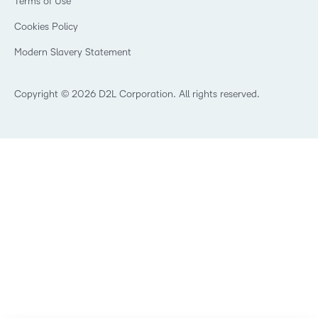
Terms of Use
Community
Healthcare
Privacy Center
What is an LMS?
Cookies Policy
Manufacturing
Open Source
Non-Profit and Charities
Modern Slavery Statement
Retail
Technology and Software
Copyright © 2026 D2L Corporation. All rights reserved.