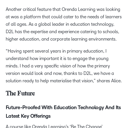
Another critical feature that Orenda Learning was looking
at was a platform that could cater to the needs of learners
of all ages. As a global leader in education technology,
D2L has the expertise and experience catering to schools,
higher education, and corporate learning environments.
“Having spent several years in primary education, I
understand how important it is to engage the young
minds. I had a very specific vision of how the primary
version would look and now, thanks to D2L, we have a
solution ready to help materialise that vision,” shares Alice.
The Future
Future-Proofed With Education Technology And Its
Latest Key Offerings
A course like Orenda Learning’s ‘Be The Change’