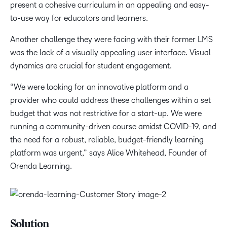
present a cohesive curriculum in an appealing and easy-
to-use way for educators and learners.
Another challenge they were facing with their former LMS
was the lack of a visually appealing user interface. Visual
dynamics are crucial for student engagement.
“We were looking for an innovative platform and a
provider who could address these challenges within a set
budget that was not restrictive for a start-up. We were
running a community-driven course amidst COVID-19, and
the need for a robust, reliable, budget-friendly learning
platform was urgent,” says Alice Whitehead, Founder of
Orenda Learning.
Solution