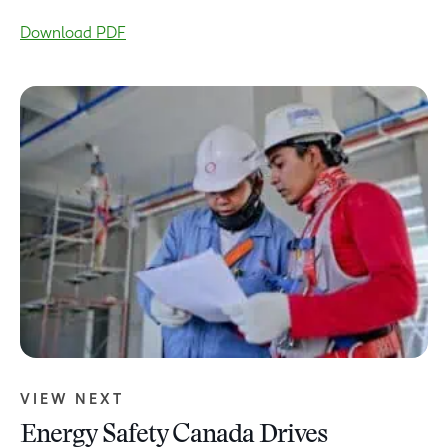
Download PDF
VIEW NEXT
Energy Safety Canada Drives