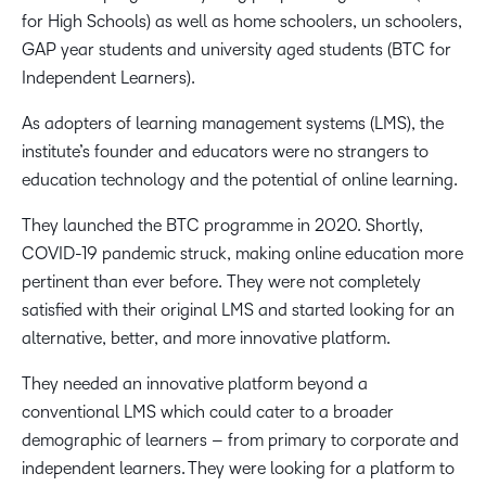
for High Schools) as well as home schoolers, un schoolers,
GAP year students and university aged students (BTC for
Independent Learners).
As adopters of learning management systems (LMS), the
institute’s founder and educators were no strangers to
education technology and the potential of online learning.
They launched the BTC programme in 2020. Shortly,
COVID-19 pandemic struck, making online education more
pertinent than ever before. They were not completely
satisfied with their original LMS and started looking for an
alternative, better, and more innovative platform.
They needed an innovative platform beyond a
conventional LMS which could cater to a broader
demographic of learners – from primary to corporate and
independent learners. They were looking for a platform to