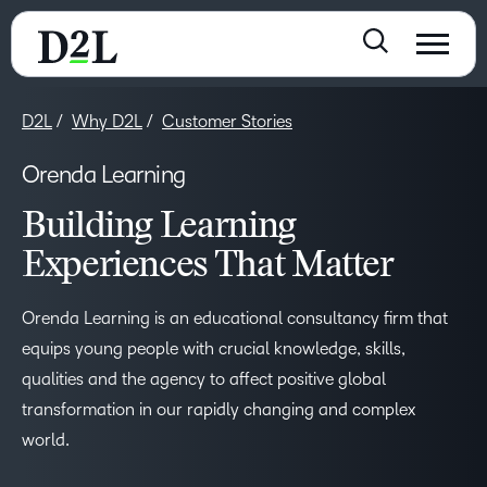
D2L
Why D2L
Customer Stories
Orenda Learning
Building Learning
Experiences That Matter
Orenda Learning is an educational consultancy firm that
equips young people with crucial knowledge, skills,
qualities and the agency to affect positive global
transformation in our rapidly changing and complex
world.