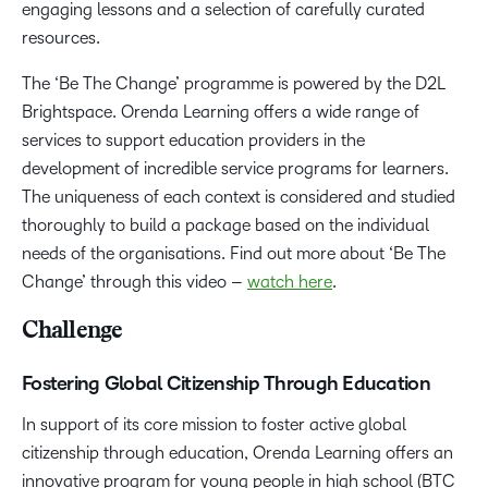
engaging lessons and a selection of carefully curated
resources.
The ‘Be The Change’ programme is powered by the D2L
Brightspace. Orenda Learning offers a wide range of
services to support education providers in the
development of incredible service programs for learners.
The uniqueness of each context is considered and studied
thoroughly to build a package based on the individual
needs of the organisations. Find out more about ‘Be The
Change’ through this video –
watch
here
.
Challenge
Fostering Global Citizenship Through Education
In support of its core mission to foster active global
citizenship through education, Orenda Learning offers an
innovative program for young people in high school (BTC