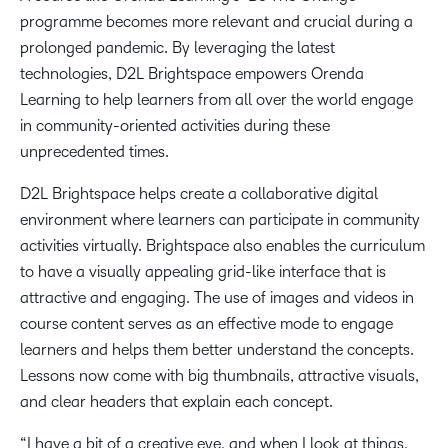
programme becomes more relevant and crucial during a
prolonged pandemic. By leveraging the latest
technologies, D2L Brightspace empowers Orenda
Learning to help learners from all over the world engage
in community-oriented activities during these
unprecedented times.
D2L Brightspace helps create a collaborative digital
environment where learners can participate in community
activities virtually. Brightspace also enables the curriculum
to have a visually appealing grid-like interface that is
attractive and engaging. The use of images and videos in
course content serves as an effective mode to engage
learners and helps them better understand the concepts.
Lessons now come with big thumbnails, attractive visuals,
and clear headers that explain each concept.
“I have a bit of a creative eye, and when I look at things,