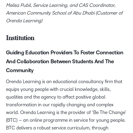
Melisa Pubil, Service Learning, and CAS Coordinator,
American Community School of Abu Dhabi (Customer of
Orenda Learning)
Institution
Guiding Education Providers To Foster Connection
And Collaboration Between Students And The
Community
Orenda Learning is an educational consultancy firm that
equips young people with crucial knowledge, skills,
qualities and the agency to affect positive global
transformation in our rapidly changing and complex
world. Orenda Learning is the provider of ‘Be The Change’
(BTC) – an online programme in service for young people.
BTC delivers a robust service curriculum, through