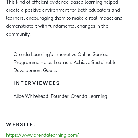
This kind of efficient evidence-based learning helped
create a positive environment for both educators and
learners, encouraging them to make a real impact and
demonstrate it with fundamental changes in the
community.
Orenda Learning’s Innovative Online Service
Programme Helps Learners Achieve Sustainable
Development Goals.
INTERVIEWEES
Alice Whitehead, Founder, Orenda Learning
WEBSITE:
https://www.orendalearning.com/