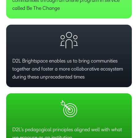
communities through an online program in service
called Be The Change
D2L Brightspace enables us to bring communities
together and foster a more collaborative ecosystem
during these unprecedented times
D2L’s pedagogical principles aligned well with what
we espouse as an institution