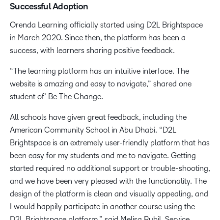
Successful Adoption
Orenda Learning officially started using D2L Brightspace
in March 2020. Since then, the platform has been a
success, with learners sharing positive feedback.
“The learning platform has an intuitive interface. The
website is amazing and easy to navigate,” shared one
student of’ Be The Change.
All schools have given great feedback, including the
American Community School in Abu Dhabi. “D2L
Brightspace is an extremely user-friendly platform that has
been easy for my students and me to navigate. Getting
started required no additional support or trouble-shooting,
and we have been very pleased with the functionality. The
design of the platform is clean and visually appealing, and
I would happily participate in another course using the
D2L Brightspace platform.” said Melisa Pubil, Service