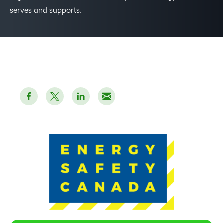
serves and supports.