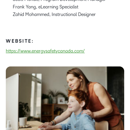
Frank Yang, eLearning Specialist
Zahid Mohammed, Instructional Designer
WEBSITE:
https://www.energysafetycanada.com/