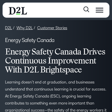
D2L
Why D2L
Customer Stories
Energy Safety Canada
Energy Safety Canada Drives
Continuous Improvement
With D2L Brightspace
Learning doesn’t end at graduation, and businesses
understand that continuous learning is crucial for success.
At Energy Safety Canada (ESC), ongoing learning
contributes to something even more important than
organizational success—the safety of the energy workers it