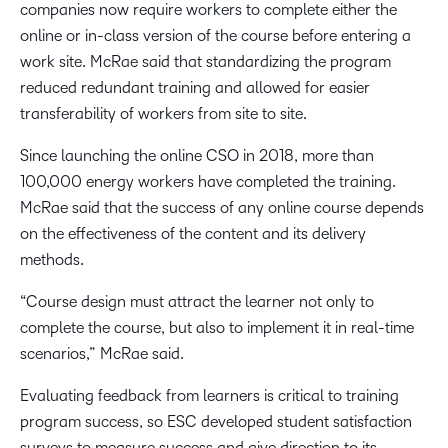
companies now require workers to complete either the
online or in-class version of the course before entering a
work site. McRae said that standardizing the program
reduced redundant training and allowed for easier
transferability of workers from site to site.
Since launching the online CSO in 2018, more than
100,000 energy workers have completed the training.
McRae said that the success of any online course depends
on the effectiveness of the content and its delivery
methods.
“Course design must attract the learner not only to
complete the course, but also to implement it in real-time
scenarios,” McRae said.
Evaluating feedback from learners is critical to training
program success, so ESC developed student satisfaction
surveys to measure success and give direction to its