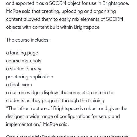
and exported it as a SCORM object for use in Brightspace.
McRae said that creating, uploading and organizing
content allowed them to easily mix elements of SCORM
objects with content built within Brightspace.
The course includes:
a landing page
course materials
a student survey
proctoring application
a final exam
a custom widget displays the completion criteria to
students as they progress through the training
“The infrastructure of Brightspace is robust and gives the
designer a wide range of configurations for setup and
implementation,” McRae said.