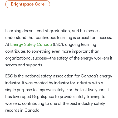
Brightspace Core
Learning doesn’t end at graduation, and businesses
understand that continuous learning is crucial for success.
At
Energy Safety Canada
(ESC), ongoing learning
contributes to something even more important than
organizational success—the safety of the energy workers it
serves and supports.
ESC is the national safety association for Canada’s energy
industry. It was created by industry for industry with a
single purpose to improve safety. For the last five years, it
has leveraged Brightspace to provide safety training to
workers, contributing to one of the best industry safety
records in Canada.