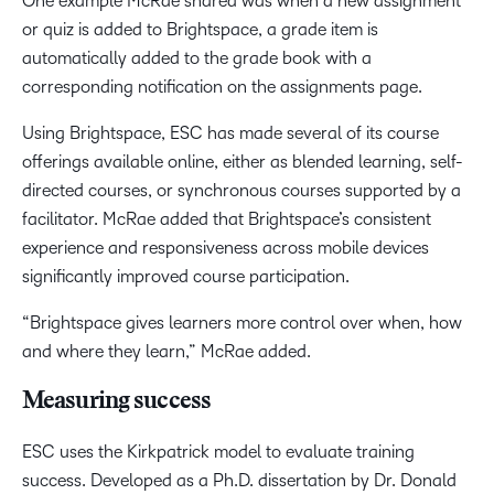
One example McRae shared was when a new assignment
or quiz is added to Brightspace, a grade item is
automatically added to the grade book with a
corresponding notification on the assignments page.
Using Brightspace, ESC has made several of its course
offerings available online, either as blended learning, self-
directed courses, or synchronous courses supported by a
facilitator. McRae added that Brightspace’s consistent
experience and responsiveness across mobile devices
significantly improved course participation.
“Brightspace gives learners more control over when, how
and where they learn,” McRae added.
Measuring success
ESC uses the Kirkpatrick model to evaluate training
success. Developed as a Ph.D. dissertation by Dr. Donald