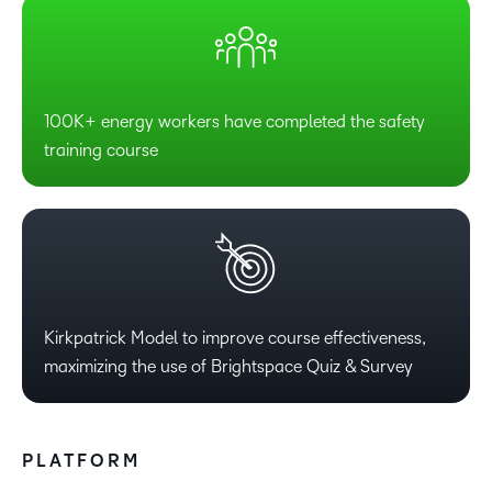
100K+ energy workers have completed the safety
training course
Kirkpatrick Model to improve course effectiveness,
maximizing the use of Brightspace Quiz & Survey
PLATFORM