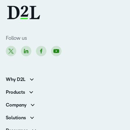
Follow us
Why D2L
K-12 Customers
Products
Higher Education Customers
Brightspace
Corporate Customers
Company
Services and Support
Association Customers
Leadership Team
Cloud
Solutions
Contact Info & Office Locations
Schools
Careers