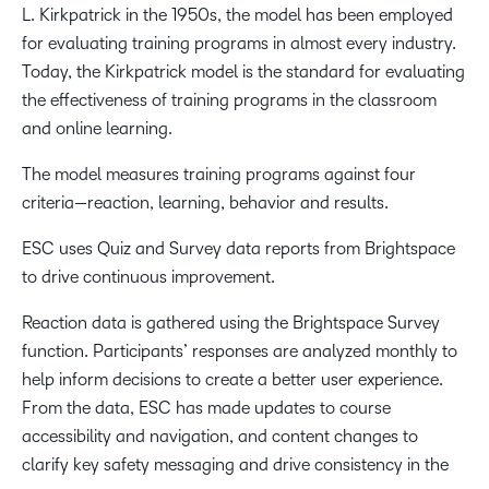
L. Kirkpatrick in the 1950s, the model has been employed
for evaluating training programs in almost every industry.
Today, the Kirkpatrick model is the standard for evaluating
the effectiveness of training programs in the classroom
and online learning.
The model measures training programs against four
criteria—reaction, learning, behavior and results.
ESC uses Quiz and Survey data reports from Brightspace
to drive continuous improvement.
Reaction data is gathered using the Brightspace Survey
function. Participants’ responses are analyzed monthly to
help inform decisions to create a better user experience.
From the data, ESC has made updates to course
accessibility and navigation, and content changes to
clarify key safety messaging and drive consistency in the