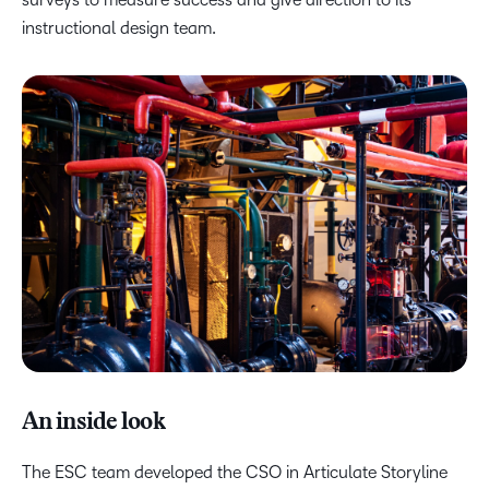
instructional design team.
An inside look
The ESC team developed the CSO in Articulate Storyline