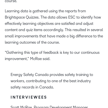
course.
Learning data is gathered using the reports from
Brightspace Quizzes. The data allows ESC to identify how
effectively learning objectives are satisfied and adjust
content and quiz items accordingly. This resulted in several
small improvements that have made a big difference to the
learning outcomes of the course.
“Gathering this type of feedback is key to our continuous
improvement,” McRae said.
Energy Safety Canada provides safety training to
workers, contributing to one of the best industry
safety records in Canada.
INTERVIEWEES
Scott McRae, Program Development Manager