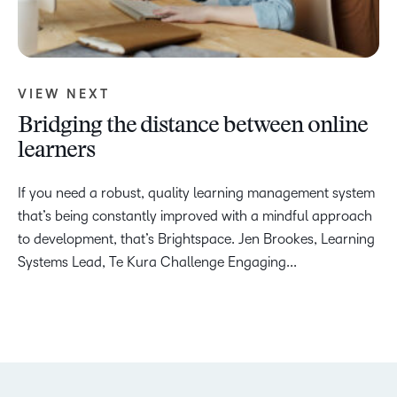
VIEW NEXT
Bridging the distance between online
learners
If you need a robust, quality learning management system
that’s being constantly improved with a mindful approach
to development, that’s Brightspace. Jen Brookes, Learning
Systems Lead, Te Kura Challenge Engaging...