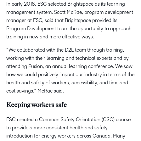
In early 2018, ESC selected Brightspace as its learning
management system. Scott McRae, program development
manager at ESC, said that Brightspace provided its
Program Development team the opportunity to approach
training in new and more effective ways.
“We collaborated with the D2L team through training,
working with their learning and technical experts and by
attending Fusion, an annual learning conference. We saw
how we could positively impact our industry in terms of the
health and safety of workers, accessibility, and time and
cost savings,” McRae said.
Keeping workers safe
ESC created a Common Safety Orientation (CSO) course
to provide a more consistent health and safety
introduction for energy workers across Canada. Many