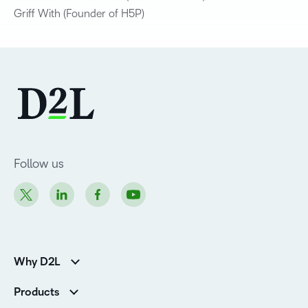
Griff With (Founder of H5P)
Follow us
Why D2L
K-12 Customers
Products
Higher Education Customers