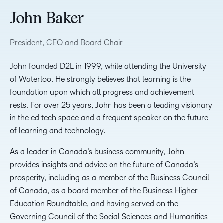
John Baker
President, CEO and Board Chair
John founded D2L in 1999, while attending the University
of Waterloo. He strongly believes that learning is the
foundation upon which all progress and achievement
rests. For over 25 years, John has been a leading visionary
in the ed tech space and a frequent speaker on the future
of learning and technology.
As a leader in Canada’s business community, John
provides insights and advice on the future of Canada’s
prosperity, including as a member of the Business Council
of Canada, as a board member of the Business Higher
Education Roundtable, and having served on the
Governing Council of the Social Sciences and Humanities