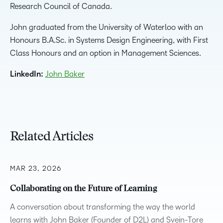
Research Council of Canada.
John graduated from the University of Waterloo with an
Honours B.A.Sc. in Systems Design Engineering, with First
Class Honours and an option in Management Sciences.
LinkedIn:
John Baker
Related Articles
MAR 23, 2026
Collaborating on the Future of Learning
A conversation about transforming the way the world
learns with John Baker (Founder of D2L) and Svein-Tore