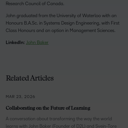
Research Council of Canada.
John graduated from the University of Waterloo with an
Honours B.A.Sc. in Systems Design Engineering, with First
Class Honours and an option in Management Sciences.
LinkedIn:
John Baker
Related Articles
MAR 23, 2026
Collaborating on the Future of Learning
A conversation about transforming the way the world
learns with John Baker (Founder of D2L) and Svein-Tore