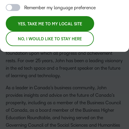
Remember my language preference
John Baker
YES, TAKE ME TO MY LOCAL SITE
President, CEO and Board Chair
John founded D2L in 1999, while attending the University
NO, I WOULD LIKE TO STAY HERE
of Waterloo. He strongly believes that learning is the
foundation upon which all progress and achievement
rests. For over 25 years, John has been a leading visionary
in the ed tech space and a frequent speaker on the future
of learning and technology.
As a leader in Canada’s business community, John
provides insights and advice on the future of Canada’s
prosperity, including as a member of the Business Council
of Canada, as a board member of the Business Higher
Education Roundtable, and having served on the
Governing Council of the Social Sciences and Humanities