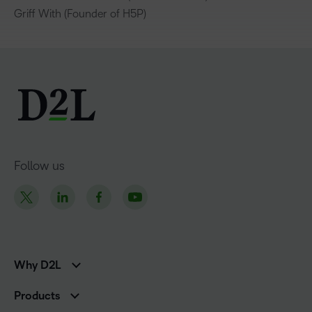
Griff With (Founder of H5P)
Follow us
Why D2L
K-12 Customers
Products
Higher Education Customers