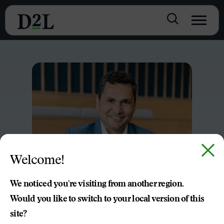
Welcome!
We noticed you're visiting from another region.
Would you like to switch to your local version of this
site?