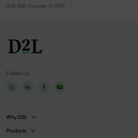
Griff With (Founder of H5P)
Follow us
Why D2L
K-12 Customers
Products
Higher Education Customers