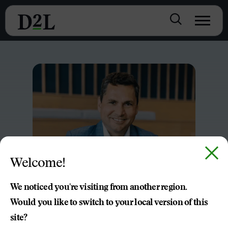
Welcome!
We noticed you're visiting from another region.
Would you like to switch to your local version of this
site?