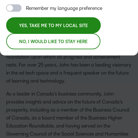
Remember my language preference
John Baker
YES, TAKE ME TO MY LOCAL SITE
President, CEO and Board Chair
John founded D2L in 1999, while attending the University
NO, I WOULD LIKE TO STAY HERE
of Waterloo. He strongly believes that learning is the
foundation upon which all progress and achievement
rests. For over 25 years, John has been a leading visionary
in the ed tech space and a frequent speaker on the future
of learning and technology.
As a leader in Canada’s business community, John
provides insights and advice on the future of Canada’s
prosperity, including as a member of the Business Council
of Canada, as a board member of the Business Higher
Education Roundtable, and having served on the
Governing Council of the Social Sciences and Humanities