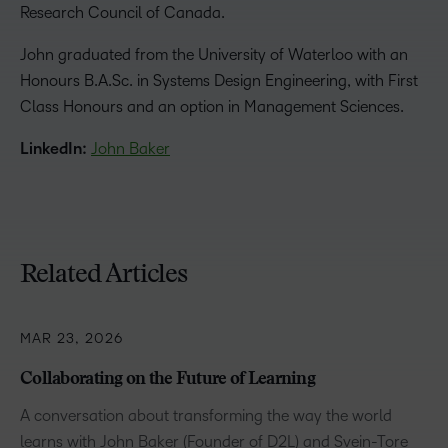
Research Council of Canada.
John graduated from the University of Waterloo with an
Honours B.A.Sc. in Systems Design Engineering, with First
Class Honours and an option in Management Sciences.
LinkedIn:
John Baker
Related Articles
MAR 23, 2026
Collaborating on the Future of Learning
A conversation about transforming the way the world
learns with John Baker (Founder of D2L) and Svein-Tore