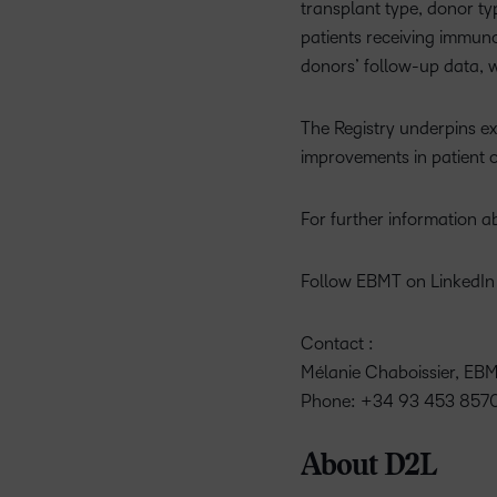
transplant type, donor ty
patients receiving immunos
donors’ follow-up data, 
The Registry underpins ex
improvements in patient 
For further information a
Follow EBMT on LinkedIn 
Contact :
Mélanie Chaboissier, E
Phone: +34 93 453 8570
About D2L