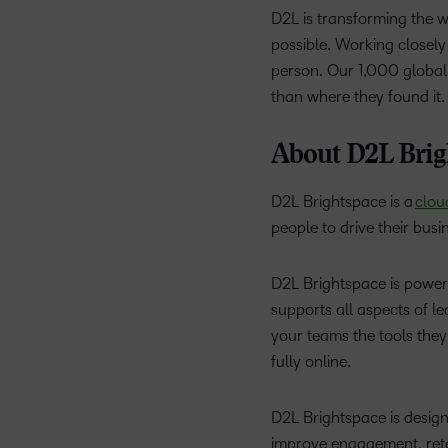
D2L is transforming the 
possible. Working closely 
person. Our 1,000 global
than where they found it
About D2L Brig
D2L Brightspace is a
clou
people to drive their busi
D2L Brightspace is poweri
supports all aspects of l
your teams the tools they
fully online.
D2L Brightspace is designe
improve engagement, reten