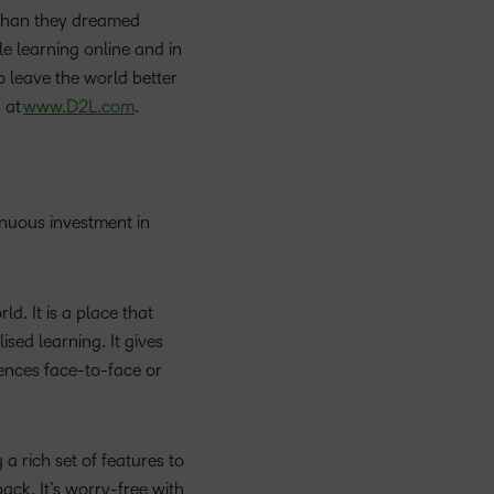
 than they dreamed
le learning online and in
 leave the world better
 at
www.D2L.com
.
inuous investment in
d. It is a place that
sed learning. It gives
iences face-to-face or
a rich set of features to
ack. It’s worry-free with