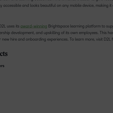
ghly accessible and looks beautiful on any mobile device, making it
D2L uses its
award-winning
Brightspace learning platform to sup
ership development, and upskilling of its own employees. This has
 new hire and onboarding experiences. To learn more, visit D2L 
cts
ers