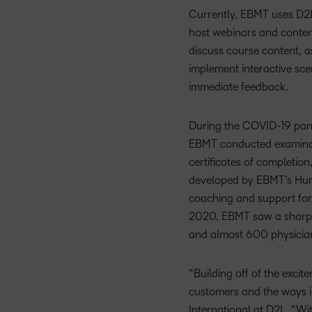
Currently, EBMT uses D2L 
host webinars and content
discuss course content, a
implement interactive scen
immediate feedback.
During the COVID-19 pand
EBMT conducted examinati
certificates of completion
developed by EBMT’s Huma
coaching and support for
2020, EBMT saw a sharp r
and almost 600 physicia
“Building off of the exci
customers and the ways in
International at D2L. “W