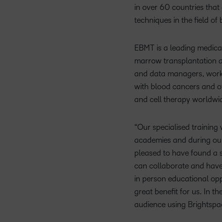
in over 60 countries that
techniques in the field o
EBMT is a leading medical
marrow transplantation a
and data managers, working
with blood cancers and ot
and cell therapy worldwid
“Our specialised training
academies and during our
pleased to have found a s
can collaborate and have 
in person educational oppo
great benefit for us. In 
audience using Brightspa