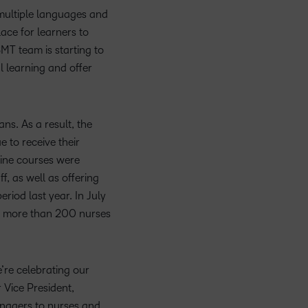
 multiple languages and
ace for learners to
MT team is starting to
l learning and offer
s. As a result, the
 to receive their
nline courses were
, as well as offering
iod last year. In July
ng more than 200 nurses
’re celebrating our
 Vice President,
anagers to nurses and