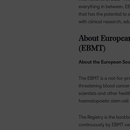
everything in between, EB
that has the potential to
with clinical research, ed
About European
(EBMT)
About the European Soc
The EBMT is a not-for-profi
threatening blood cancers
scientists and other healt
haematopoietic stem cell 
The Registry is the backbo
continuously by EBMT cen