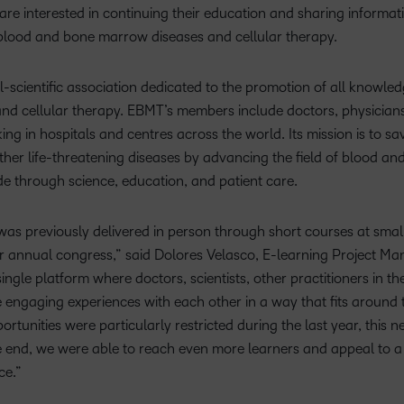
Based Ed
 are interested in continuing their education and sharing informa
f blood and bone marrow diseases and cellular therapy.
Professio
Develop
-scientific association dedicated to the promotion of all knowle
Higher E
nd cellular therapy. EBMT’s members include doctors, physicians
Blended 
 in hospitals and centres across the world. Its mission is to save
her life-threatening diseases by advancing the field of blood a
e through science, education, and patient care.
 was previously delivered in person through short courses at sma
 annual congress,” said Dolores Velasco, E-learning Project M
ingle platform where doctors, scientists, other practitioners in t
engaging experiences with each other in a way that fits around 
rtunities were particularly restricted during the last year, this 
the end, we were able to reach even more learners and appeal to
ce.”