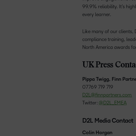
99.9% reliability. It’s hi
every learner.
Like many of our clients, 
compliance training, lead
North America awards for
UK Press Conta
Pippa Twigg, Finn Partn
07769 719 719
D2L@finnpartners.com
Twitter:
@D2L_EMEA
D2L Media Contact
Colin Horgan