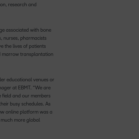
Member Training
upcoming
Podcasts,
what we’re
latest
ucation
Learning
tion, research and
and pick
information,
events and
free
up to with
and
the one
stock data
nal
Non-Profits and
webinars,
masterclasses
recent and
greatest
Virtual Learning
that
and
plus
ment
Charities
and expert
relevant
in
works
corporate
dge associated with bone
recordings
advice to
highlights.
teaching
ducation
best for
governance
, nurses, pharmacists
of previous
hone your
and
Learning
you.
insights.
sessions.
 the lives of patients
craft.
learning.
nd marrow transplantation
ller educational venues or
anager at EBMT. “We are
he field and our members
their busy schedules. As
new online platform was a
 a much more global