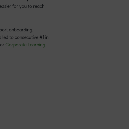
 easier for you to reach
port onboarding,
 led to consecutive #1 in
for
Corporate Learning
.