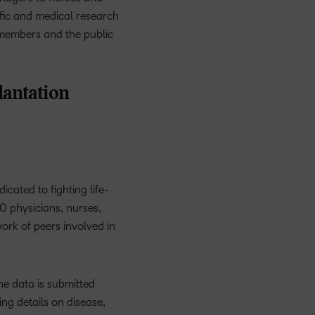
ific and medical research
s members and the public
antation
icated to fighting life-
0 physicians, nurses,
work of peers involved in
The data is submitted
g details on disease,