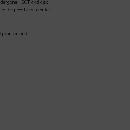
 undergone HSCT and also
s the possibility to enter
l practice and