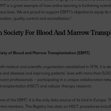
MT is a great example of how online learning is furthering scient
 save lives. We are proud to support EBMT’s objective to equip it
ucation, quality control and accreditation.”
 Society For Blood And Marrow Transpl
iety of Blood and Marrow Transplantation (EBMT)
t medical and scientific organisation established in 1974. It is ded
 and diseases and improving patients’ lives with more than 5,00
hcare professionals – participating in a unique collaborative net
transplantation (HSCT) and cellular therapy research.
ne of the EBMT. It is the only data source of its kind in Europe. 
tre members. The Registry has data on HSCT procedures includin