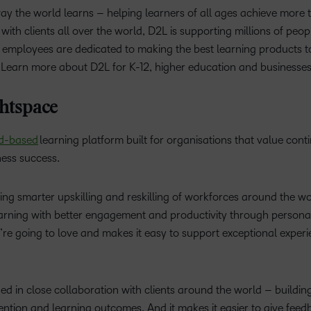
way the world learns – helping learners of all ages achieve more
with clients all over the world, D2L is supporting millions of peop
 employees are dedicated to making the best learning products to
. Learn more about D2L for K-12, higher education and businesses
htspace
d-based
learning platform built for organisations that value cont
ness success.
ng smarter upskilling and reskilling of workforces around the worl
earning with better engagement and productivity through personali
’re going to love and makes it easy to support exceptional exper
d in close collaboration with clients around the world – building 
tion and learning outcomes. And it makes it easier to give feedb