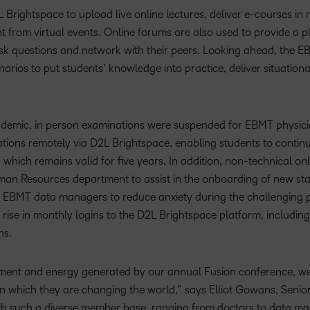
Brightspace to upload live online lectures, deliver e-courses in
 from virtual events. Online forums are also used to provide a pl
sk questions and network with their peers. Looking ahead, the EB
arios to put students’ knowledge into practice, deliver situationa
emic, in person examinations were suspended for EBMT physician
ons remotely via D2L Brightspace, enabling students to continue
, which remains valid for five years. In addition, non-technical o
n Resources department to assist in the onboarding of new staff
 EBMT data managers to reduce anxiety during the challenging per
ise in monthly logins to the D2L Brightspace platform, includi
ns.
tement and energy generated by our annual Fusion conference, we
 which they are changing the world,” says Elliot Gowans, Senior
ith such a diverse member base, ranging from doctors to data m