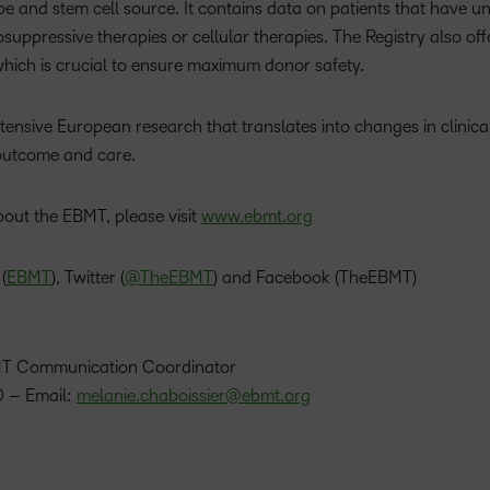
pe and stem cell source. It contains data on patients that have
uppressive therapies or cellular therapies. The Registry also offer
which is crucial to ensure maximum donor safety.
tensive European research that translates into changes in clinica
outcome and care.
bout the EBMT, please visit
www.ebmt.org
(
EBMT
), Twitter (
@TheEBMT
) and Facebook (TheEBMT)
BMT Communication Coordinator
 – Email:
melanie.chaboissier@ebmt.org