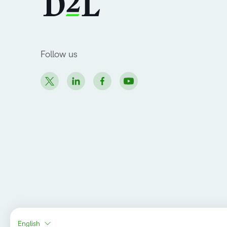
Follow us
English