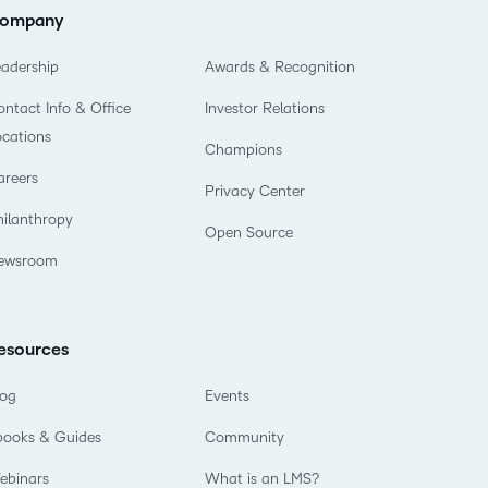
ompany
eadership
Awards & Recognition
ntact Info & Office
Investor Relations
ocations
Champions
areers
Privacy Center
hilanthropy
Open Source
ewsroom
esources
log
Events
books & Guides
Community
ebinars
What is an LMS?