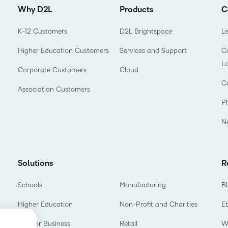
Why D2L
Products
C
K-12 Customers
D2L Brightspace
L
Higher Education Customers
Services and Support
Co
L
Corporate Customers
Cloud
C
Association Customers
P
N
Solutions
R
Schools
Manufacturing
B
Higher Education
Non-Profit and Charities
E
D2L for Business
Retail
W