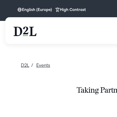
English (Europe)
High Contrast
English (Europe)
Nederlands
D2L
Events
Taking Partn