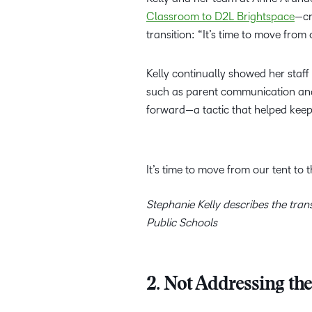
Classroom to D2L Brightspace
—cr
transition: “It’s time to move from 
Kelly continually showed her staff
such as parent communication an
forward—a tactic that helped keep
It’s time to move from our tent to 
Stephanie Kelly describes the tr
Public Schools
2. Not Addressing th