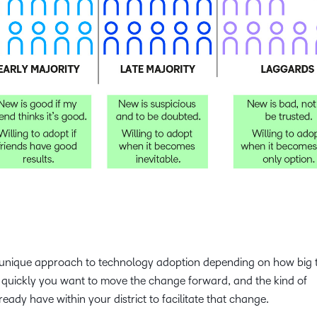
e a unique approach to technology adoption depending on how big 
 quickly you want to move the change forward, and the kind of
eady have within your district to facilitate that change.