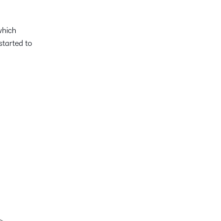
which
started to