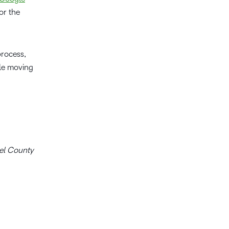
or the
process,
le moving
del County