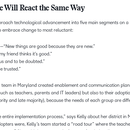
e Will React the Same Way
roach technological advancement into five main segments on a 
to embrace change to most reluctant:
—“New things are good because they are new.”
y friend thinks it’s good.”
us and to be doubted.”
e trusted.”
er team in Maryland created enablement and communication plan
 (such as teachers, parents and IT leaders) but also to their adopti
ority and late majority), because the needs of each group are diff
entire implementation process,” says Kelly about her district in
dopters were, Kelly’s team started a “road tour” where the teach