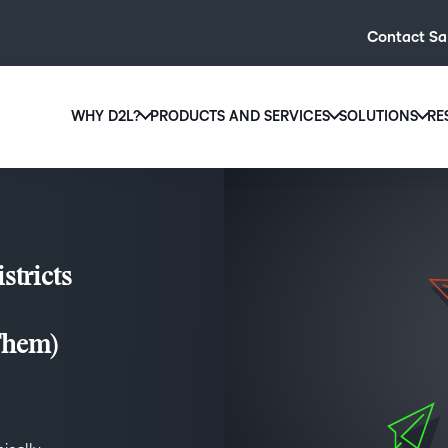
Contact Sa
WHY D2L?
PRODUCTS AND SERVICES
SOLUTIONS
RE
D2L
Why D2L?
D2L Brightspace
Hi
We believe that everyone deserves access to high-qual
Create and deliver personalised le
Ed
education, regardless of age, ability or location.
powerful tools and customisable c
Boo
stricts
Learn why D2L
Explore D2L Brightspace
enr
wit
to-
Them)
lea
sol
des
ever