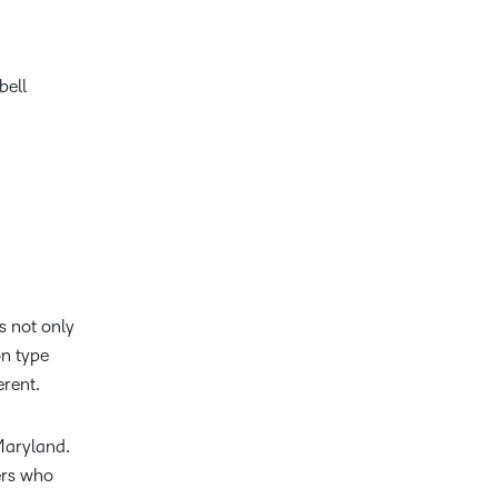
bell
s not only
on type
erent.
 Maryland.
ers who