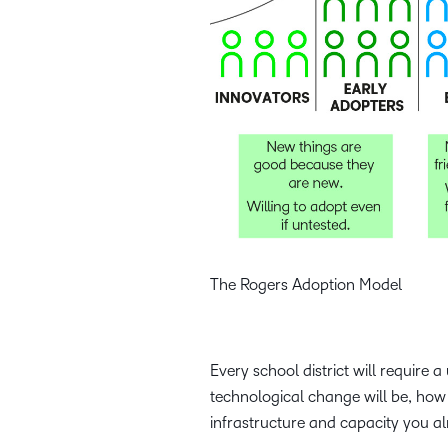
The Rogers Adoption Model
Every school district will requir
technological change will be, how
infrastructure and capacity you alr