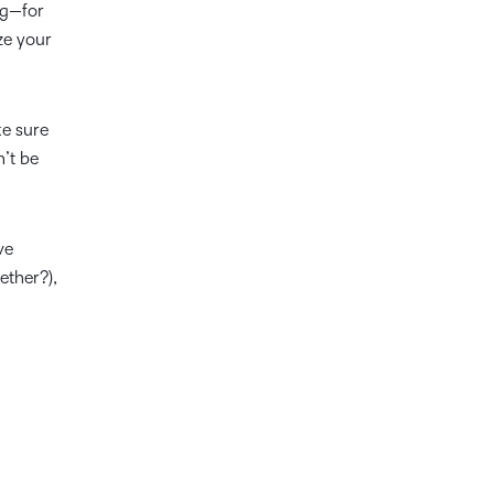
ng—for
ze your
ke sure
’t be
ve
ether?),