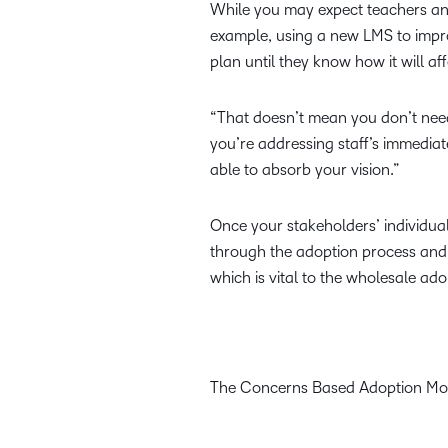
While you may expect teachers an
example, using a new LMS to impr
plan until they know how it will af
“That doesn’t mean you don’t need
you’re addressing staff’s immedia
able to absorb your vision.”
Once your stakeholders’ individual
through the adoption process and s
which is vital to the wholesale ad
The Concerns Based Adoption Mo