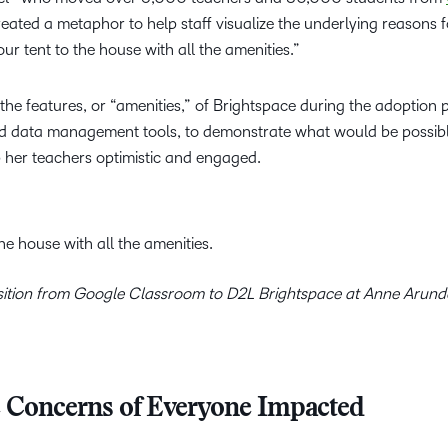
eated a metaphor to help staff visualize the underlying reasons f
our tent to the house with all the amenities.”
 the features, or “amenities,” of Brightspace during the adoption 
d data management tools, to demonstrate what would be possib
 her teachers optimistic and engaged.
the house with all the amenities.
ansition from Google Classroom to D2L Brightspace at Anne Arun
e Concerns of Everyone Impacted