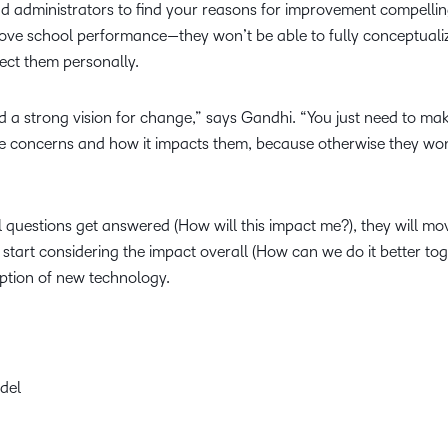
d administrators to find your reasons for improvement compelli
ove school performance—they won’t be able to fully conceptuali
fect them personally.
 a strong vision for change,” says Gandhi. “You just need to ma
te concerns and how it impacts them, because otherwise they won
 questions get answered (How will this impact me?), they will mo
tart considering the impact overall (How can we do it better tog
option of new technology.
del