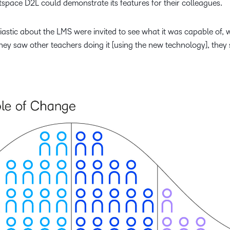
tspace D2L could demonstrate its features for their colleagues.
astic about the LMS were invited to see what it was capable of, 
hey saw other teachers doing it [using the new technology], they 