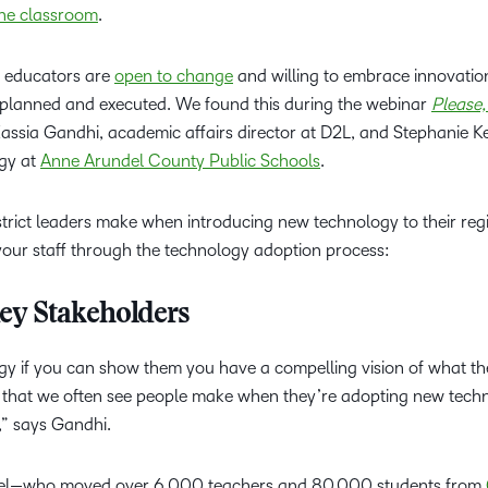
the classroom
.
Based Ed
Professio
t educators are
open to change
and willing to embrace innovati
Develop
ly planned and executed. We found this during the webinar
Please,
Higher E
ssia Gandhi, academic affairs director at D2L, and Stephanie Kel
Blended 
ogy at
Anne Arundel County Public Schools
.
istrict leaders make when introducing new technology to their r
 your staff through the technology adoption process:
 Key Stakeholders
gy if you can show them you have a compelling vision of what th
ke that we often see people make when they’re adopting new techn
,” says Gandhi.
ndel—who moved over 6,000 teachers and 80,000 students from