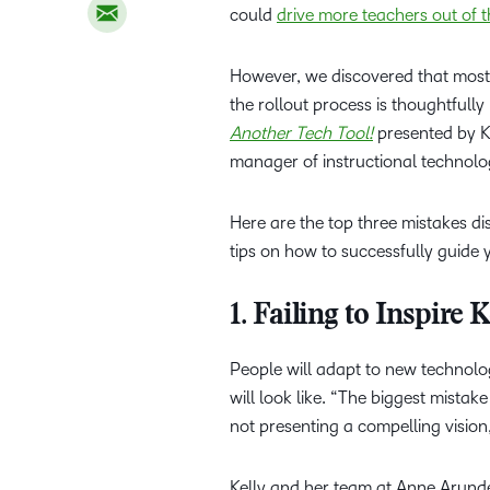
could
drive more teachers out of 
However, we discovered that mos
the rollout process is thoughtful
Another Tech Tool!
presented by Ka
manager of instructional technol
Here are the top three mistakes d
tips on how to successfully guide
1. Failing to Inspire
People will adapt to new technolo
will look like. “The biggest mista
not presenting a compelling vision
Kelly and her team at Anne Aru