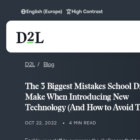
English (Europe)
High Contrast
English
English (APAC)
English (Europe)
English (MEA)
D2L
Blog
The 3 Biggest Mistakes School Di
Make When Introducing New
Technology (And How to Avoid 
OCT 22, 2022
4 MIN READ