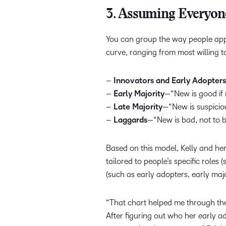
3. Assuming Everyon
You can group the way people app
curve, ranging from most willing 
–
Innovators and Early Adopters
–
Early Majority
—“New is good if m
–
Late Majority
—“New is suspicio
–
Laggards
—“New is bad, not to b
Based on this model, Kelly and h
tailored to people’s specific roles
(such as early adopters, early maj
“That chart helped me through the 
After figuring out who her early a