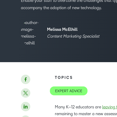
Enable your staff to overcome the challenges that typ
accompany the adoption of new technology.
Melissa McElhill
Content Marketing Specialist
TOPICS
EXPERT ADVICE
Many K–12 educators are
leaving 
remaining to master a new assess