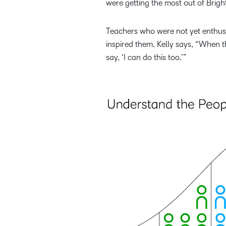
were getting the most out of Brigh
Teachers who were not yet enthusi
inspired them. Kelly says, “When t
say, ‘I can do this too.’”