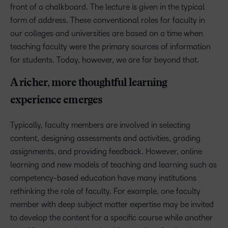
front of a chalkboard. The lecture is given in the typical
form of address. These conventional roles for faculty in
our colleges and universities are based on a time when
teaching faculty were the primary sources of information
for students. Today, however, we are far beyond that.
A richer, more thoughtful learning
experience emerges
Typically, faculty members are involved in selecting
content, designing assessments and activities, grading
assignments, and providing feedback. However, online
learning and new models of teaching and learning such as
competency-based education have many institutions
rethinking the role of faculty. For example, one faculty
member with deep subject matter expertise may be invited
to develop the content for a specific course while another