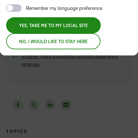
Remember my language preference
YES, TAKE ME TO MY LOCAL SITE
NO, I WOULD LIKE TO STAY HERE
TABLE OF CONTENTS
A richer, more thoughtful learning experience
emerges
TOPICS