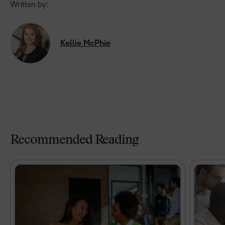
Written by:
Kellie McPhie
Recommended Reading