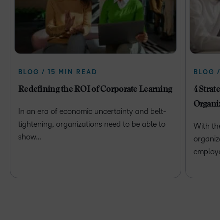
BLOG / 15 MIN READ
BLOG 
Redefining the ROI of Corporate Learning
4 Strat
Organi
In an era of economic uncertainty and belt-
tightening, organizations need to be able to
With th
show…
organiz
employ