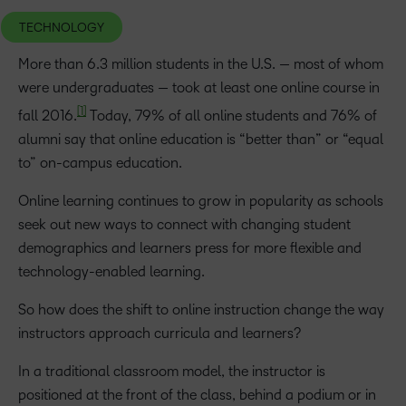
TECHNOLOGY
More than 6.3 million students in the U.S. — most of whom
were undergraduates — took at least one online course in
[1]
fall 2016.
Today, 79% of all online students and 76% of
alumni say that online education is “better than” or “equal
to” on-campus education.
Online learning continues to grow in popularity as schools
seek out new ways to connect with changing student
demographics and learners press for more flexible and
technology-enabled learning.
So how does the shift to online instruction change the way
instructors approach curricula and learners?
In a traditional classroom model, the instructor is
positioned at the front of the class, behind a podium or in