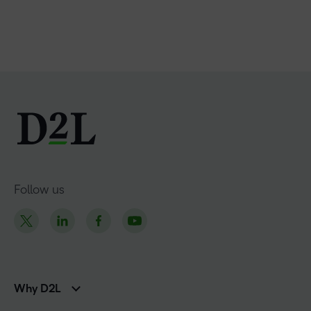
Follow us
Why D2L
K-12 Customers