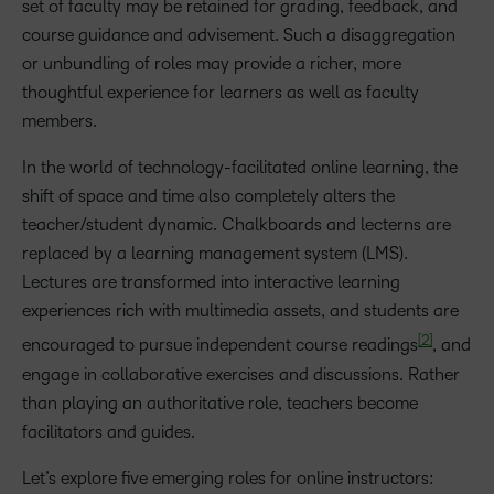
set of faculty may be retained for grading, feedback, and
course guidance and advisement. Such a disaggregation
or unbundling of roles may provide a richer, more
thoughtful experience for learners as well as faculty
members.
In the world of technology-facilitated online learning, the
shift of space and time also completely alters the
teacher/student dynamic. Chalkboards and lecterns are
replaced by a learning management system (LMS).
Lectures are transformed into interactive learning
experiences rich with multimedia assets, and students are
[2]
encouraged to pursue independent course readings
, and
engage in collaborative exercises and discussions. Rather
than playing an authoritative role, teachers become
facilitators and guides.
Let’s explore five emerging roles for online instructors: