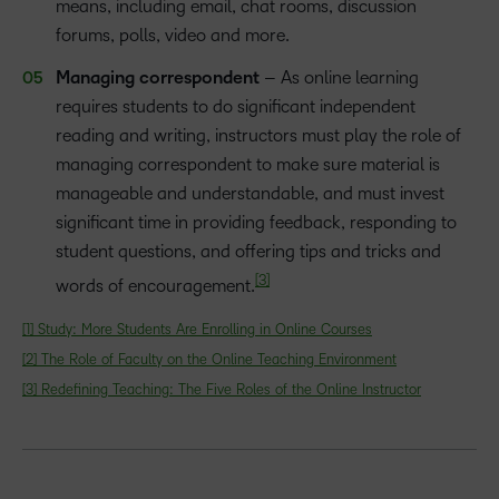
means, including email, chat rooms, discussion
forums, polls, video and more.
Managing correspondent
– As online learning
requires students to do significant independent
reading and writing, instructors must play the role of
managing correspondent to make sure material is
manageable and understandable, and must invest
significant time in providing feedback, responding to
student questions, and offering tips and tricks and
[3]
words of encouragement.
[1]
Study: More Students Are Enrolling in Online Courses
[2]
The Role of Faculty on the Online Teaching Environment
[3]
Redefining Teaching: The Five Roles of the Online Instructor