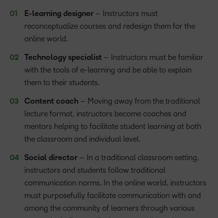
E-learning designer
– Instructors must
reconceptualize courses and redesign them for the
online world.
Technology specialist
– Instructors must be familiar
with the tools of e-learning and be able to explain
them to their students.
Content coach
– Moving away from the traditional
lecture format, instructors become coaches and
mentors helping to facilitate student learning at both
the classroom and individual level.
Social director
– In a traditional classroom setting,
instructors and students follow traditional
communication norms. In the online world, instructors
must purposefully facilitate communication with and
among the community of learners through various