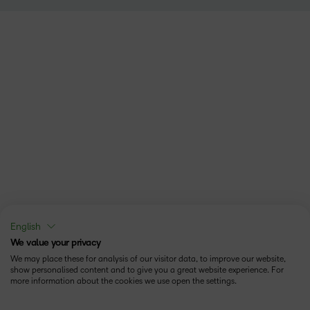
English
We value your privacy
We may place these for analysis of our visitor data, to improve our website,
show personalised content and to give you a great website experience. For
more information about the cookies we use open the settings.