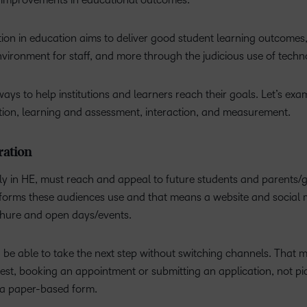
mation in education aims to deliver good student learning outcomes
nvironment for staff, and more through the judicious use of tech
s to help institutions and learners reach their goals. Let’s exa
tion, learning and assessment, interaction, and measurement.
ration
arly in HE, must reach and appeal to future students and parents/
atforms these audiences use and that means a website and social
ochure and open days/events.
ould be able to take the next step without switching channels. That
erest, booking an appointment or submitting an application, not pi
t a paper-based form.