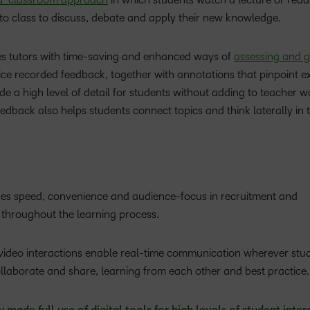
to class to discuss, debate and apply their new knowledge.
es tutors with time-saving and enhanced ways of
assessing and 
ice recorded feedback, together with annotations that pinpoint e
e a high level of detail for students without adding to teacher w
edback also helps students connect topics and think laterally in t
ides speed, convenience and audience-focus in recruitment and
al throughout the learning process.
 video interactions enable real-time communication wherever stu
ollaborate and share, learning from each other and best practice