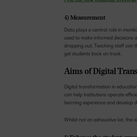
Find out how Radboud University m
4) Measurement
Data plays a central role in moni
used to make informed decisions and
dropping out. Teaching staff can t
get students back on track.
Aims of Digital Tran
Digital transformation in educatio
can help institutions operate effic
learning experience and develop di
Whilst not an exhaustive list, the 