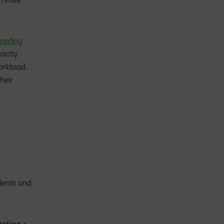
grading
xactly
orkload.
heir
dents and
.