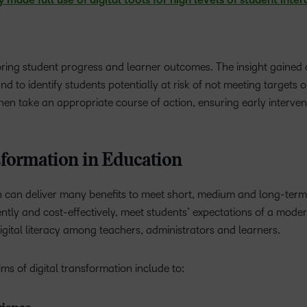
ade full use of digital tools for high levels of student inter
toring student progress and learner outcomes. The insight gained
 to identify students potentially at risk of not meeting targets o
hen take an appropriate course of action, ensuring early interven
sformation in Education
n can deliver many benefits to meet short, medium and long-term 
iently and cost-effectively, meet students’ expectations of a mode
gital literacy among teachers, administrators and learners.
aims of digital transformation include to: