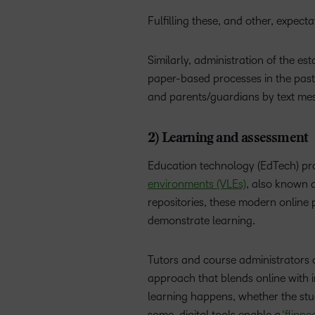
Fulfilling these, and other, expec
Similarly, administration of the e
paper-based processes in the past
and parents/guardians by text mess
2) Learning and assessment
Education technology (EdTech) pro
environments (VLEs)
, also known 
repositories, these modern onlin
demonstrate learning.
Tutors and course administrators 
approach that blends online with 
learning happens, whether the stu
some, digital tools enable a
‘flipp