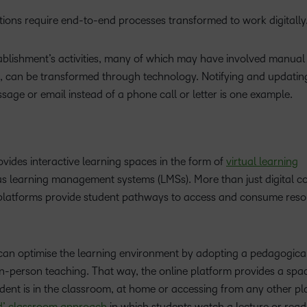
tations require end-to-end processes transformed to work digitally
stablishment’s activities, many of which may have involved manua
, can be transformed through technology. Notifying and updatin
age or email instead of a phone call or letter is one example.
vides interactive learning spaces in the form of
virtual learning
as learning management systems (LMSs). More than just digital c
e platforms provide student pathways to access and consume res
can optimise the learning environment by adopting a pedagogica
in-person teaching. That way, the online platform provides a sp
dent is in the classroom, at home or accessing from any other pl
ed’ classroom approach
in which students watch a lecture or read