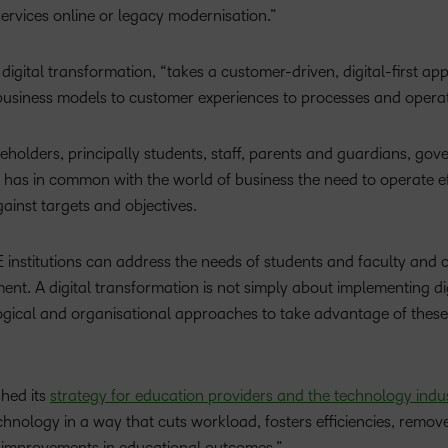
 services online or legacy modernisation.”
digital transformation, “takes a customer-driven, digital-first ap
s business models to customer experiences to processes and operat
eholders, principally students, staff, parents and guardians, go
 has in common with the world of business the need to operate eff
inst targets and objectives.
 institutions can address the needs of students and faculty and 
t. A digital transformation is not simply about implementing dig
gical and organisational approaches to take advantage of these
hed its
strategy for education providers and the technology indu
nology in a way that cuts workload, fosters efficiencies, remove
s improvements in educational outcomes.”