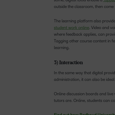
outside the classroom, then come 
The learning platform also provid
student work online
. Video and vo
where feedback applies, can provid
Tagging other course content in fe
learning.
3) Interaction
In the same way that digital prov
administration, it can also be ide
Online discussion boards and live
tutors are. Online, students can c