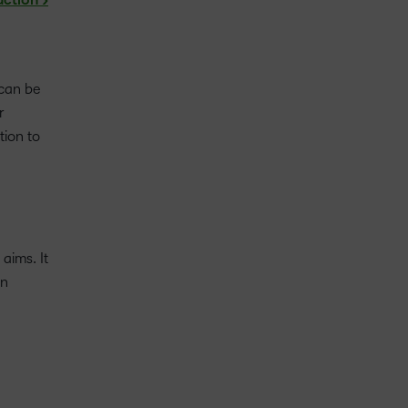
action >
 can be
r
tion to
aims. It
rn