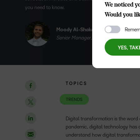
We noticed yo
you need to know.
Would you like
Moody Al-Shakarchi
Rememb
Senior Manager, EMEA Marketing
YES, TAK
TOPICS
TRENDS
Digital transformation is the word
pandemic, digital technology has c
understand how digital transforma