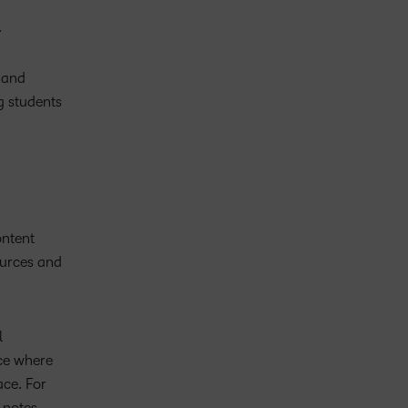
.
l and
g students
ontent
ources and
l
ace where
ace. For
 notes