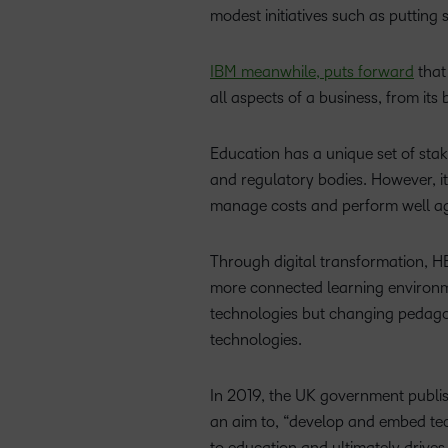
modest initiatives such as putting
IBM meanwhile, puts forward
that 
all aspects of a business, from it
Education has a unique set of stak
and regulatory bodies. However, it
manage costs and perform well aga
Through digital transformation, HE
more connected learning environmen
technologies but changing pedago
technologies.
In 2019, the UK government publis
an aim to, “develop and embed tech
to education and ultimately drive