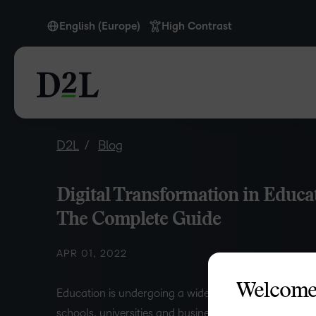
English (Europe)
High Contrast
English (Europe)
D2L
Blog
Digital Transformation in Educa
The Complete Guide
APR 01, 2022
Welcome
Education is undergoing a widespread digital transfo
schools, universities and businesses across the world.