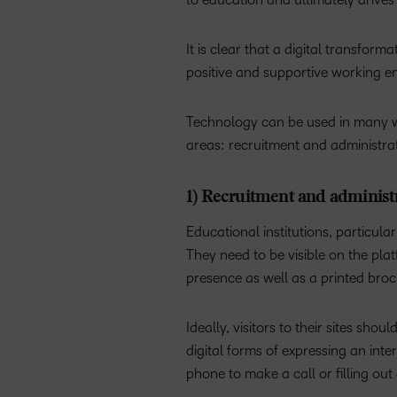
It is clear that a digital transfor
positive and supportive working e
Technology can be used in many way
areas: recruitment and administra
1) Recruitment and administ
Educational institutions, particul
They need to be visible on the pl
presence as well as a printed br
Ideally, visitors to their sites sh
digital forms of expressing an int
phone to make a call or filling ou