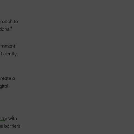
proach to
ions.”
vernment
iciently,
create a
ital
stry
with
s barriers