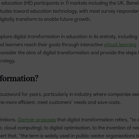
ducation (HE) participants in 11 markets including the UK, Bene
Based Ed
attitudes toward education technology, with most survey responde
Professio
 digitally transform to enable future growth.
Develop
Higher E
xplore digital transformation in education in its entirety, includin
Blended 
nd learners reach their goals through interactive
virtual learning
nsider the aims of digital transformation and provide the steps 
trategy.
sformation?
 buzzword for years, particularly in industry where companies ex
me more efficient, meet customers’ needs and save costs.
initions.
Gartner proposes
that digital transformation refers, “to
 cloud computing), to digital optimisation, to the invention of ne
ert that, “the term is widely used in public-sector organisations t