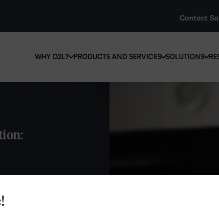
Contact Sa
WHY D2L?
PRODUCTS AND SERVICES
SOLUTIONS
RE
D2L
Why D2L?
D2L Brightspace
Hi
We believe that everyone deserves access to high-qual
Create and deliver personalised le
Ed
education, regardless of age, ability or location.
powerful tools and customisable c
Boo
tion:
Learn why D2L
Explore D2L Brightspace
enr
wit
to-
lea
sol
des
!
rmation in
ever
 Here’s all