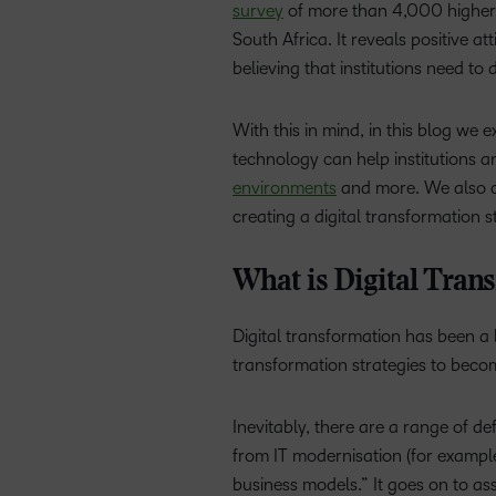
survey
of more than 4,000 higher e
South Africa. It reveals positive 
believing that
institutions need to
With this in mind, in this blog we e
technology can help institutions a
environments
and more. We also co
creating a digital transformation s
What is Digital Tran
Digital transformation has been a
transformation strategies to beco
Inevitably, there are a range of def
from IT modernisation (for example,
business models.” It goes on to ass