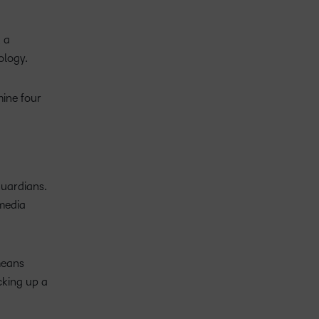
, a
nology.
mine four
guardians.
 media
 means
cking up a