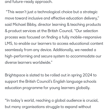
and future-ready approach.
“This wasn’t just a technological choice but a strategic
move toward inclusive and effective education delivery,”
said Michael Bibby, director learning & teaching products
& product services at the British Council. “Our selection
process was focused on finding a fully mobile-responsive
LMS, to enable our learners to access educational content
seamlessly from any device. Additionally, we needed a
high-performing and secure system to accommodate our
diverse learners worldwide.”
Brightspace is slated to be rolled out in spring 2024 to
support the British Council’s English language schools
education programme for young learners globally.
“In today’s world, reaching a global audience is crucial,
but many organisations struggle to expand without