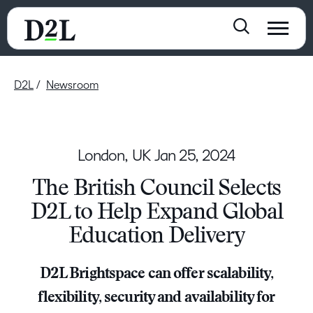
D2L
Newsroom
London, UK
Jan 25, 2024
The British Council Selects
D2L to Help Expand Global
Education Delivery
D2L Brightspace can offer scalability,
flexibility, security and availability for