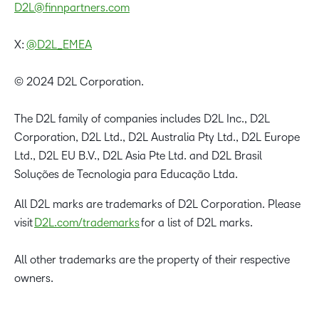
D2L@finnpartners.com
X:
@D2L_EMEA
© 2024 D2L Corporation.
The D2L family of companies includes D2L Inc., D2L
Corporation, D2L Ltd., D2L Australia Pty Ltd., D2L Europe
Ltd., D2L EU B.V., D2L Asia Pte Ltd. and D2L Brasil
Soluções de Tecnologia para Educação Ltda.
All D2L marks are trademarks of D2L Corporation. Please
visit
D2L.com/trademarks
for a list of D2L marks.
All other trademarks are the property of their respective
owners.