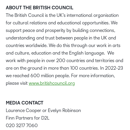
ABOUT THE BRITISH COUNCIL
The British Council is the UK’s international organisation
for cultural relations and educational opportunities. We
support peace and prosperity by building connections,
understanding and trust between people in the UK and
countries worldwide. We do this through our work in arts
and culture, education and the English language. We
work with people in over 200 countries and territories and
are on the ground in more than 100 countries. In 2022-23
we reached 600 million people. For more information,
please visit
www.britishcouncil.org
MEDIA CONTACT
Laurence Cooper or Evelyn Robinson
Finn Partners for D2L
020 3217 7060