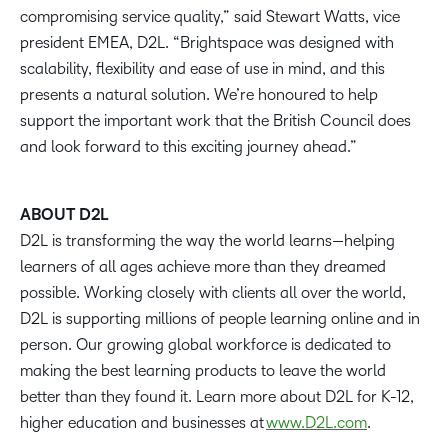
compromising service quality,” said Stewart Watts, vice
president EMEA, D2L. “Brightspace was designed with
scalability, flexibility and ease of use in mind, and this
presents a natural solution. We’re honoured to help
support the important work that the British Council does
and look forward to this exciting journey ahead.”
ABOUT D2L
D2L is transforming the way the world learns—helping
learners of all ages achieve more than they dreamed
possible. Working closely with clients all over the world,
D2L is supporting millions of people learning online and in
person. Our growing global workforce is dedicated to
making the best learning products to leave the world
better than they found it. Learn more about D2L for K-12,
higher education and businesses at
www.D2L.com
.