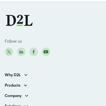
Follow us
Why D2L
K-12 Customers
Products
Higher Education Customers
D2L Brightspace
Corporate Customers
Company
Services and Support
Association Customers
Leadership
Cloud