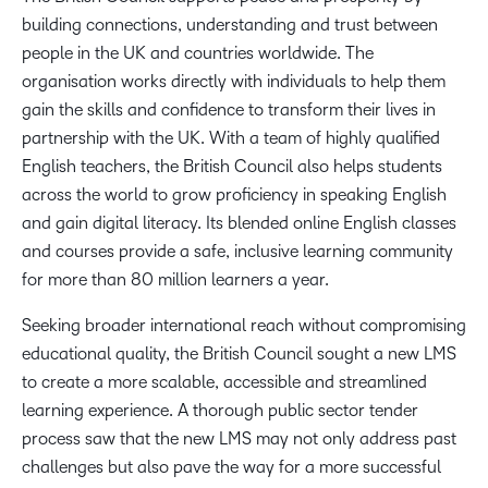
building connections, understanding and trust between
people in the UK and countries worldwide. The
organisation works directly with individuals to help them
gain the skills and confidence to transform their lives in
partnership with the UK. With a team of highly qualified
English teachers, the British Council also helps students
across the world to grow proficiency in speaking English
and gain digital literacy. Its blended online English classes
and courses provide a safe, inclusive learning community
for more than 80 million learners a year.
Seeking broader international reach without compromising
educational quality, the British Council sought a new LMS
to create a more scalable, accessible and streamlined
learning experience. A thorough public sector tender
process saw that the new LMS may not only address past
challenges but also pave the way for a more successful