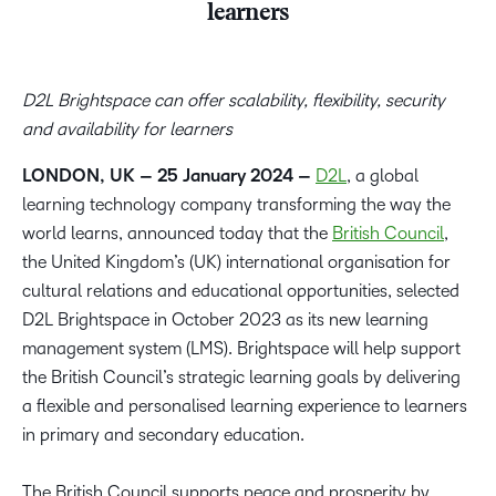
learners
D2L Brightspace can offer scalability, flexibility, security
and availability for learners
LONDON, UK – 25 January 2024 –
D2L
, a global
learning technology company transforming the way the
world learns, announced today that the
British Council
,
the United Kingdom’s (UK) international organisation for
cultural relations and educational opportunities, selected
D2L Brightspace in October 2023 as its new learning
management system (LMS). Brightspace will help support
the British Council’s strategic learning goals by delivering
a flexible and personalised learning experience to learners
in primary and secondary education.
The British Council supports peace and prosperity by