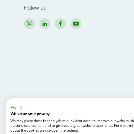
Follow us
English
We value your privacy
We may place these for analysis of our visitor data, to improve our website, 
personalised content and to give you a great website experience. For more in
about the cookies we use open the settings.