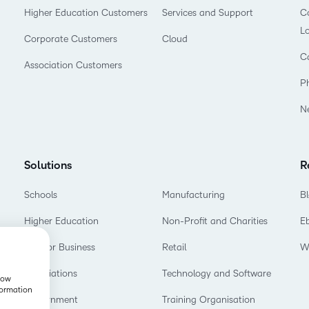
Higher Education Customers
Services and Support
Co
L
Corporate Customers
Cloud
C
Association Customers
P
N
Solutions
R
Schools
Manufacturing
B
Higher Education
Non-Profit and Charities
E
D2L for Business
Retail
W
Associations
Technology and Software
show
formation
Government
Training Organisation