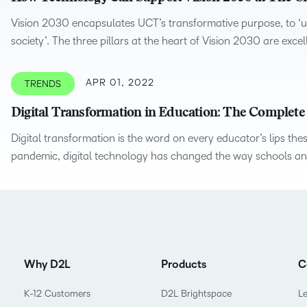
Based Ed
Vision 2030 encapsulates UCT’s transformative purpose, to ‘un
Professio
society’. The three pillars at the heart of Vision 2030 are exce
Develop
Higher E
APR 01, 2022
TRENDS
Blended 
Digital Transformation in Education: The Complete
Digital transformation is the word on every educator’s lips t
pandemic, digital technology has changed the way schools and 
Why D2L
Products
C
K-12 Customers
D2L Brightspace
L