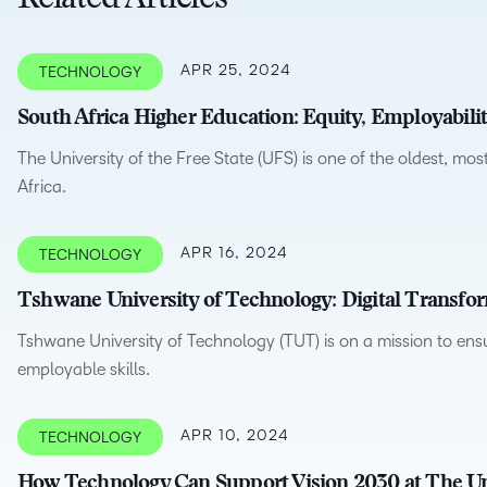
Related Articles
D2L
THE D2L DIFFERENCE
Tra
D2L BRIGHTSPACE ADD-O
APR 25, 2024
TECHNOLOGY
Org
Customer Corner
Compa
South Africa Higher Education: Equity, Employabili
D2L
Gro
D2L Lumi
Discover what success looks
lea
Explore 
Creato
The University of the Free State (UFS) is one of the oldest, mos
like with a proven learning
bus
benefits
Africa.
partner.
D2L
D2L
sta
Performance+
Achiev
com
APR 16, 2024
TECHNOLOGY
D2L
D2L Link
Accessi
Tshwane University of Technology: Digital Transfo
Tshwane University of Technology (TUT) is on a mission to ensu
employable skills.
Continui
Educatio
APR 10, 2024
TECHNOLOGY
Compete
How Technology Can Support Vision 2030 at The Un