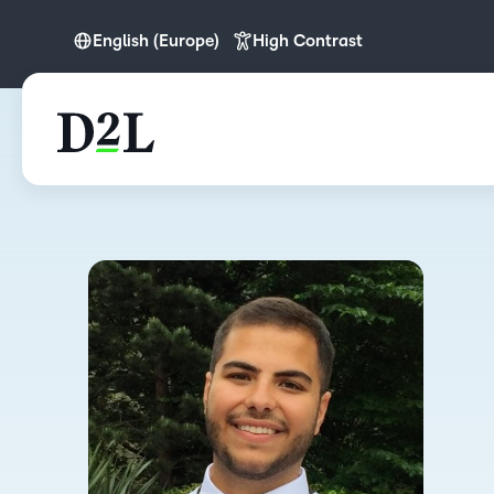
English (Europe)
High Contrast
English (Europe)
English (MEA)
Nederlands