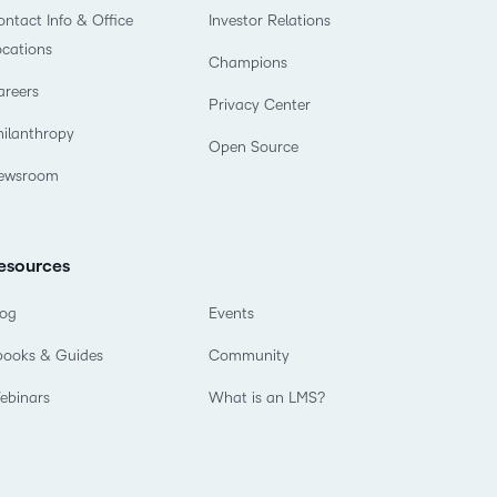
ntact Info & Office
Investor Relations
ocations
Champions
areers
Privacy Center
hilanthropy
Open Source
ewsroom
esources
log
Events
books & Guides
Community
ebinars
What is an LMS?