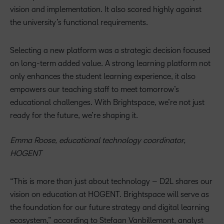
vision and implementation. It also scored highly against
the university’s functional requirements.
Selecting a new platform was a strategic decision focused
on long-term added value. A strong learning platform not
only enhances the student learning experience, it also
empowers our teaching staff to meet tomorrow’s
educational challenges. With Brightspace, we’re not just
ready for the future, we’re shaping it.
Emma Roose, educational technology coordinator,
HOGENT
“This is more than just about technology – D2L shares our
vision on education at HOGENT. Brightspace will serve as
the foundation for our future strategy and digital learning
ecosystem,” according to Stefaan Vanbillemont, analyst