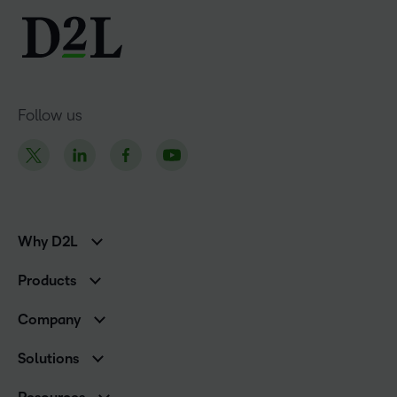
Follow us
Why D2L
K-12 Customers
Products
Higher Education Customers
D2L Brightspace
Corporate Customers
Company
Services and Support
Association Customers
Leadership
Cloud
Solutions
Contact Info & Office Locations
Schools
Careers