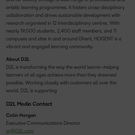
artistic learning programmes. It fosters cross-disciplinary
collaboration and drives sustainable development with
research organised in 12 interdisciplinary centres. With
nearly 19,000 students, 2,400 staff members, and 11
campuses and sites in and around Ghent, HOGENT is a
vibrant and engaged learning community.
About D2L
D2L is transforming the way the world learns—helping
learners of all ages achieve more than they dreamed
possible. Working closely with customers all over the
world, D2L is supporting
D2L Media Contact
Colin Horgan
‪Executive Communications Director
pr@D2L.com