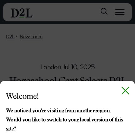
D2L
Newsroom
London
Jul 10, 2025
Hogeschool Gent Selects D2L
Brightspace to Power the
Welcome!
Future of Learning
We noticed you're visiting from another region.
D2L was chosen for the strength of its vision,
Would you like to switch to your local version of this
roadmap and ability to meet the university’s
site?