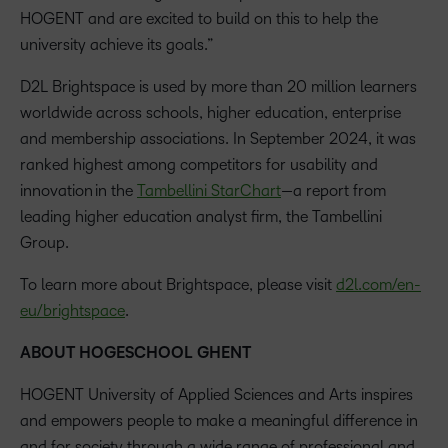
HOGENT and are excited to build on this to help the
university achieve its goals.”
D2L Brightspace is used by more than 20 million learners
worldwide across schools, higher education, enterprise
and membership associations. In September 2024, it was
ranked highest among competitors for usability and
innovation in the
Tambellini StarChart
—a report from
leading higher education analyst firm, the Tambellini
Group.
To learn more about Brightspace, please visit
d2l.com/en-
eu/brightspace
.
ABOUT HOGESCHOOL GHENT
HOGENT University of Applied Sciences and Arts inspires
and empowers people to make a meaningful difference in
and for society through a wide range of professional and