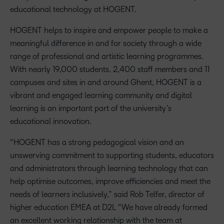
educational technology at HOGENT.
HOGENT helps to inspire and empower people to make a
meaningful difference in and for society through a wide
range of professional and artistic learning programmes.
With nearly 19,000 students, 2,400 staff members and 11
campuses and sites in and around Ghent, HOGENT is a
vibrant and engaged learning community and digital
learning is an important part of the university’s
educational innovation.
“HOGENT has a strong pedagogical vision and an
unswerving commitment to supporting students, educators
and administrators through learning technology that can
help optimise outcomes, improve efficiencies and meet the
needs of learners inclusively,” said Rob Telfer, director of
higher education EMEA at D2L “We have already formed
an excellent working relationship with the team at