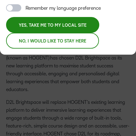
needs
Remember my language preference
YES, TAKE ME TO MY LOCAL SITE
Press Release
NO, I WOULD LIKE TO STAY HERE
LONDON – JULY, 2025
–
D2L
, a global learning
technology company, announces that
Hogeschool Ghent
(known as HOGENT) has chosen D2L Brightspace as its
new learning platform to maximise student success
through accessible, engaging and personalised digital
learning experiences that empower both students and
educators.
D2L Brightspace will replace HOGENT’s existing learning
platform to deliver immersive learning experiences that
engage students through a wide range of built-in tools,
feature-rich, simple course design and an accessible, user-
friendly interface. HOGENT chose D2L for its roadmap,