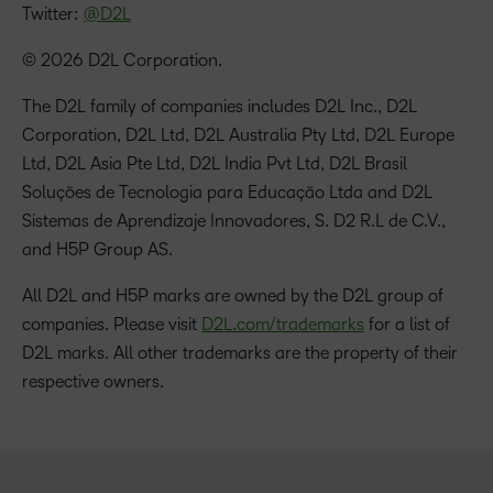
Twitter:
@D2L
© 2026 D2L Corporation.
The D2L family of companies includes D2L Inc., D2L
Corporation, D2L Ltd, D2L Australia Pty Ltd, D2L Europe
Ltd, D2L Asia Pte Ltd, D2L India Pvt Ltd, D2L Brasil
Soluções de Tecnologia para Educação Ltda and D2L
Sistemas de Aprendizaje Innovadores, S. D2 R.L de C.V.,
and H5P Group AS.
All D2L and H5P marks are owned by the D2L group of
companies. Please visit
D2L.com/trademarks
for a list of
D2L marks. All other trademarks are the property of their
respective owners.