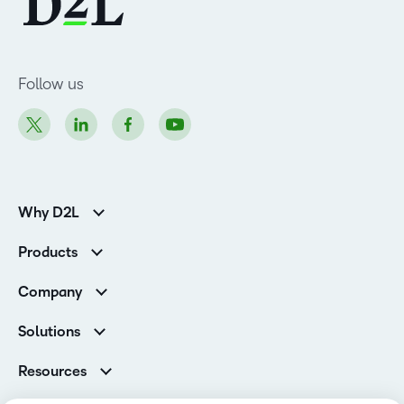
Follow us
Why D2L
K-12 Customers
Products
Higher Education Customers
Brightspace
Corporate Customers
Company
Services and Support
Association Customers
Leadership Team
Cloud
Solutions
Contact Info & Office Locations
Schools
Careers
Resources
Higher Education
Philanthropy
Blog
Corporate