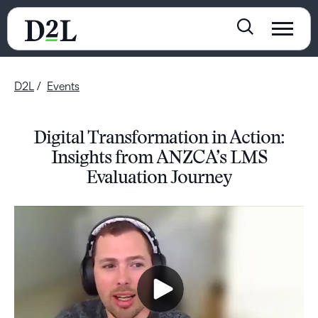
D2L
Events
Digital Transformation in Action:
Insights from ANZCA’s LMS
Evaluation Journey