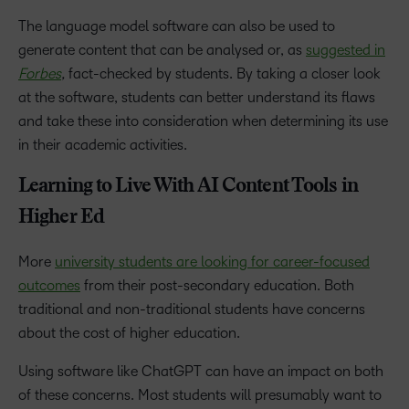
The language model software can also be used to
generate content that can be analysed or, as
suggested in
Forbes
,
fact-checked by students. By taking a closer look
at the software, students can better understand its flaws
and take these into consideration when determining its use
in their academic activities.
Learning to Live With AI Content Tools in
Higher Ed
More
university students are looking for career-focused
outcomes
from their post-secondary education. Both
traditional and non-traditional students have concerns
about the cost of higher education.
Using software like ChatGPT can have an impact on both
of these concerns. Most students will presumably want to