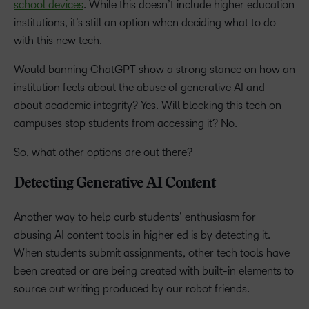
school devices
. While this doesn’t include higher education
institutions, it’s still an option when deciding what to do
with this new tech.
Would banning ChatGPT show a strong stance on how an
institution feels about the abuse of generative AI and
about academic integrity? Yes. Will blocking this tech on
campuses stop students from accessing it? No.
So, what other options are out there?
Detecting Generative AI Content
Another way to help curb students’ enthusiasm for
abusing AI content tools in higher ed is by detecting it.
When students submit assignments, other tech tools have
been created or are being created with built-in elements to
source out writing produced by our robot friends.