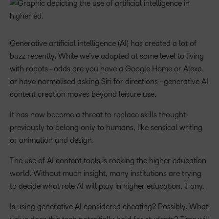
Generative artificial intelligence (AI) has created a lot of
buzz recently. While we’ve adapted at some level to living
with robots—odds are you have a Google Home or Alexa,
or have normalised asking Siri for directions—generative AI
content creation moves beyond leisure use.
It has now become a threat to replace skills thought
previously to belong only to humans, like sensical writing
or animation and design.
The use of AI content tools is rocking the higher education
world. Without much insight, many institutions are trying
to decide what role AI will play in higher education, if any.
Is using generative AI considered cheating? Possibly. What