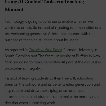
Using AI Content Tools as a Teaching
Moment
Technology is going to continue to evolve whether we
want it to or not. So instead of rejecting it, some institutions
are welcoming generative AI into their courses with the
purpose of teaching students about its usage.
As reported in
The New York Times
, Furman University in
South Carolina and The State University at Buffalo in New
York are going to make generative AI part of the discussion
on academic integrity.
Instead of leaving students to their free will, educating
them on the software and its benefits (idea generation and
inspiration) and drawbacks (plagiarism and false
information) can set students up to make the morally right
decision when submitting work.