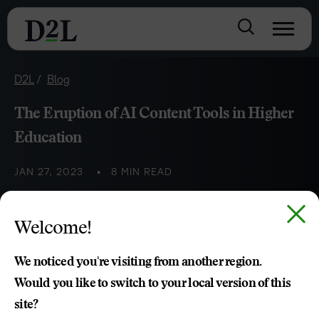
D2L
Blog
The Eruption of AI Content Tools in Higher
Education
JAN 27, 2023
8 MIN READ
Explore the peaks and valleys of using AI writing tools in
Welcome!
higher education and how they’re changing the academic
landscape.
We noticed you're visiting from another region.
Would you like to switch to your local version of this
site?
Kari Clarkson