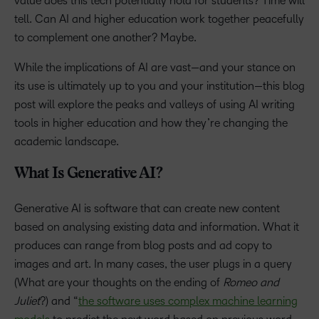
value does this tech potentially hold for students? Time will
tell. Can AI and higher education work together peacefully
to complement one another? Maybe.
While the implications of AI are vast—and your stance on
its use is ultimately up to you and your institution—this blog
post will explore the peaks and valleys of using AI writing
tools in higher education and how they’re changing the
academic landscape.
What Is Generative AI?
Generative AI is software that can create new content
based on analysing existing data and information. What it
produces can range from blog posts and ad copy to
images and art. In many cases, the user plugs in a query
(What are your thoughts on the ending of
Romeo and
Juliet
?) and “
the software uses complex machine learning