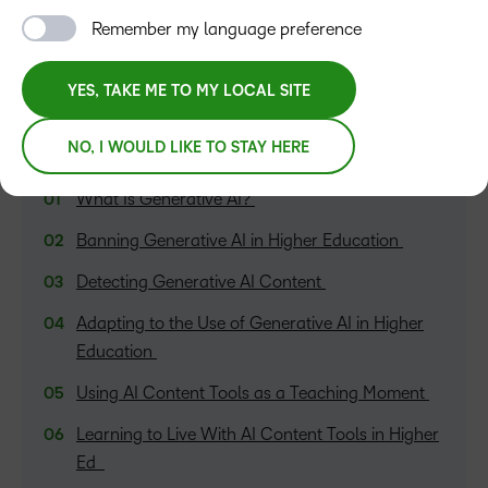
Remember my language preference
YES, TAKE ME TO MY LOCAL SITE
NO, I WOULD LIKE TO STAY HERE
TABLE OF CONTENTS
What Is Generative AI?
Banning Generative AI in Higher Education
Detecting Generative AI Content
Adapting to the Use of Generative AI in Higher
Education
Using AI Content Tools as a Teaching Moment
Learning to Live With AI Content Tools in Higher
Ed