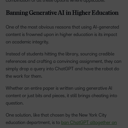
combination of all these options where applicable.
Banning Generative AI in Higher Education
One of the most obvious reasons that using AI-generated
content is frowned upon in higher education is its impact
on academic integrity.
Instead of students hitting the library, sourcing credible
references and crafting a convincing assignment, they can
simply drop a query into ChatGPT and have the robot do
the work for them.
Whether an entire paper is written using generative AI
content or just bits and pieces, it still brings cheating into
question.
One solution, like that chosen by the New York City
education department, is to
ban ChatGPT altogether on