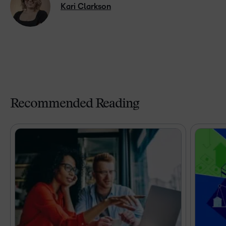
Kari Clarkson
Recommended Reading