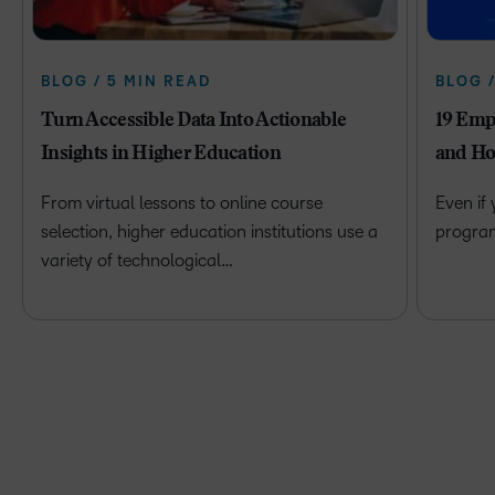
BLOG / 5 MIN READ
BLOG 
Turn Accessible Data Into Actionable
19 Emp
Insights in Higher Education
and Ho
From virtual lessons to online course
Even if
selection, higher education institutions use a
program 
variety of technological…