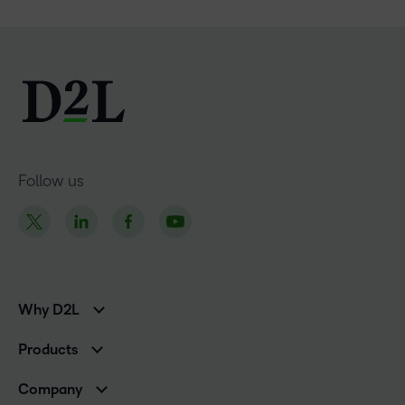
Follow us
Why D2L
K-12 Customers
Products
Higher Education Customers
Brightspace
Corporate Customers
Company
Services and Support
Association Customers