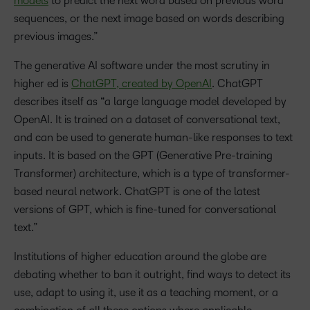
models
to predict the next word based on previous word
sequences, or the next image based on words describing
previous images.”
The generative AI software under the most scrutiny in
higher ed is
ChatGPT, created by OpenAI
. ChatGPT
describes itself as “a large language model developed by
OpenAI. It is trained on a dataset of conversational text,
and can be used to generate human-like responses to text
inputs. It is based on the GPT (Generative Pre-training
Transformer) architecture, which is a type of transformer-
based neural network. ChatGPT is one of the latest
versions of GPT, which is fine-tuned for conversational
text.”
Institutions of higher education around the globe are
debating whether to ban it outright, find ways to detect its
use, adapt to using it, use it as a teaching moment, or a