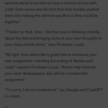
extreme deceit to be able to have a chance at love with
Juliet. Even worse was the fact that their families pushed
them into making the ultimate sacrifice so they could be
together.”
“Thanks for that, Jenn. I like that you’re thinking critically
about the text and bringing some of your own thoughts to
your class contributions,” says Professor Lundy.
“All right, now seems like a great time to introduce your
next assignment—rewriting the ending of
Romeo and
Juliet
,” explains Professor Lundy. “And to help channel
your inner Shakespeare, this will be a handwritten
assignment.”
“I’m sorry, I do not understand,” say Google and ChatGPT
in unison.