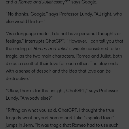
end a
Romeo and Juliet
essay?’” says Google.
“No thanks, Google,” says Professor Lundy. “All right, who
else would like to—”
“As a language model, I do not have personal thoughts or
feelings,” interrupts ChatGPT. “However, I can tell you that
the ending of
Romeo and Juliet
is widely considered to be
tragic, as the two main characters, Romeo and Juliet, both
die as a result of their love for each other. The play ends
with a sense of despair and the idea that love can be
destructive.”
“Okay, thanks for that insight, ChatGPT,” says Professor
Lundy. “Anybody else?”
“Riffing on what you said, ChatGPT, I thought the true
tragedy went beyond Romeo and Juliet’s spoiled love,”
jumps in Jenn. “It was tragic that Romeo had to use such