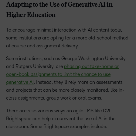
Adapting to the Use of Generative AI in
Higher Education
To encourage minimal interaction with AI content tools,
some institutions are opting for a more old-school method
of course and assignment delivery.
Some institutions, such as George Washington University
and Rutgers University, are
phasing out take-home or
open-book assignments to limit the chance to use
generative AI
. Instead, they’ll rely more on assessments
and projects that can be more closely monitored, like in-
class assignments, group work or oral exams.
There are also various ways an agile LMS like D2L
Brightspace can help circumvent the use of AI in the
classroom. Some Brightspace examples include: