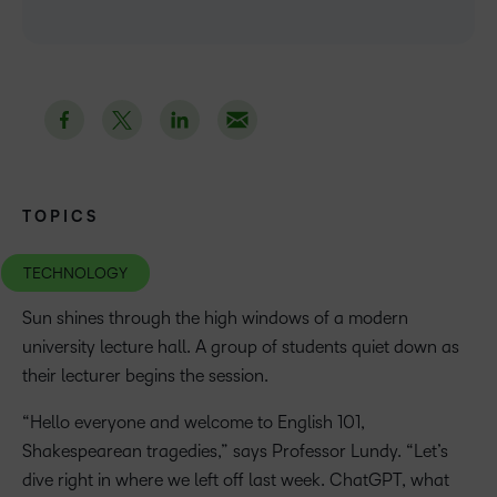
TOPICS
TECHNOLOGY
Sun shines through the high windows of a modern
university lecture hall. A group of students quiet down as
their lecturer begins the session.
“Hello everyone and welcome to English 101,
Shakespearean tragedies,” says Professor Lundy. “Let’s
dive right in where we left off last week. ChatGPT, what