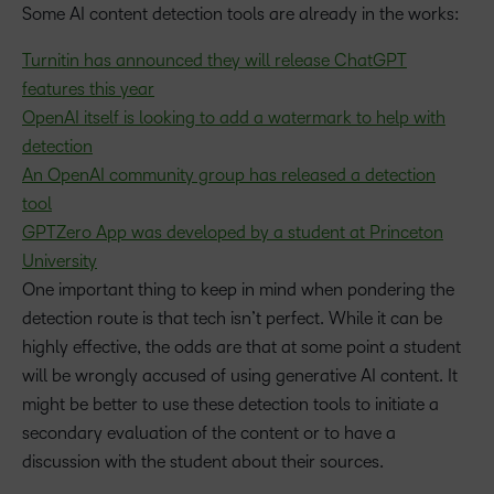
Some AI content detection tools are already in the works:
Turnitin has announced they will release ChatGPT
features this year
OpenAI itself is looking to add a watermark to help with
detection
An OpenAI community group has released a detection
tool
GPTZero App was developed by a student at Princeton
University
One important thing to keep in mind when pondering the
detection route is that tech isn’t perfect. While it can be
highly effective, the odds are that at some point a student
will be wrongly accused of using generative AI content. It
might be better to use these detection tools to initiate a
secondary evaluation of the content or to have a
discussion with the student about their sources.