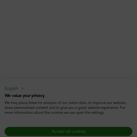
English
We value your privacy
We may place these for analysis of our visitor data, to improve our website,
show personalised content and to give you a great website experience. For
more information about the cookies we use open the settings.
Accept all cookies