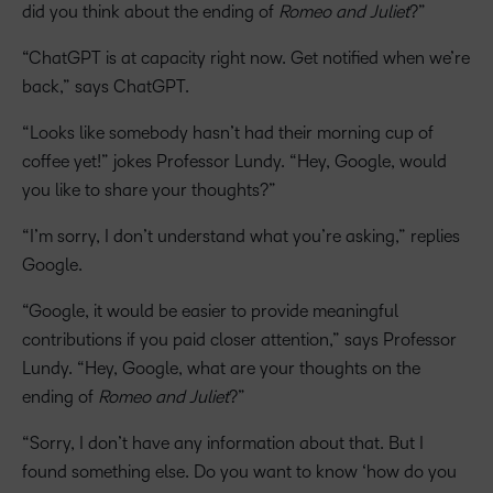
did you think about the ending of
Romeo and Juliet
?”
“ChatGPT is at capacity right now. Get notified when we’re
back,” says ChatGPT.
“Looks like somebody hasn’t had their morning cup of
coffee yet!” jokes Professor Lundy. “Hey, Google, would
you like to share your thoughts?”
“I’m sorry, I don’t understand what you’re asking,” replies
Google.
“Google, it would be easier to provide meaningful
contributions if you paid closer attention,” says Professor
Lundy. “Hey, Google, what are your thoughts on the
ending of
Romeo and Juliet
?”
“Sorry, I don’t have any information about that. But I
found something else. Do you want to know ‘how do you