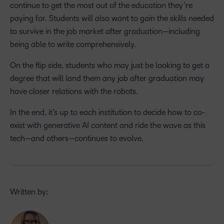
continue to get the most out of the education they’re
paying for. Students will also want to gain the skills needed
to survive in the job market after graduation—including
being able to write comprehensively.
On the flip side, students who may just be looking to get a
degree that will land them any job after graduation may
have closer relations with the robots.
In the end, it’s up to each institution to decide how to co-
exist with generative AI content and ride the wave as this
tech—and others—continues to evolve.
Written by: