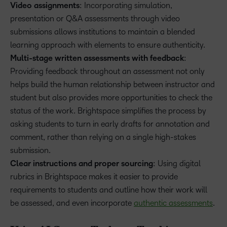
Video assignments
: Incorporating simulation,
presentation or Q&A assessments through video
submissions allows institutions to maintain a blended
learning approach with elements to ensure authenticity.
Multi-stage written assessments with feedback
:
Providing feedback throughout an assessment not only
helps build the human relationship between instructor and
student but also provides more opportunities to check the
status of the work. Brightspace simplifies the process by
asking students to turn in early drafts for annotation and
comment, rather than relying on a single high-stakes
submission.
Clear instructions and proper sourcing
: Using digital
rubrics in Brightspace makes it easier to provide
requirements to students and outline how their work will
be assessed, and even incorporate
authentic assessments
.