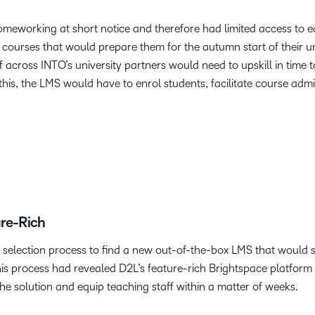
meworking at short notice and therefore had limited access to e
ourses that would prepare them for the autumn start of their univ
ff across INTO’s university partners would need to upskill in time
his, the LMS would have to enrol students, facilitate course adm
ure-Rich
election process to find a new out-of-the-box LMS that would 
his process had revealed D2L’s feature-rich Brightspace platform t
e solution and equip teaching staff within a matter of weeks.