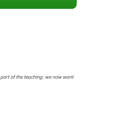
 part of the teaching; we now want