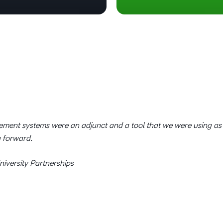
ement systems were an adjunct and a tool that we were using as
g forward.
iversity Partnerships