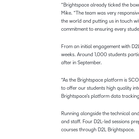
“Brightspace already ticked the boxes
Mike. “The team was very responsive
the world and putting us in touch w
commitment to ensuring every studen
From an initial engagement with D2
weeks. Around 1,000 students partic
after in September.
“As the Brightspace platform is SCOR
to offer our students high quality i
Brightspace’s platform data tracking
Running alongside the technical and
and staff. Four D2L-led sessions pr
courses through D2L Brightspace.