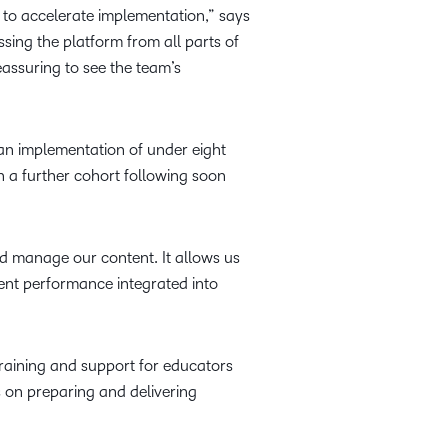
ng to accelerate implementation,” says
sing the platform from all parts of
assuring to see the team’s
an implementation of under eight
h a further cohort following soon
and manage our content. It allows us
dent performance integrated into
raining and support for educators
 on preparing and delivering