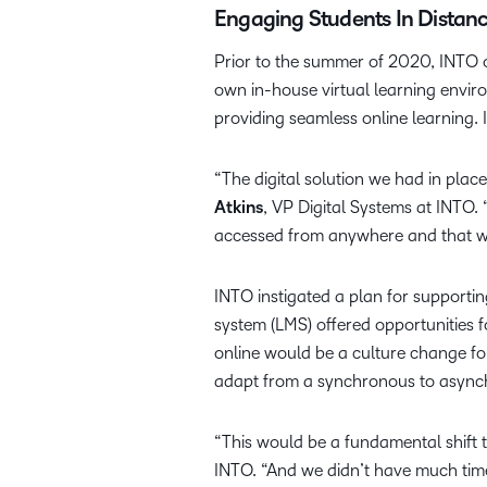
Engaging Students In Distan
Prior to the summer of 2020, INTO 
own in-house virtual learning env
providing seamless online learning. I
“The digital solution we had in place
Atkins
, VP Digital Systems at INTO. 
accessed from anywhere and that w
INTO instigated a plan for supporti
system (LMS) offered opportunities f
online would be a culture change fo
adapt from a synchronous to async
“This would be a fundamental shift 
INTO. “And we didn’t have much tim