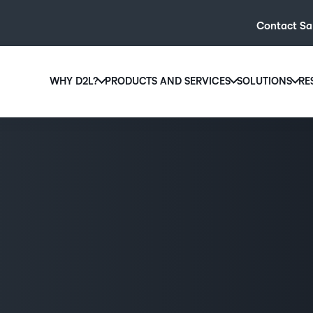
Contact Sa
WHY D2L?
PRODUCTS AND SERVICES
SOLUTIONS
RE
D2L
Why D2L?
D2L Brightspace
Hi
We believe that everyone deserves access to high-qual
Create and deliver personalised le
Ed
education, regardless of age, ability or location.
powerful tools and customisable c
Boo
Learn why D2L
Explore D2L Brightspace
enr
wit
to-
lea
sol
des
ever