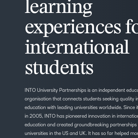
learning
experiences f
international
students
INTO University Partnerships is an independent educ
organisation that connects students seeking quality i
education with leading universities worldwide. Since i
in 2005, INTO has pioneered innovation in internatio
education and created groundbreaking partnerships
universities in the US and UK. It has so far helped mo