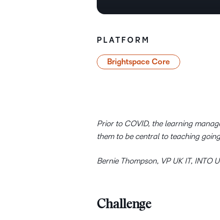
PLATFORM
Brightspace Core
Prior to COVID, the learning manag
them to be central to teaching goin
Bernie Thompson, VP UK IT, INTO Un
Challenge