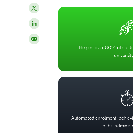
Helped over 80% of studen
university
Automated enrolment, achiev
in this administ