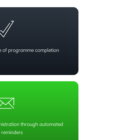
te of programme completion
istration through automated
l reminders