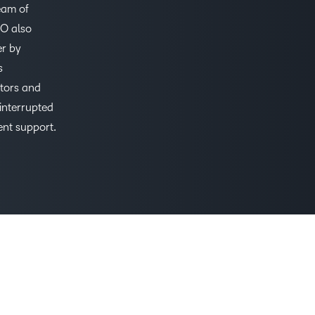
eam of
Based Ed
TO also
Professio
er by
Develop
s
Higher E
utors and
Blended 
interrupted
ent support.