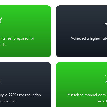
ts feel prepared for
Achieved a higher ra
 life
ing a 22% time reduction
Minimised manual admin
rative task
emai