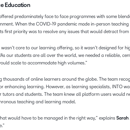
ce Education
offered predominately face to face programmes with some blended
ironment. When the COVID-19 pandemic made in-person teaching 
ts first priority was to resolve any issues that would detract from
 wasn’t core to our learning offering, so it wasn’t designed for hi
“As our students are all over the world, we needed a reliable, cen
ould scale to accommodate high volumes.”
ng thousands of online learners around the globe. The team rec
or enhancing learning. However, as learning specialists, INTO wa
r tutors and students. The team knew all platform users would nee
hronous teaching and learning model.
that would have to be managed in the right way,” explains
Sarah
e.”