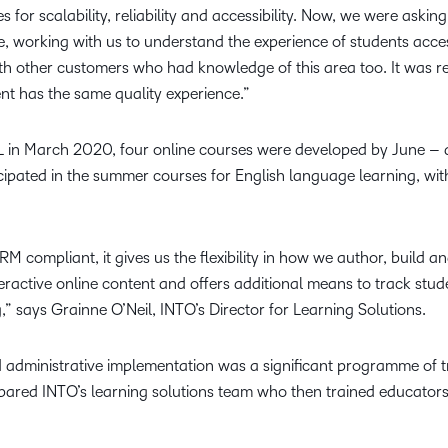
 for scalability, reliability and accessibility. Now, we were aski
, working with us to understand the experience of students acces
ith other customers who had knowledge of this area too. It was re
t has the same quality experience.”
L in March 2020, four online courses were developed by June – 
ipated in the summer courses for English language learning, wit
M compliant, it gives us the flexibility in how we author, build 
nteractive online content and offers additional means to track stu
,” says Grainne O’Neil, INTO’s Director for Learning Solutions.
 administrative implementation was a significant programme of t
epared INTO’s learning solutions team who then trained educators