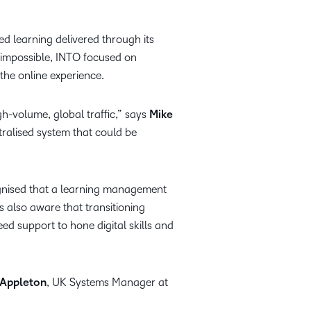
 learning delivered through its
impossible, INTO focused on
 the online experience.
gh-volume, global traffic,” says
Mike
tralised system that could be
ognised that a learning management
s also aware that transitioning
d support to hone digital skills and
 Appleton
, UK Systems Manager at