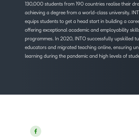
130,000 students from 190 countries realise their dr
achieving a degree from a world-class university. IN
equips students to get a head start in building a care
offering exceptional academic and employability skill
programmes. In 2020, INTO successfully upskilled t
educators and migrated teaching online, ensuring un
learning during the pandemic and high levels of stud