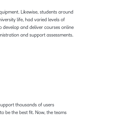
quipment. Likewise, students around
ersity life, had varied levels of
 to develop and deliver courses online
inistration and support assessments.
support thousands of users
o be the best fit. Now, the teams