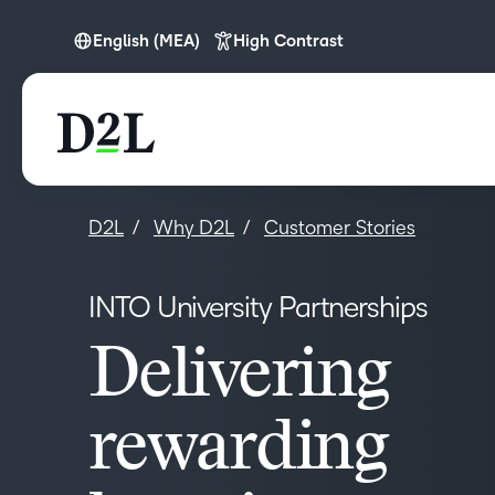
English (MEA)
High Contrast
English (MEA)
D2L
Why D2L
Customer Stories
INTO University Partnerships
Delivering
rewarding