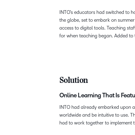
INTO’s educators had switched to ho
the globe, set to embark on summer c
access to digital tools. Teaching sta
for when teaching began. Added to t
Solution
Online Learning That Is Feat
INTO had already embarked upon a s
worldwide and be intuitive to use. T
had to work together to implement th