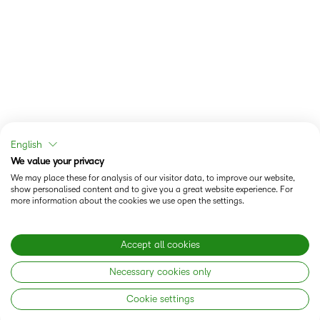
English
We value your privacy
We may place these for analysis of our visitor data, to improve our website,
show personalised content and to give you a great website experience. For
more information about the cookies we use open the settings.
Accept all cookies
Necessary cookies only
Cookie settings