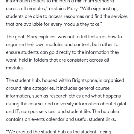
information folders to maintain a minimum standard
across all modules,” explains Mary. “With signposting,
students are able to access resources and find the services
that are available for every module they take.”
The goal, Mary explains, was not to tell lecturers how to
organise their own modules and content, but rather to
ensure students can go directly to the information they
want, held in folders that are consistent across all
modules.
The student hub, housed within Brightspace, is organised
around nine categories. It includes general course
information, such as research ethics and what happens
during the course, and university information about digital
and IT, campus services, and student life. The hub also
contains an events calendar and useful student links.
“We created the student hub as the student-facing