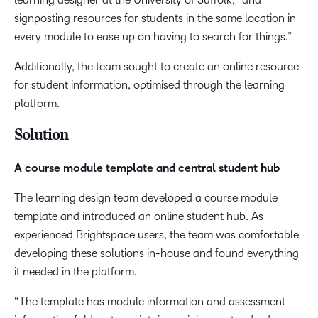
signposting resources for students in the same location in
every module to ease up on having to search for things.”
Additionally, the team sought to create an online resource
for student information, optimised through the learning
platform.
Solution
A course module template and central student hub
The learning design team developed a course module
template and introduced an online student hub. As
experienced Brightspace users, the team was comfortable
developing these solutions in-house and found everything
it needed in the platform.
“The template has module information and assessment