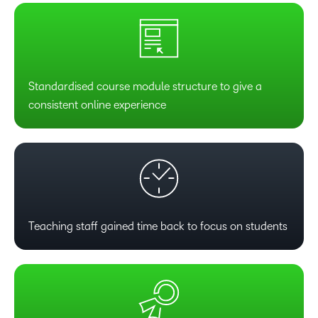
Standardised course module structure to give a
consistent online experience
Teaching staff gained time back to focus on students