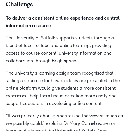
Challenge
To deliver a consistent online experience and central
information resource
The University of Suffolk supports students through a
blend of face-to-face and online learning, providing
access to course content, university information and
collaboration through Brightspace.
The university’s learning design team recognised that
setting a structure for how modules are presented in the
online platform would give students a more consistent
experience, help them find information more easily and
support educators in developing online content.
“It was primarily about standardising the view as much as
we possibly could,” explains Dr Mary Cornelius, senior
learning designer at the University of Suffolk, “and