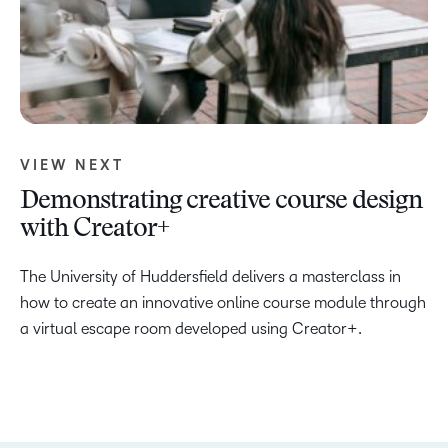
VIEW NEXT
Demonstrating creative course design
with Creator+
The University of Huddersfield delivers a masterclass in
how to create an innovative online course module through
a virtual escape room developed using Creator+.