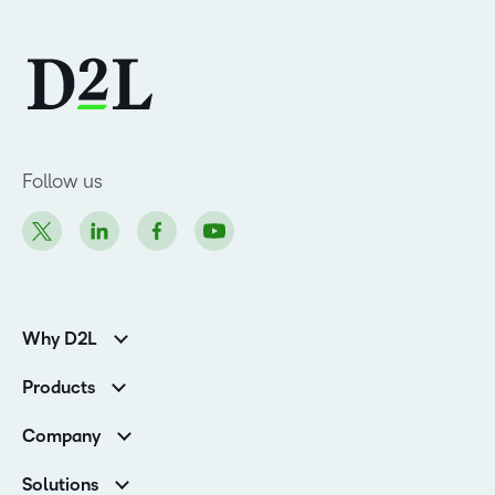
Follow us
Why D2L
K-12 Customers
Products
Higher Education Customers
D2L Brightspace
Corporate Customers
Company
Services and Support
Association Customers
Leadership
Cloud
Solutions
Contact Info & Office Locations