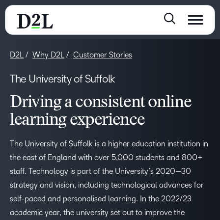
D2L
Why D2L
Customer Stories
The University of Suffolk
Driving a consistent online
learning experience
The University of Suffolk is a higher education institution in
the east of England with over 5,000 students and 800+
staff. Technology is part of the University’s 2020—30
strategy and vision, including technological advances for
self-paced and personalised learning. In the 2022/23
academic year, the university set out to improve the