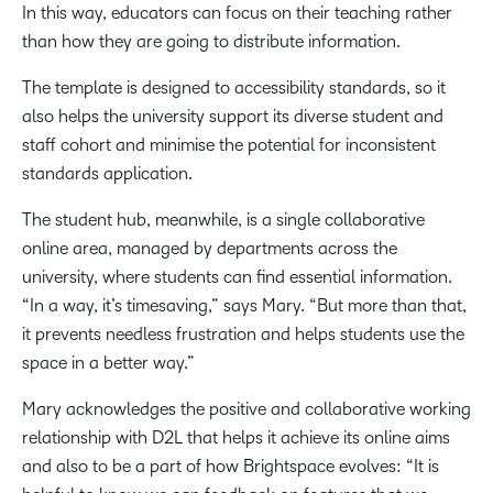
In this way, educators can focus on their teaching rather
than how they are going to distribute information.
The template is designed to accessibility standards, so it
also helps the university support its diverse student and
staff cohort and minimise the potential for inconsistent
standards application.
The student hub, meanwhile, is a single collaborative
online area, managed by departments across the
university, where students can find essential information.
“In a way, it’s timesaving,” says Mary. “But more than that,
it prevents needless frustration and helps students use the
space in a better way.”
Mary acknowledges the positive and collaborative working
relationship with D2L that helps it achieve its online aims
and also to be a part of how Brightspace evolves: “It is