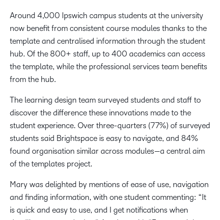
Around 4,000 Ipswich campus students at the university
now benefit from consistent course modules thanks to the
template and centralised information through the student
hub. Of the 800+ staff, up to 400 academics can access
the template, while the professional services team benefits
from the hub.
The learning design team surveyed students and staff to
discover the difference these innovations made to the
student experience. Over three-quarters (77%) of surveyed
students said Brightspace is easy to navigate, and 84%
found organisation similar across modules—a central aim
of the templates project.
Mary was delighted by mentions of ease of use, navigation
and finding information, with one student commenting: “It
is quick and easy to use, and I get notifications when