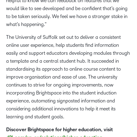
helpful to know we can feedback on features that we
would like to see developed and be confident that’s going
to be taken seriously. We feel we have a stronger stake in
what’s happening.”
The University of Suffolk set out to deliver a consistent
online user experience, help students find information
easily and support educators developing modules through
a template and a central student hub. It succeeded in
standardising its approach to online course content to
improve organisation and ease of use. The university
continues to strive for ongoing improvements, now
incorporating Brightspace into the student induction
experience, automating signposted information and
considering additional innovations to help it meet its
learning and student goals.
Discover Brightspace for higher education, visit