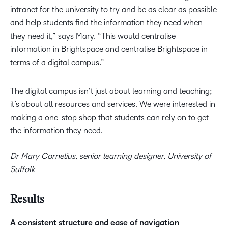
intranet for the university to try and be as clear as possible
and help students find the information they need when
they need it,” says Mary. “This would centralise
information in Brightspace and centralise Brightspace in
terms of a digital campus.”
The digital campus isn’t just about learning and teaching;
it’s about all resources and services. We were interested in
making a one-stop shop that students can rely on to get
the information they need.
Dr Mary Cornelius, senior learning designer, University of
Suffolk
Results
A consistent structure and ease of navigation