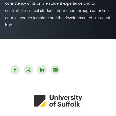
consistency of its online student experience and to
centralise essential student information through an online
course module template and the development of a student
hub.