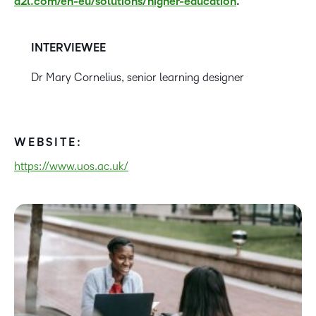
d2l.com/en-eu/solutions/higher-education
.
INTERVIEWEE
Dr Mary Cornelius, senior learning designer
WEBSITE:
https://www.uos.ac.uk/