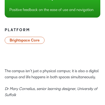
Positive feedback on the ease of use and navigation
PLATFORM
Brightspace Core
The campus isn’t just a physical campus; it is also a digital
campus and life happens in both spaces simultaneously.
Dr Mary Cornelius, senior learning designer, University of
Suffolk