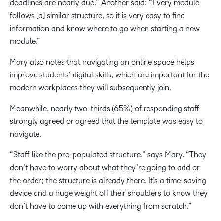
deadlines are nearly due.” Another said: “Every module
follows [a] similar structure, so it is very easy to find
information and know where to go when starting a new
module.”
Mary also notes that navigating an online space helps
improve students’ digital skills, which are important for the
modern workplaces they will subsequently join.
Meanwhile, nearly two-thirds (65%) of responding staff
strongly agreed or agreed that the template was easy to
navigate.
“Staff like the pre-populated structure,” says Mary. “They
don’t have to worry about what they’re going to add or
the order; the structure is already there. It’s a time-saving
device and a huge weight off their shoulders to know they
don’t have to come up with everything from scratch.”