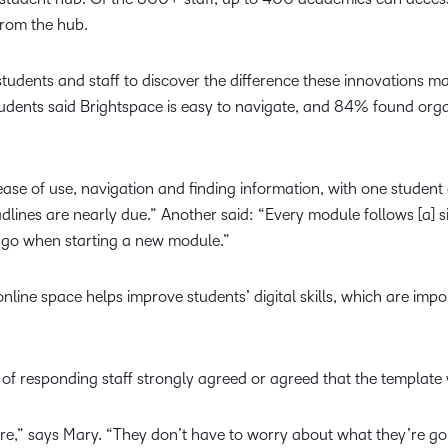
from the hub.
tudents and staff to discover the difference these innovations m
udents said Brightspace is easy to navigate, and 84% found org
ase of use, navigation and finding information, with one student 
dlines are nearly due.” Another said: “Every module follows [a] sim
 go when starting a new module.”
nline space helps improve students’ digital skills, which are im
of responding staff strongly agreed or agreed that the template 
ure,” says Mary. “They don’t have to worry about what they’re go