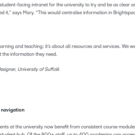
tudent-facing intranet for the university to try and be as clear a
 it,” says Mary. “This would centralise information in Brightspa
learning and teaching; it’s about all resources and services. We 
t the information they need.
esigner, University of Suffolk
 navigation
ts at the university now benefit from consistent course module
 student hub. Of the 800+ staff, up to 400 academics can access