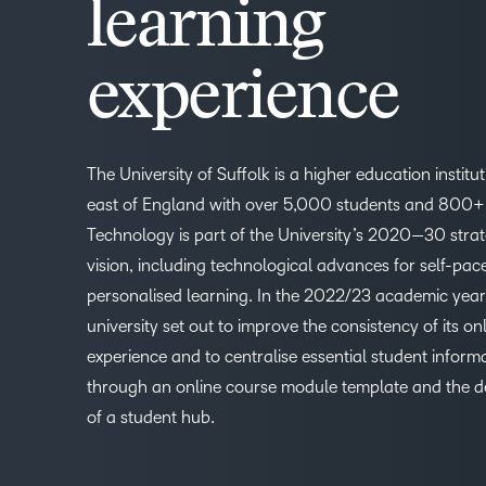
learning
experience
The University of Suffolk is a higher education institut
east of England with over 5,000 students and 800+ 
Technology is part of the University’s 2020—30 stra
vision, including technological advances for self-pa
personalised learning. In the 2022/23 academic year
university set out to improve the consistency of its on
experience and to centralise essential student inform
through an online course module template and the 
of a student hub.