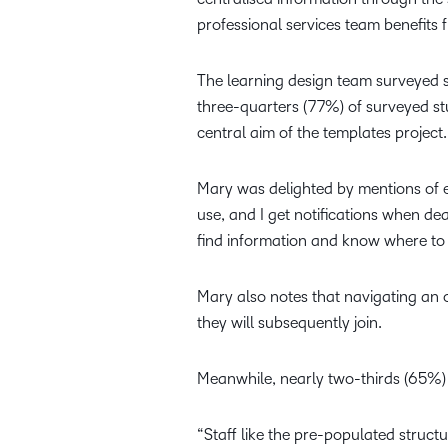
professional services team benefits 
The learning design team surveyed s
three-quarters (77%) of surveyed st
central aim of the templates project.
Mary was delighted by mentions of e
use, and I get notifications when dea
find information and know where to
Mary also notes that navigating an o
they will subsequently join.
Meanwhile, nearly two-thirds (65%) 
“Staff like the pre-populated struct