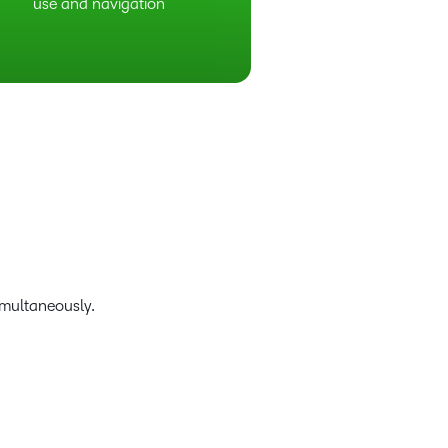
use and navigation
imultaneously.