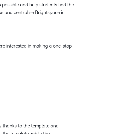
s possible and help students find the
ce and centralise Brightspace in
were interested in making a one-stop
s thanks to the template and
 the template, while the