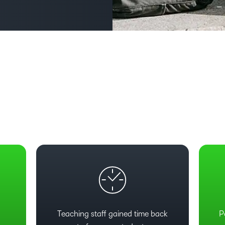
Based Ed
Professio
Develop
Higher E
Blended 
e
Teaching staff gained time back
P