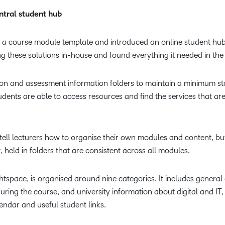
tral student hub
 a course module template and introduced an online student hub
 these solutions in-house and found everything it needed in the
on and assessment information folders to maintain a minimum st
udents are able to access resources and find the services that ar
tell lecturers how to organise their own modules and content, bu
, held in folders that are consistent across all modules.
tspace, is organised around nine categories. It includes general
ing the course, and university information about digital and IT, 
endar and useful student links.