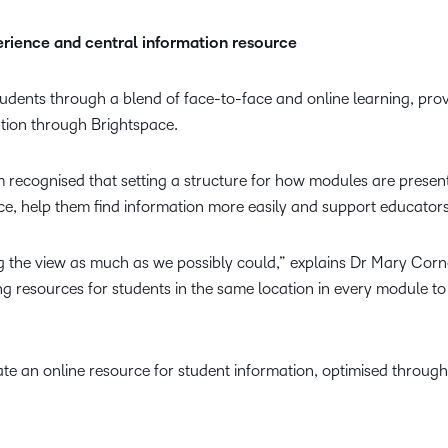
perience and central information resource
tudents through a blend of face-to-face and online learning, pro
ation through Brightspace.
m recognised that setting a structure for how modules are presen
ce, help them find information more easily and support educators
g the view as much as we possibly could,” explains Dr Mary Cornel
ing resources for students in the same location in every module t
ate an online resource for student information, optimised through