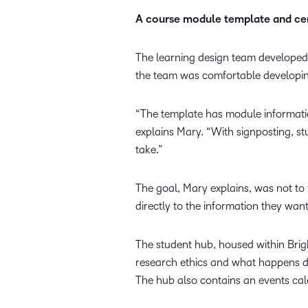
A course module template and cen
The learning design team developed
the team was comfortable developing
“The template has module informati
explains Mary. “With signposting, st
take.”
The goal, Mary explains, was not to 
directly to the information they want
The student hub, housed within Brigh
research ethics and what happens dur
The hub also contains an events cal