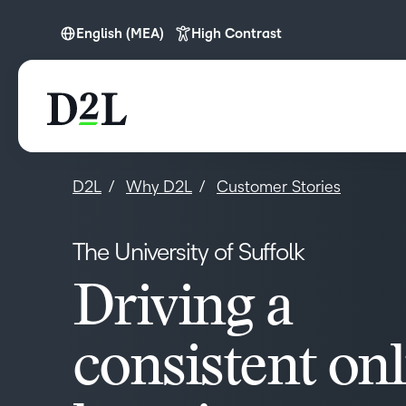
English (MEA)
High Contrast
English (Europe)
English (MEA)
D2L
Why D2L
Customer Stories
The University of Suffolk
Driving a
consistent on