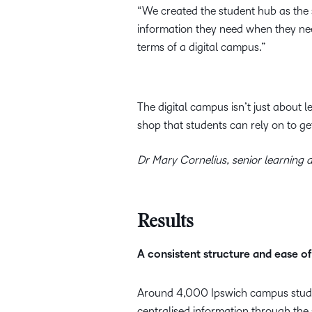
“We created the student hub as the s
information they need when they need
terms of a digital campus.”
The digital campus isn’t just about 
shop that students can rely on to ge
Dr Mary Cornelius, senior learning d
Results
A consistent structure and ease of
Around 4,000 Ipswich campus studen
centralised information through the