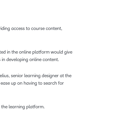
viding access to course content,
ted in the online platform would give
 in developing online content.
ius, senior learning designer at the
o ease up on having to search for
 the learning platform.