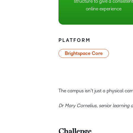
structure to give a consisten
online experience
PLATFORM
Brightspace Core
The campus isn’t just a physical cam
Dr Mary Cornelius, senior learning d
Challenge