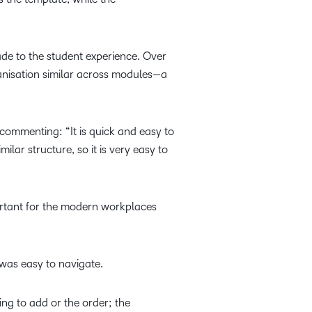
ade to the student experience. Over
anisation similar across modules—a
commenting: “It is quick and easy to
ilar structure, so it is very easy to
portant for the modern workplaces
was easy to navigate.
ing to add or the order; the