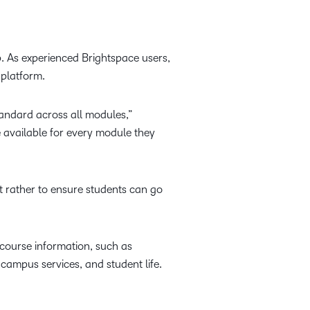
. As experienced Brightspace users,
 platform.
andard across all modules,”
e available for every module they
t rather to ensure students can go
 course information, such as
campus services, and student life.