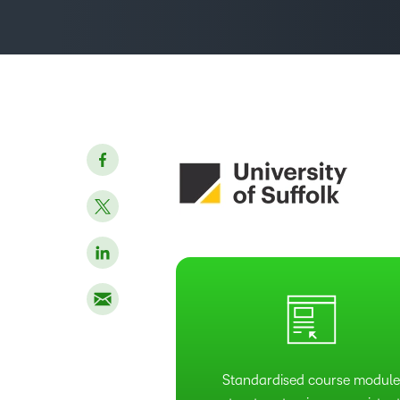
Standardised course modul