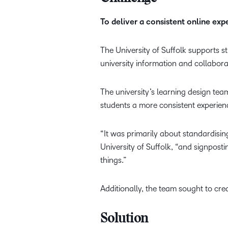
To deliver a consistent online ex
The University of Suffolk supports s
university information and collabor
The university’s learning design tea
students a more consistent experien
“It was primarily about standardisin
University of Suffolk, “and signpost
things.”
Additionally, the team sought to cre
Solution