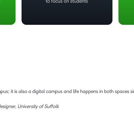
t
to focus on students
pus; it is also a digital campus and life happens in both spaces s
esigner, University of Suffolk