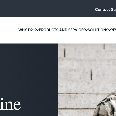
Contact Sa
WHY D2L?
PRODUCTS AND SERVICES
SOLUTIONS
RE
D2L
Why D2L?
D2L Brightspace
Hi
We believe that everyone deserves access to high-qual
Create and deliver personalised le
Ed
education, regardless of age, ability or location.
powerful tools and customisable c
Boo
Learn why D2L
Explore D2L Brightspace
enr
wit
to-
lea
sol
line
des
ever