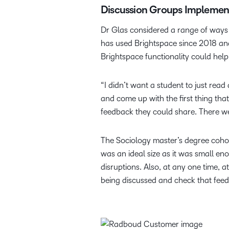
Discussion Groups Implement
Dr Glas considered a range of ways 
has used Brightspace since 2018 and
Brightspace functionality could help 
“I didn’t want a student to just read
and come up with the first thing that
feedback they could share. There wer
The Sociology master’s degree cohor
was an ideal size as it was small 
disruptions. Also, at any one time,
being discussed and check that fee