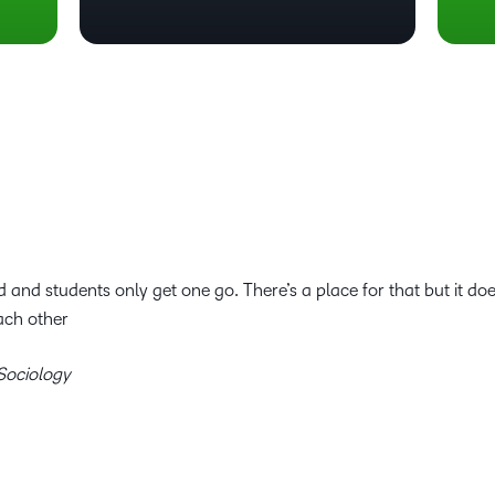
 and students only get one go. There’s a place for that but it do
ach other
 Sociology