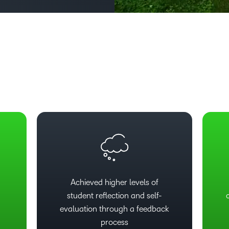
Based Ed
Professio
Develop
Higher E
Blended 
Achieved higher levels of
student reflection and self-
evaluation through a feedback
process