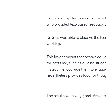
Dr Glas set up discussion forums i
who provided text-based feedback t
Dr Glas was able to observe the fe
working.
This insight meant that tweaks coul
for next time, such as guiding stude
Instead, I encourage them to engage, 
nevertheless provides food for thou
The results were very good. Assign