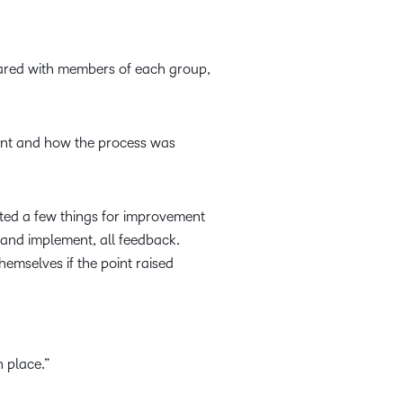
hared with members of each group,
ent and how the process was
oted a few things for improvement
, and implement, all feedback.
hemselves if the point raised
 place.”