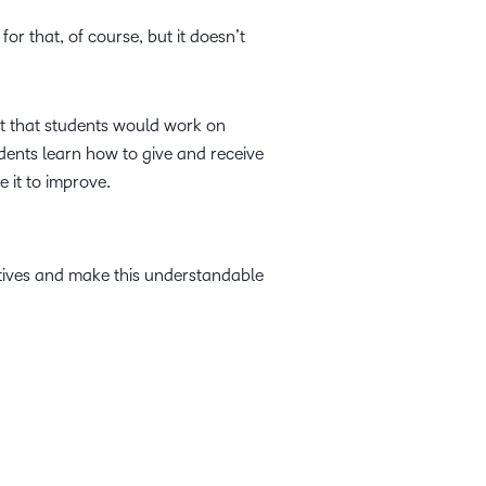
or that, of course, but it doesn’t
nt that students would work on
udents learn how to give and receive
 it to improve.
ctives and make this understandable