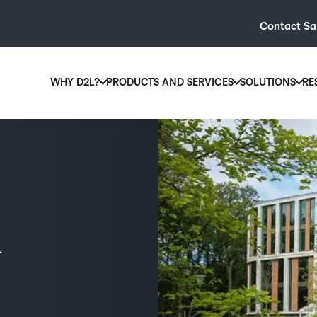
Contact Sa
WHY D2L?
PRODUCTS AND SERVICES
SOLUTIONS
RE
D2L
Why D2L?
D2L Brightspace
Hi
We believe that everyone deserves access to high-qual
Create and deliver personalised le
Ed
education, regardless of age, ability or location.
powerful tools and customisable c
Boo
Learn why D2L
Explore D2L Brightspace
enr
wit
to-
lea
sol
des
ever