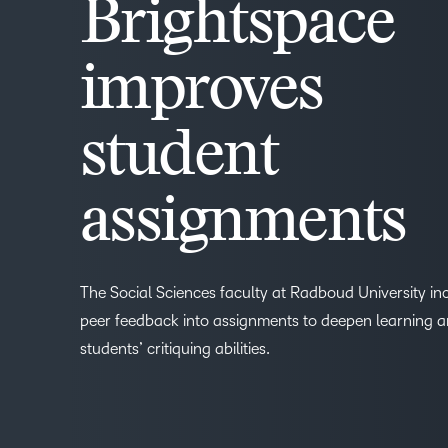
Brightspace
improves
student
assignments
The Social Sciences faculty at Radboud University in
peer feedback into assignments to deepen learning 
students’ critiquing abilities.