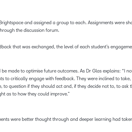
n Brightspace and assigned a group to each. Assignments were s
hrough the discussion forum.
edback that was exchanged, the level of each student’s engagem
d be made to optimise future outcomes. As Dr Glas explains: “I n
nts to critically engage with feedback. They were inclined to take
to question if they should act and, if they decide not to, to ask t
ght as to how they could improve.”
ments were better thought through and deeper learning had taken