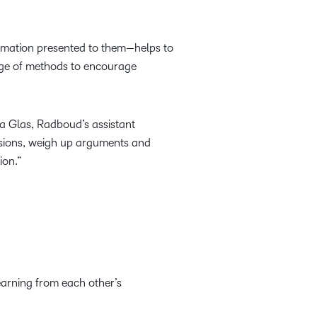
ormation presented to them—helps to
ange of methods to encourage
a Glas, Radboud’s assistant
lusions, weigh up arguments and
ion.”
earning from each other’s