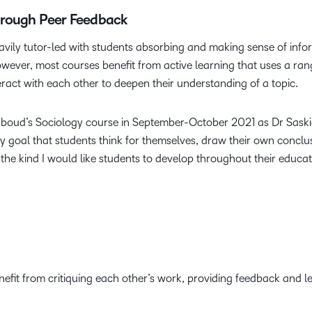
hrough Peer Feedback
eavily tutor-led with students absorbing and making sense of inf
wever, most courses benefit from active learning that uses a r
eract with each other to deepen their understanding of a topic.
dboud’s Sociology course in September-October 2021 as Dr Saski
 my goal that students think for themselves, draw their own conc
g, the kind I would like students to develop throughout their educat
efit from critiquing each other’s work, providing feedback and l