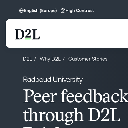
English (Europe)
High Contrast
English (Europe)
D2L
Why D2L
Customer Stories
Radboud University
Peer feedback
through D2L