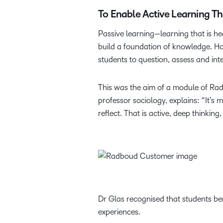
To Enable Active Learning T
Passive learning—learning that is h
build a foundation of knowledge. Ho
students to question, assess and int
This was the aim of a module of Ra
professor sociology, explains: “It’s
reflect. That is active, deep thinkin
Dr Glas recognised that students ben
experiences.