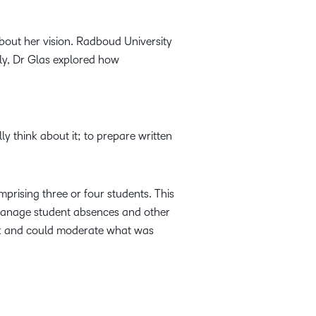
bout her vision. Radboud University
ly, Dr Glas explored how
ly think about it; to prepare written
rising three or four students. This
 manage student absences and other
back and could moderate what was