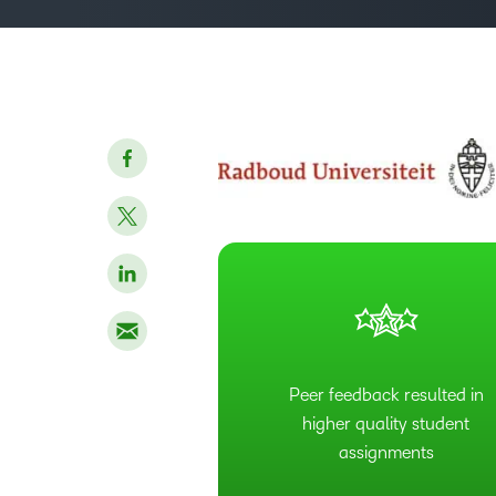
Peer feedback resulted in
higher quality student
assignments