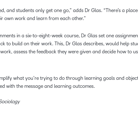
d, and students only get one go,” adds Dr Glas. “There’s a place f
eir own work and learn from each other.”
signments in a six-to-eight-week course, Dr Glas set one assignme
ack to build on their work. This, Dr Glas describes, would help st
ir work, assess the feedback they were given and decide how to use
mplify what you’re trying to do through learning goals and obje
ined with the message and learning outcomes.
 Sociology