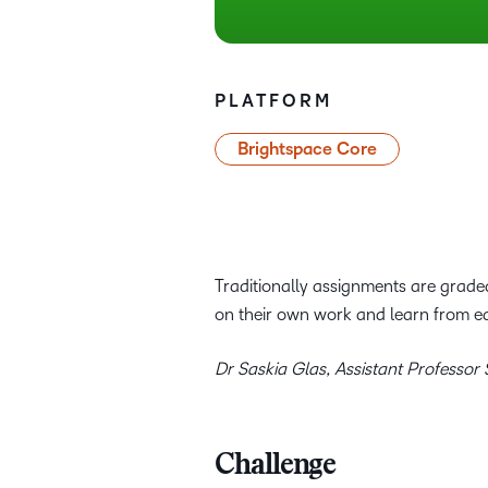
PLATFORM
Brightspace Core
Traditionally assignments are graded
on their own work and learn from e
Dr Saskia Glas, Assistant Professor
Challenge