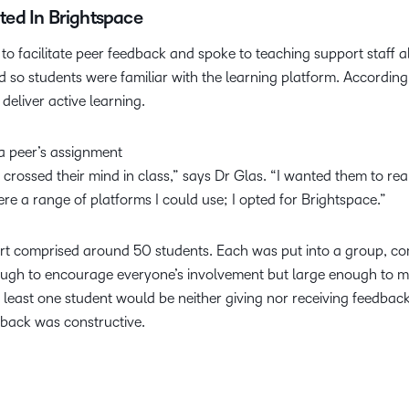
ed In Brightspace
to facilitate peer feedback and spoke to teaching support staff a
 so students were familiar with the learning platform. According
deliver active learning.
 a peer’s assignment
 crossed their mind in class,” says Dr Glas. “I wanted them to real
e a range of platforms I could use; I opted for Brightspace.”
t comprised around 50 students. Each was put into a group, comp
enough to encourage everyone’s involvement but large enough to
 at least one student would be neither giving nor receiving feed
dback was constructive.