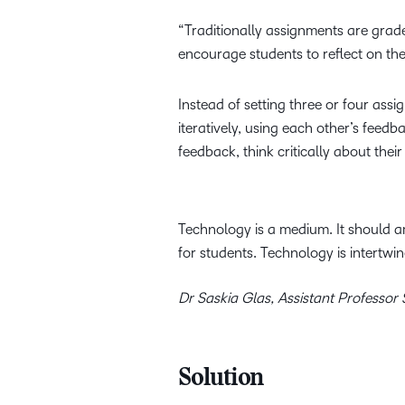
“Traditionally assignments are grade
encourage students to reflect on th
Instead of setting three or four as
iteratively, using each other’s feedb
feedback, think critically about the
Technology is a medium. It should a
for students. Technology is intertw
Dr Saskia Glas, Assistant Professor
Solution