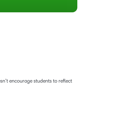
esn’t encourage students to reflect