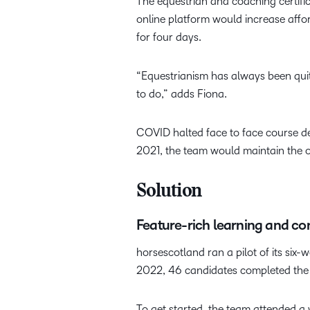
The equestrian and coaching certific
online platform would increase affor
for four days.
“Equestrianism has always been quit
to do,” adds Fiona.
COVID halted face to face course del
2021, the team would maintain the 
Solution
Feature-rich learning and co
horsescotland ran a pilot of its six-
2022, 46 candidates completed the c
To get started, the team attended a