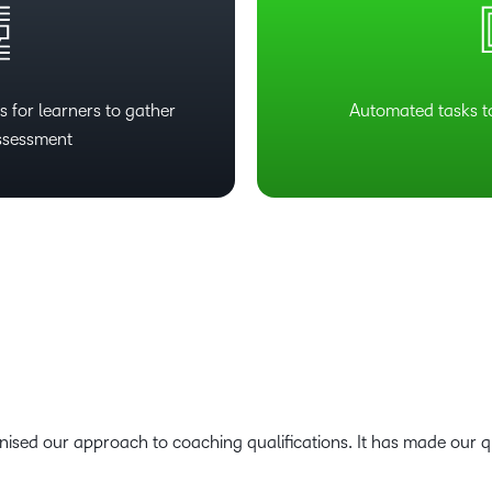
 for learners to gather
Automated tasks t
ssessment
ised our approach to coaching qualifications. It has made our qua