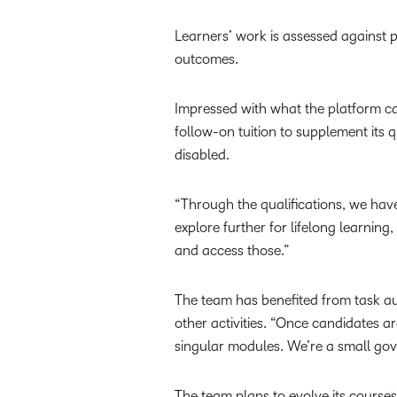
Learners’ work is assessed against p
outcomes.
Impressed with what the platform ca
follow-on tuition to supplement its q
disabled.
“Through the qualifications, we have
explore further for lifelong learning
and access those.”
The team has benefited from task au
other activities. “Once candidates ar
singular modules. We’re a small gove
The team plans to evolve its course