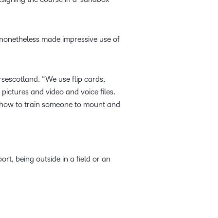
t nonetheless made impressive use of
sescotland. “We use flip cards,
 pictures and video and voice files.
 how to train someone to mount and
rt, being outside in a field or an