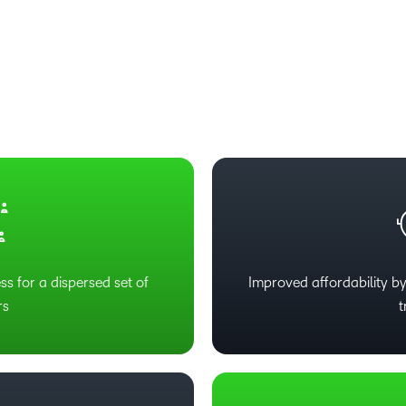
Based Ed
Professio
Develop
Higher E
Blended 
ss for a dispersed set of
Improved affordability by
rs
t