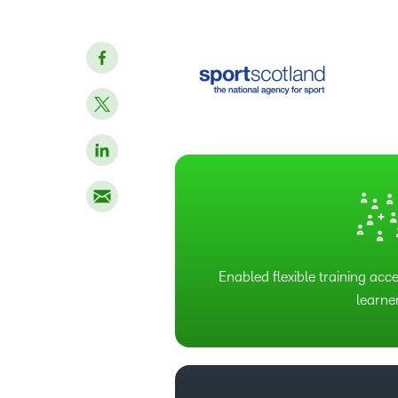
Enabled flexible training acce
learne