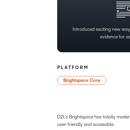
Introduced exciting new ways
evidence for a
PLATFORM
Brightspace Core
D2L’s Brightspace has totally modern
user-friendly and accessible.