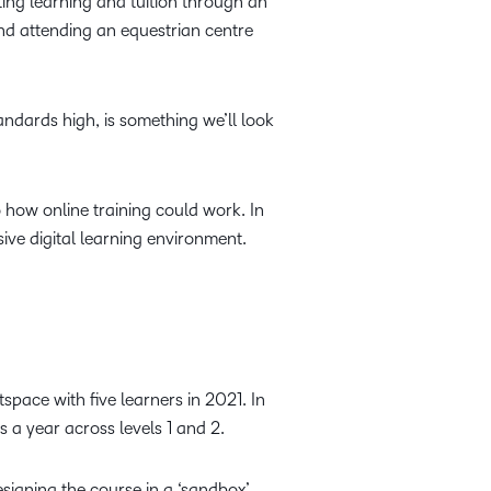
ting learning and tuition through an
and attending an equestrian centre
ndards high, is something we’ll look
 how online training could work. In
ve digital learning environment.
tspace with five learners in 2021. In
s a year across levels 1 and 2.
signing the course in a ‘sandbox’