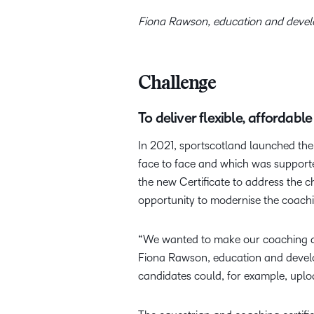
Fiona Rawson, education and deve
Challenge
To deliver flexible, affordab
In 2021, sportscotland launched the
face to face and which was support
the new Certificate to address the 
opportunity to modernise the coachi
“We wanted to make our coaching qual
Fiona Rawson, education and develo
candidates could, for example, uplo