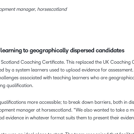
lopment manager, horsescotland
le learning to geographically dispersed candidates
 Scotland Coaching Certificate. This replaced the UK Coaching 
ed by a system learners used to upload evidence for assessment.
challenges associated with teaching learners who are geographica
ng qualification.
ifications more accessible; to break down barriers, both in dist
pment manager at horsescotland. “We also wanted to take a mor
ad evidence in whatever format suits them to present their evide