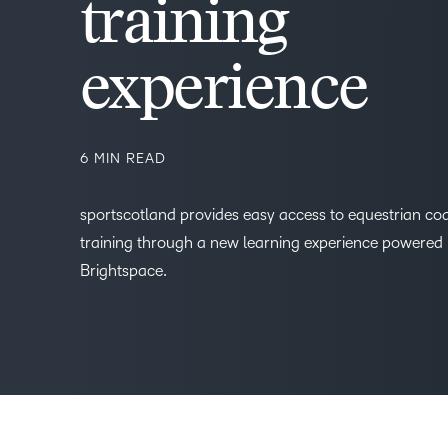
training
experience
6 MIN READ
sportscotland provides easy access to equestrian co
training through a new learning experience powered
Brightspace.