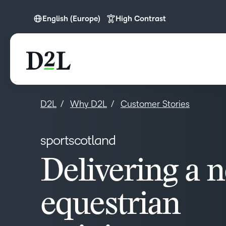
English (Europe)
High Contrast
English (Europe)
D2L
Why D2L
Customer Stories
sportscotland
Delivering a 
equestrian