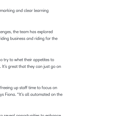
t marking and clear learning
lenges, the team has explored
iding business and riding for the
 try to whet their appetites to
 It’s great that they can just go on
reeing up staff time to focus on
ays Fiona. “It’s all automated on the
to reveal opportunities to enhance