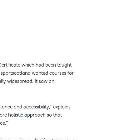
Certificate which had been taught
 sportscotland wanted courses for
lly widespread. It saw an
ance and accessibility,” explains
e holistic approach so that
nce.”