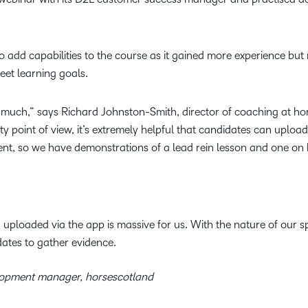
o add capabilities to the course as it gained more experience bu
meet learning goals.
 much,” says Richard Johnston-Smith, director of coaching at hor
y point of view, it’s extremely helpful that candidates can upload
t, so we have demonstrations of a lead rein lesson and one on
ploaded via the app is massive for us. With the nature of our spo
dates to gather evidence.
lopment manager, horsescotland