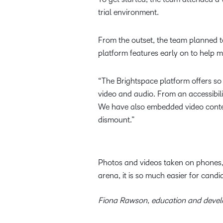
trial environment.
From the outset, the team planned t
platform features early on to help 
“The Brightspace platform offers so
video and audio. From an accessibilit
We have also embedded video conten
dismount.”
Photos and videos taken on phones, u
arena, it is so much easier for candi
Fiona Rawson, education and deve