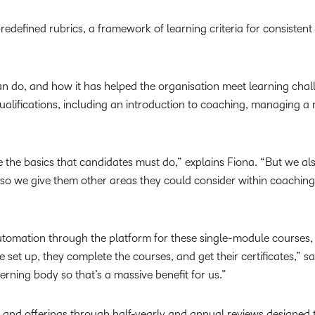
redefined rubrics, a framework of learning criteria for consisten
n do, and how it has helped the organisation meet learning chal
ualifications, including an introduction to coaching, managing a r
 the basics that candidates must do,” explains Fiona. “But we also
, so we give them other areas they could consider within coaching.
tomation through the platform for these single-module courses, f
e set up, they complete the courses, and get their certificates,” s
rning body so that’s a massive benefit for us.”
s and offerings through half-yearly and annual reviews designed 