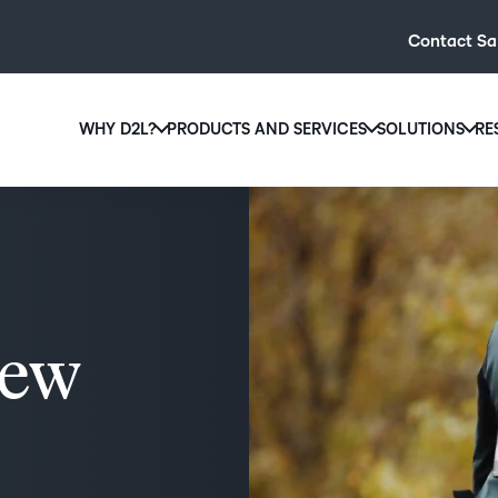
Contact Sa
WHY D2L?
PRODUCTS AND SERVICES
SOLUTIONS
RE
D2L
Why D2L?
D2L Brightspace
Hi
We believe that everyone deserves access to high-qual
Create and deliver personalised le
Ed
education, regardless of age, ability or location.
powerful tools and customisable c
Boo
Learn why D2L
Explore D2L Brightspace
enr
wit
new
to-
lea
sol
des
ever