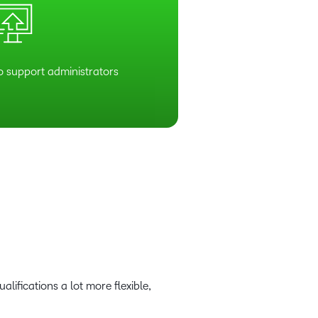
o support administrators
lifications a lot more flexible,