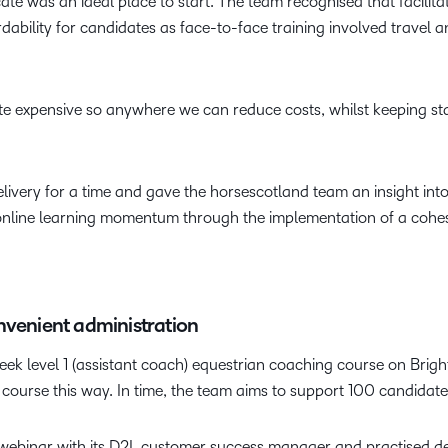
ate was an ideal place to start. The team recognised that facilita
dability for candidates as face-to-face training involved travel 
e expensive so anywhere we can reduce costs, whilst keeping sta
ivery for a time and gave the horsescotland team an insight into
online learning momentum through the implementation of a cohesi
nvenient administration
week level 1 (assistant coach) equestrian coaching course on Brigh
ourse this way. In time, the team aims to support 100 candidate
 webinar with its D2L customer success manager and practised de