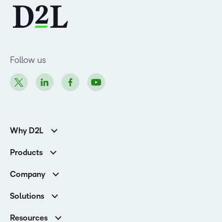
Follow us
Why D2L
K-12 Customers
Products
Higher Education Customers
D2L Brightspace
Corporate Customers
Company
Services and Support
Association Customers
Leadership
Cloud
Solutions
Contact Info & Office Locations
Schools
Careers
Resources