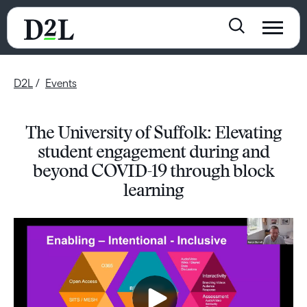
D2L
Events
The University of Suffolk: Elevating
student engagement during and
beyond COVID-19 through block
learning