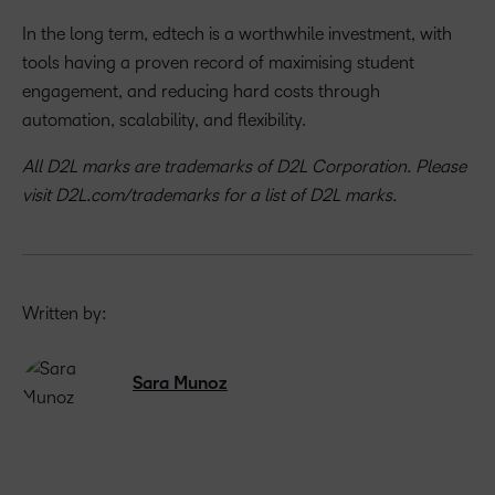
In the long term, edtech is a worthwhile investment, with
tools having a proven record of maximising student
engagement, and reducing hard costs through
automation, scalability, and flexibility.
All D2L marks are trademarks of D2L Corporation. Please
visit D2L.com/trademarks for a list of D2L marks.
Written by:
Sara Munoz