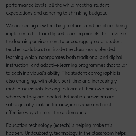
performance levels, all the while meeting student
expectations and adhering to shrinking budgets.
We are seeing new teaching methods and practices being
implemented – from flipped learning models that reverse
the learning environment to encourage greater student-
teacher collaboration inside the classroom; blended
learning which incorporates both traditional and digital
instruction; and adaptive learning programmes that tailor
to each individual’s ability. The student demographic is
also changing, with older, part-time and increasingly
mobile individuals looking to learn at their own pace,
wherever they are located. Education providers are
subsequently looking for new, innovative and cost-
effective ways to meet these demands.
Education technology (edtech) is helping make this
happen. Undoubtedly, technology in the classroom helps