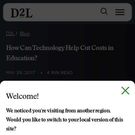
D2L
Blog
How Can Technology Help Cut Costs in
Education?
MAY 29, 2017
4 MIN READ
Institutions are looking to Next Gen VLE platforms for
Welcome!
innovative and cost-effective ways to meet growing global
pressures.
We noticed you're visiting from another region.
Would you like to switch to your local version of this
Sara Munoz
site?