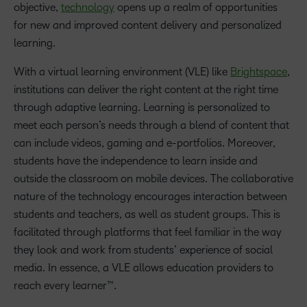
objective,
technology
opens up a realm of opportunities
for new and improved content delivery and personalized
learning.
With a virtual learning environment (VLE) like
Brightspace
,
institutions can deliver the right content at the right time
through adaptive learning. Learning is personalized to
meet each person’s needs through a blend of content that
can include videos, gaming and e-portfolios. Moreover,
students have the independence to learn inside and
outside the classroom on mobile devices. The collaborative
nature of the technology encourages interaction between
students and teachers, as well as student groups. This is
facilitated through platforms that feel familiar in the way
they look and work from students’ experience of social
media. In essence, a VLE allows education providers to
reach every learner™.