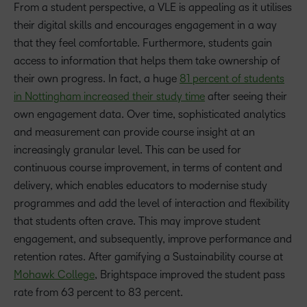
From a student perspective, a VLE is appealing as it utilises
their digital skills and encourages engagement in a way
that they feel comfortable. Furthermore, students gain
access to information that helps them take ownership of
their own progress. In fact, a huge
81 percent of students
in Nottingham increased their study time
after seeing their
own engagement data. Over time, sophisticated analytics
and measurement can provide course insight at an
increasingly granular level. This can be used for
continuous course improvement, in terms of content and
delivery, which enables educators to modernise study
programmes and add the level of interaction and flexibility
that students often crave. This may improve student
engagement, and subsequently, improve performance and
retention rates. After gamifying a Sustainability course at
Mohawk College
, Brightspace improved the student pass
rate from 63 percent to 83 percent.