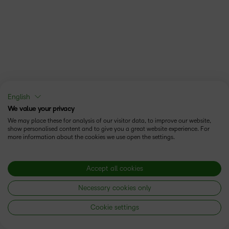
English
We value your privacy
We may place these for analysis of our visitor data, to improve our website,
show personalised content and to give you a great website experience. For
more information about the cookies we use open the settings.
Accept all cookies
Necessary cookies only
Cookie settings