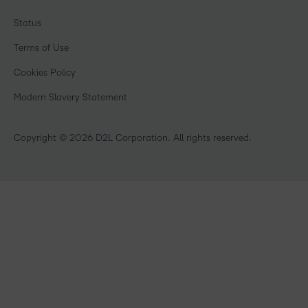
Associations
Awards & Recognition
Webinars
Government
Status
Investor Relations
Events
Healthcare
Champions
Terms of Use
Community
Manufacturing
Privacy Center
What is an LMS?
Cookies Policy
Non-Profit and Charities
Open Source
Retail
Modern Slavery Statement
Technology and Software
Training Organisation
Copyright © 2026 D2L Corporation. All rights reserved.