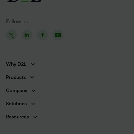
Follow us
Why D2L
K-12 Customers
Products
Higher Education Customers
D2L Brightspace
Corporate Customers
Company
Services and Support
Association Customers
Leadership
Cloud
Solutions
Contact Info & Office Locations
Schools
Careers
Resources
Higher Education
Philanthropy
Blog
D2L for Business
Newsroom
Ebooks & Guides