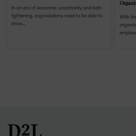
Organi
In an era of economic uncertainty and belt-
tightening, organizations need to be able to
With th
show…
organiz
employ