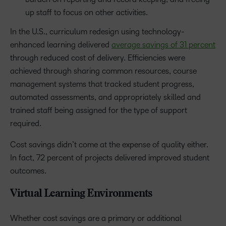
up staff to focus on other activities.
In the U.S., curriculum redesign using technology-
enhanced learning delivered
average savings of 31 percent
through reduced cost of delivery. Efficiencies were
achieved through sharing common resources, course
management systems that tracked student progress,
automated assessments, and appropriately skilled and
trained staff being assigned for the type of support
required.
Cost savings didn’t come at the expense of quality either.
In fact, 72 percent of projects delivered improved student
outcomes.
Virtual Learning Environments
Whether cost savings are a primary or additional