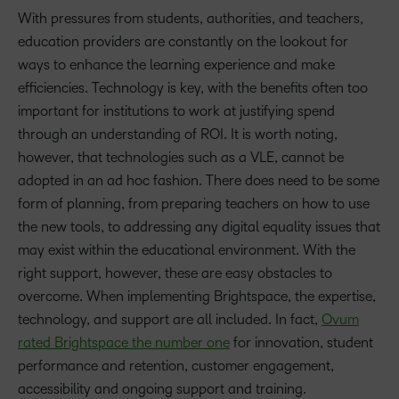
With pressures from students, authorities, and teachers,
education providers are constantly on the lookout for
ways to enhance the learning experience and make
efficiencies. Technology is key, with the benefits often too
important for institutions to work at justifying spend
through an understanding of ROI. It is worth noting,
however, that technologies such as a VLE, cannot be
adopted in an ad hoc fashion. There does need to be some
form of planning, from preparing teachers on how to use
the new tools, to addressing any digital equality issues that
may exist within the educational environment. With the
right support, however, these are easy obstacles to
overcome. When implementing Brightspace, the expertise,
technology, and support are all included. In fact,
Ovum
rated Brightspace the number one
for innovation, student
performance and retention, customer engagement,
accessibility and ongoing support and training.