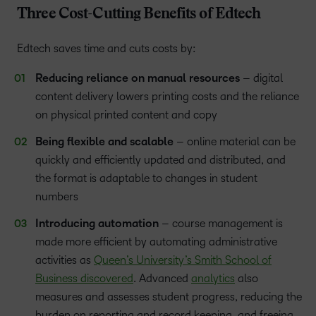
Three Cost-Cutting Benefits of Edtech
Edtech saves time and cuts costs by:
Reducing reliance on manual resources
– digital
content delivery lowers printing costs and the reliance
on physical printed content and copy
Being flexible and scalable
– online material can be
quickly and efficiently updated and distributed, and
the format is adaptable to changes in student
numbers
Introducing automation
– course management is
made more efficient by automating administrative
activities as
Queen’s University’s Smith School of
Business discovered
. Advanced
analytics
also
measures and assesses student progress, reducing the
burden on reporting and record keeping, and freeing