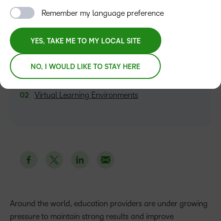
Remember my language preference
YES, TAKE ME TO MY LOCAL SITE
TABLE OF CONTENTS
NO, I WOULD LIKE TO STAY HERE
Three Cost-Cutting Benefits of Edtech
Virtual Learning Environments
Around the world, education providers are under growing
pressure to maintain strong results and improve