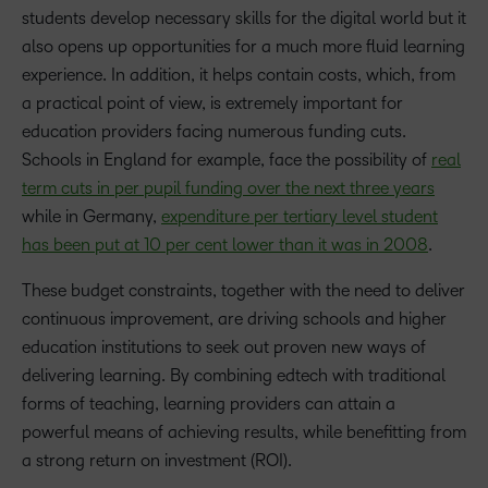
students develop necessary skills for the digital world but it
also opens up opportunities for a much more fluid learning
experience. In addition, it helps contain costs, which, from
a practical point of view, is extremely important for
education providers facing numerous funding cuts.
Schools in England for example, face the possibility of
real
term cuts in per pupil funding over the next three years
while in Germany,
expenditure per tertiary level student
has been put at 10 per cent lower than it was in 2008
.
These budget constraints, together with the need to deliver
continuous improvement, are driving schools and higher
education institutions to seek out proven new ways of
delivering learning. By combining edtech with traditional
forms of teaching, learning providers can attain a
powerful means of achieving results, while benefitting from
a strong return on investment (ROI).