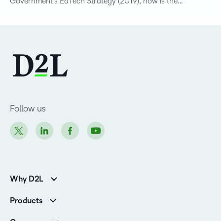
Government’s EdTech Strategy (2019), now is the…
Follow us
Why D2L
K-12 Customers
Products
Higher Education Customers
D2L Brightspace
Corporate Customers