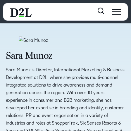
Sara Munoz
Sara Munoz is Director, International Marketing & Business
Development at D2L, where she provides multi-channel
integrated solutions to drive awareness and demand
generation across the region. With over 10 years’
experience in consumer and B2B marketing, she has
developed her expertise in branding and identity, customer
relations, PR and event organisation in a variety of
industries and roles at ShopperTrak, Six Senses Resorts &
Spas and XPLANE. As a Spanish native, Sara is fluent in 3