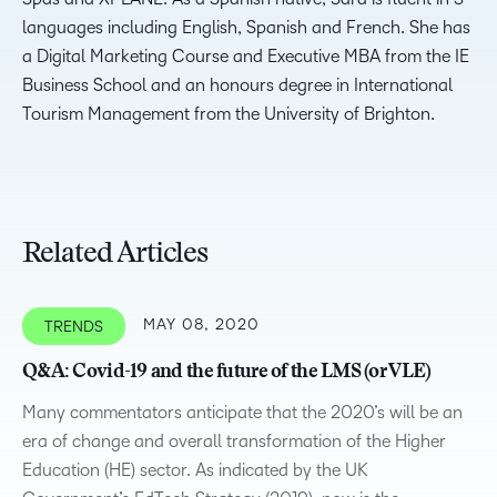
languages including English, Spanish and French. She has
a Digital Marketing Course and Executive MBA from the IE
Business School and an honours degree in International
Tourism Management from the University of Brighton.
Related Articles
MAY 08, 2020
TRENDS
Q&A: Covid-19 and the future of the LMS (or VLE)
Many commentators anticipate that the 2020’s will be an
era of change and overall transformation of the Higher
Education (HE) sector. As indicated by the UK