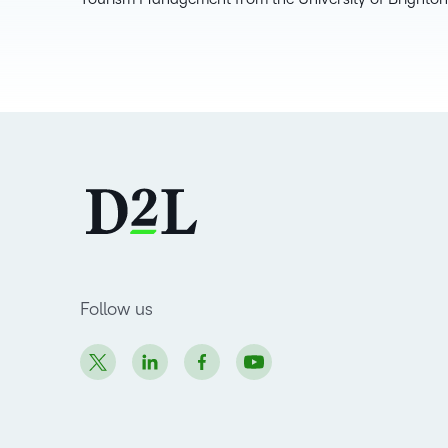
Follow us