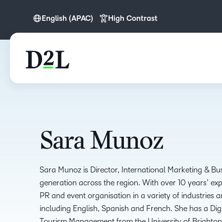
English (APAC)
High Contrast
English (APAC)
English (Europe)
Nederlands
Português
Sara Munoz
Sara Munoz is Director, International Marketing & B
generation across the region. With over 10 years’ ex
PR and event organisation in a variety of industries 
including English, Spanish and French. She has a Di
Tourism Management from the University of Brighton