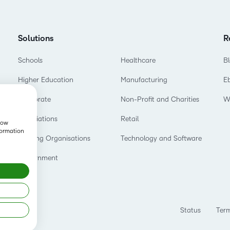
Professio
Develop
Solutions
R
Schools
Healthcare
B
Higher Education
Manufacturing
E
Corporate
Non-Profit and Charities
W
Associations
Retail
show
formation
Training Organisations
Technology and Software
Government
Status
Term