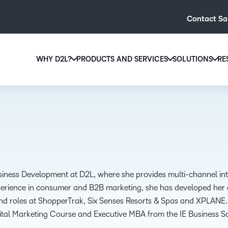
Contact Sa
WHY D2L?
PRODUCTS AND SERVICES
SOLUTIONS
RE
D2L
Why D2L?
D2L Brightspace
Hi
We believe that everyone deserves access to high-qual
Create and deliver personalised le
Ed
education, regardless of age, ability or location.
powerful tools and customisable c
Boo
Learn why D2L
Explore D2L Brightspace
enr
wit
to-
usiness Development at D2L, where she provides multi-channel i
lea
perience in consumer and B2B marketing, she has developed her ex
sol
and roles at ShopperTrak, Six Senses Resorts & Spas and XPLANE. 
des
gital Marketing Course and Executive MBA from the IE Business S
ever
.