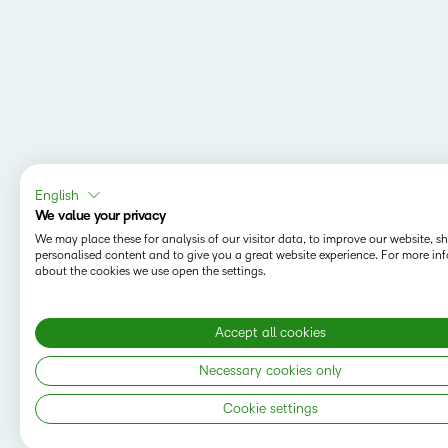
English
We value your privacy
We may place these for analysis of our visitor data, to improve our website, 
personalised content and to give you a great website experience. For more in
about the cookies we use open the settings.
Accept all cookies
Necessary cookies only
Cookie settings
Copyright © 2026 D2L Corporation. All rights
reserved.