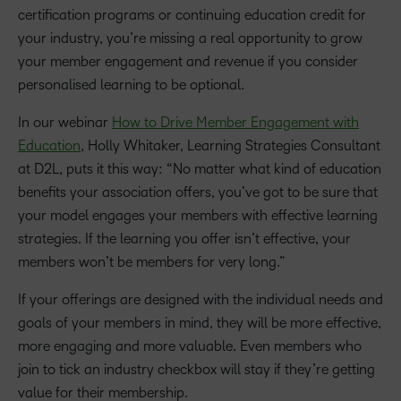
certification programs or continuing education credit for
your industry, you’re missing a real opportunity to grow
your member engagement and revenue if you consider
personalised learning to be optional.
In our webinar
How to Drive Member Engagement with
Education
, Holly Whitaker, Learning Strategies Consultant
at D2L, puts it this way: “No matter what kind of education
benefits your association offers, you’ve got to be sure that
your model engages your members with effective learning
strategies. If the learning you offer isn’t effective, your
members won’t be members for very long.”
If your offerings are designed with the individual needs and
goals of your members in mind, they will be more effective,
more engaging and more valuable. Even members who
join to tick an industry checkbox will stay if they’re getting
value for their membership.