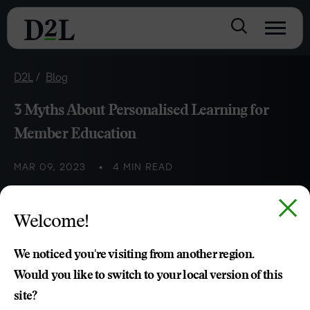
D2L
Blog
3 Myths About Personalised Learning for
Member Education
MAR 09, 2023
4 MIN READ
We’re debunking some myths about personalised learning
Welcome!
in member-based continuing education and training
programs.
We noticed you're visiting from another region.
Would you like to switch to your local version of this
Sasha El-Halwani
site?