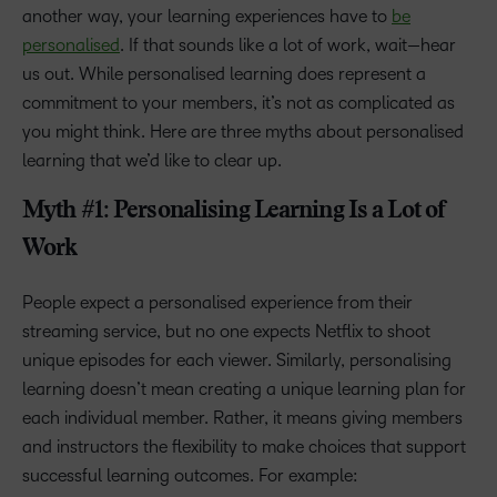
another way, your learning experiences have to
be
personalised
. If that sounds like a lot of work, wait—hear
us out. While personalised learning does represent a
commitment to your members, it’s not as complicated as
you might think. Here are three myths about personalised
learning that we’d like to clear up.
Myth #1: Personalising Learning Is a Lot of
Work
People expect a personalised experience from their
streaming service, but no one expects Netflix to shoot
unique episodes for each viewer. Similarly, personalising
learning doesn’t mean creating a unique learning plan for
each individual member. Rather, it means giving members
and instructors the flexibility to make choices that support
successful learning outcomes. For example: