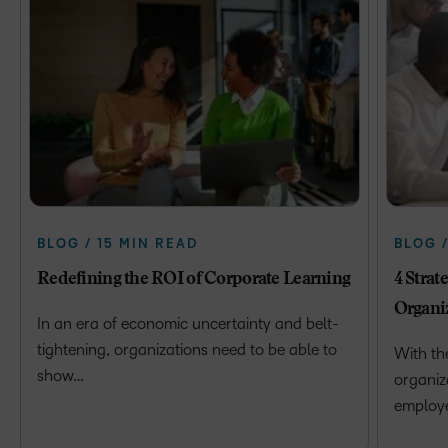
BLOG / 15 MIN READ
BLOG 
Redefining the ROI of Corporate Learning
4 Strat
Organi
In an era of economic uncertainty and belt-
tightening, organizations need to be able to
With th
show…
organiz
employ