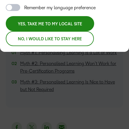
Senior Revenue Marketing Manager
Remember my language preference
YES, TAKE ME TO MY LOCAL SITE
NO, I WOULD LIKE TO STAY HERE
TABLE OF CONTENTS
Myth #1: Personalising Learning Is a Lot of Work
Myth #2: Personalised Learning Won’t Work for
Pre-Certification Programs
Myth #3: Personalised Learning Is Nice to Have
but Not Required