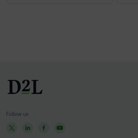
Follow us