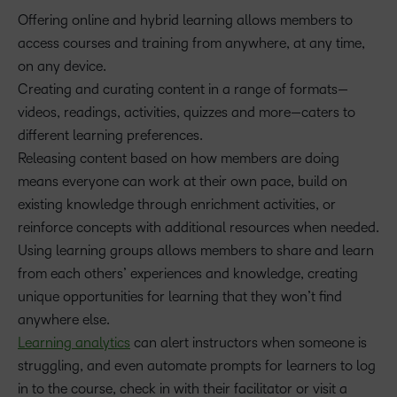
Offering online and hybrid learning allows members to
access courses and training from anywhere, at any time,
on any device.
Creating and curating content in a range of formats—
videos, readings, activities, quizzes and more—caters to
different learning preferences.
Releasing content based on how members are doing
means everyone can work at their own pace, build on
existing knowledge through enrichment activities, or
reinforce concepts with additional resources when needed.
Using learning groups allows members to share and learn
from each others’ experiences and knowledge, creating
unique opportunities for learning that they won’t find
anywhere else.
Learning analytics
can alert instructors when someone is
struggling, and even automate prompts for learners to log
in to the course, check in with their facilitator or visit a