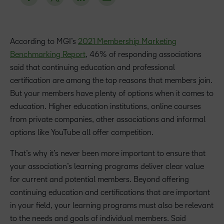
According to MGI’s
2021 Membership Marketing
Benchmarking Report
, 46% of responding associations
said that continuing education and professional
certification are among the top reasons that members join.
But your members have plenty of options when it comes to
education. Higher education institutions, online courses
from private companies, other associations and informal
options like YouTube all offer competition.
That’s why it’s never been more important to ensure that
your association’s learning programs deliver clear value
for current and potential members. Beyond offering
continuing education and certifications that are important
in your field, your learning programs must also be relevant
to the needs and goals of individual members. Said