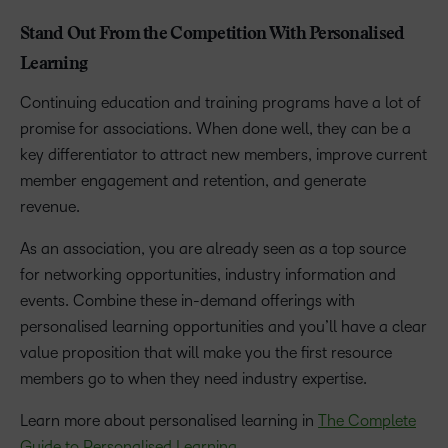
Stand Out From the Competition With Personalised
Learning
Continuing education and training programs have a lot of
promise for associations. When done well, they can be a
key differentiator to attract new members, improve current
member engagement and retention, and generate
revenue.
As an association, you are already seen as a top source
for networking opportunities, industry information and
events. Combine these in-demand offerings with
personalised learning opportunities and you’ll have a clear
value proposition that will make you the first resource
members go to when they need industry expertise.
Learn more about personalised learning in
The Complete
Guide to Personalised Learning
.