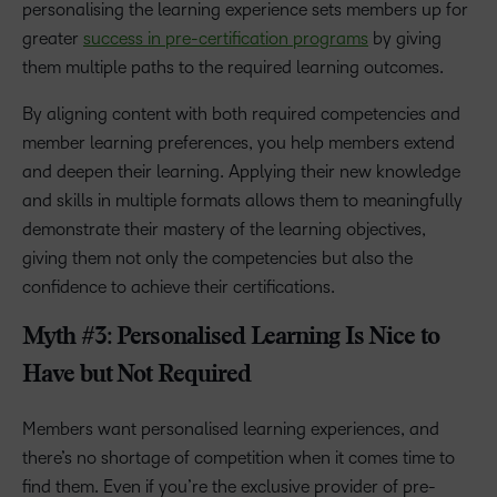
personalising the learning experience sets members up for
greater
success in pre-certification programs
by giving
them multiple paths to the required learning outcomes.
By aligning content with both required competencies and
member learning preferences, you help members extend
and deepen their learning. Applying their new knowledge
and skills in multiple formats allows them to meaningfully
demonstrate their mastery of the learning objectives,
giving them not only the competencies but also the
confidence to achieve their certifications.
Myth #3: Personalised Learning Is Nice to
Have but Not Required
Members want personalised learning experiences, and
there’s no shortage of competition when it comes time to
find them. Even if you’re the exclusive provider of pre-