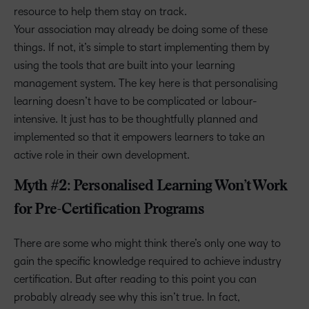
resource to help them stay on track.
Your association may already be doing some of these
things. If not, it’s simple to start implementing them by
using the tools that are built into your learning
management system. The key here is that personalising
learning doesn’t have to be complicated or labour-
intensive. It just has to be thoughtfully planned and
implemented so that it empowers learners to take an
active role in their own development.
Myth #2: Personalised Learning Won’t Work
for Pre-Certification Programs
There are some who might think there’s only one way to
gain the specific knowledge required to achieve industry
certification. But after reading to this point you can
probably already see why this isn’t true. In fact,