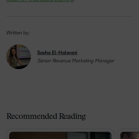
Written by:
Sasha El-Halwani
Senior Revenue Marketing Manager
Recommended Reading