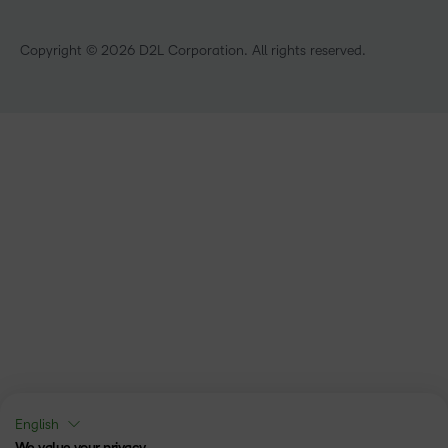
Technology and Software
Training Organisation
Copyright © 2026 D2L Corporation. All rights reserved.
English
We value your privacy