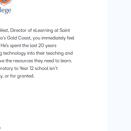
Professio
Develop
st, Director of eLearning at Saint
ia’s Gold Coast, you immediately feel
 He’s spent the last 20 years
 technology into their teaching and
ve the resources they need to learn.
aratory to Year 12 school isn’t
y, or for granted.
n