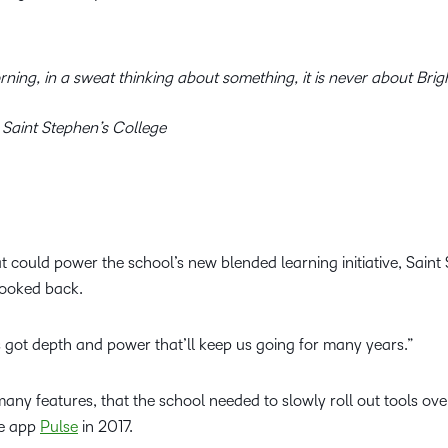
orning, in a sweat thinking about something, it is never about Bri
 Saint Stephen’s College
at could power the school’s new blended learning initiative, Sain
looked back.
It’s got depth and power that’ll keep us going for many years.”
any features, that the school needed to slowly roll out tools ove
le app
Pulse
in 2017.