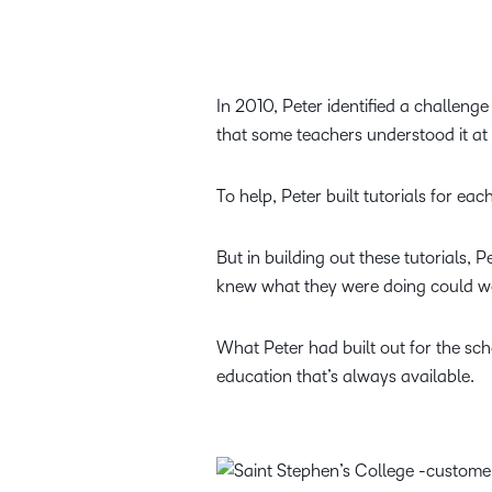
In 2010, Peter identified a challeng
that some teachers understood it at 
To help, Peter built tutorials for ea
But in building out these tutorials, 
knew what they were doing could wor
What Peter had built out for the sch
education that’s always available.