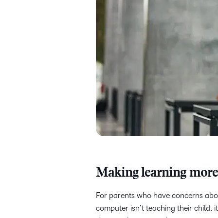
Making learning mor
For parents who have concerns about
computer isn’t teaching their child, 