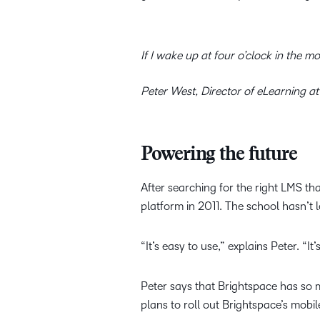
If I wake up at four o’clock in the m
Peter West, Director of eLearning at
Powering the future
After searching for the right LMS th
platform in 2011. The school hasn’t 
“It’s easy to use,” explains Peter. “
Peter says that Brightspace has so m
plans to roll out Brightspace’s mobi