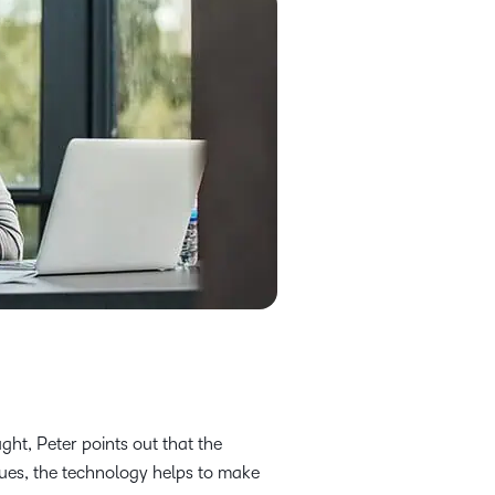
ht, Peter points out that the
rgues, the technology helps to make