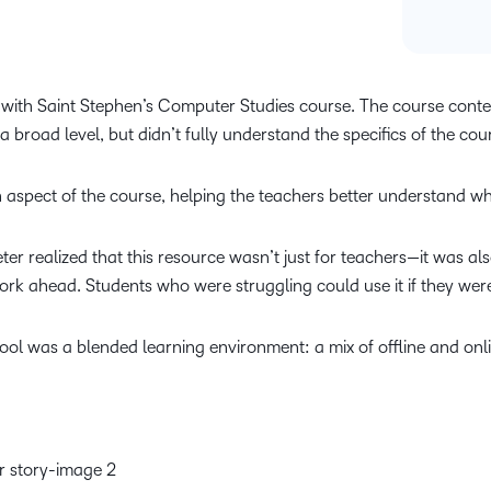
e with Saint Stephen’s Computer Studies course. The course content
a broad level, but didn’t fully understand the specifics of the co
ch aspect of the course, helping the teachers better understand wh
Peter realized that this resource wasn’t just for teachers—it was a
k ahead. Students who were struggling could use it if they were
ool was a blended learning environment: a mix of offline and onli