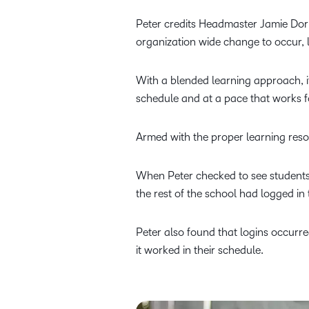
Peter credits Headmaster Jamie Dorri
organization wide change to occur,
With a blended learning approach, i
schedule and at a pace that works for
Armed with the proper learning reso
When Peter checked to see students
the rest of the school had logged in
Peter also found that logins occurr
it worked in their schedule.