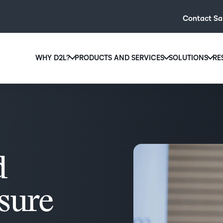
Contact Sa
WHY D2L?
PRODUCTS AND SERVICES
SOLUTIONS
RE
D2L
Why D2L?
D2L Brightspace
Hi
We believe that everyone deserves access to high-qual
Create and deliver personalised le
Ed
education, regardless of age, ability or location.
powerful tools and customisable c
Boo
Learn why D2L
Explore D2L Brightspace
enr
wit
d
to-
lea
sol
nsure
des
ever