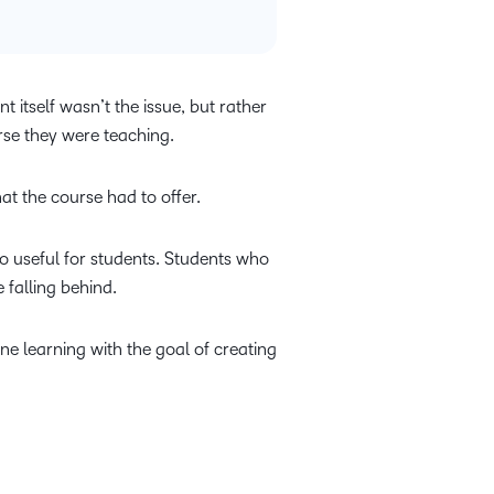
 itself wasn’t the issue, but rather
urse they were teaching.
at the course had to offer.
lso useful for students. Students who
 falling behind.
ne learning with the goal of creating