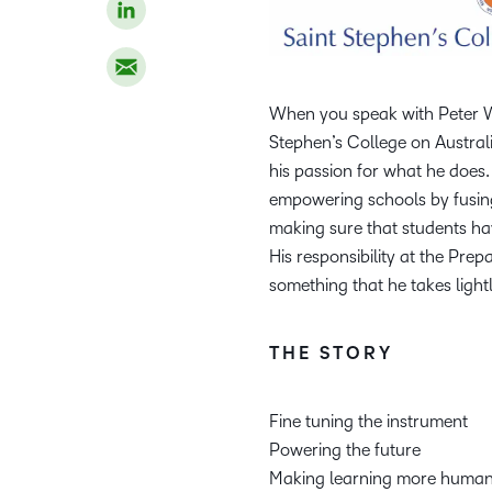
When you speak with Peter We
Stephen’s College on Austral
his passion for what he does.
empowering schools by fusing
making sure that students ha
His responsibility at the Prep
something that he takes lightl
THE STORY
Fine tuning the instrument
Powering the future
Making learning more huma