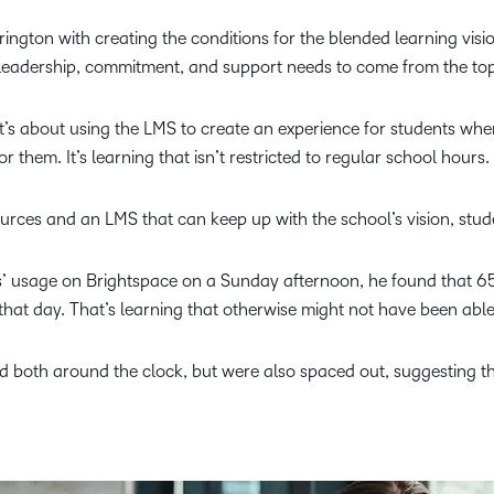
ngton with creating the conditions for the blended learning visio
 leadership, commitment, and support needs to come from the top
t’s about using the LMS to create an experience for students whe
 them. It’s learning that isn’t restricted to regular school hours.
urces and an LMS that can keep up with the school’s vision, stud
’ usage on Brightspace on a Sunday afternoon, he found that 65
 that day. That’s learning that otherwise might not have been able
ed both around the clock, but were also spaced out, suggesting 