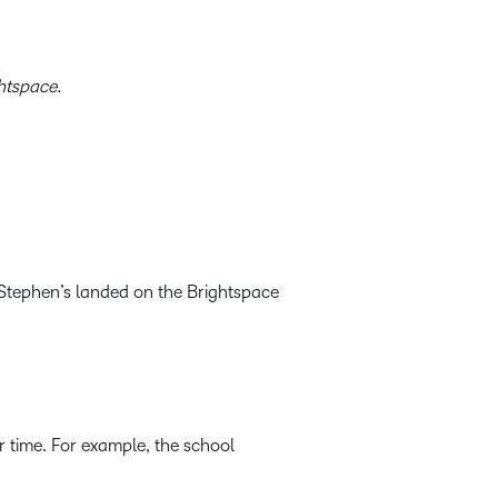
ghtspace.
t Stephen’s landed on the Brightspace
r time. For example, the school