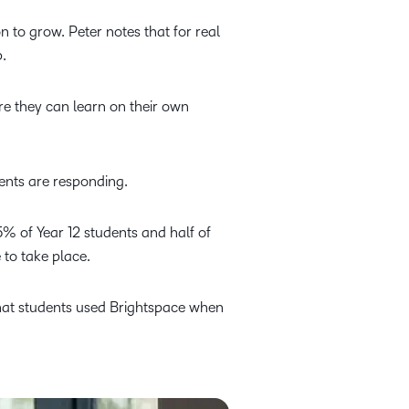
n to grow. Peter notes that for real
.
re they can learn on their own
ents are responding.
% of Year 12 students and half of
 to take place.
that students used Brightspace when