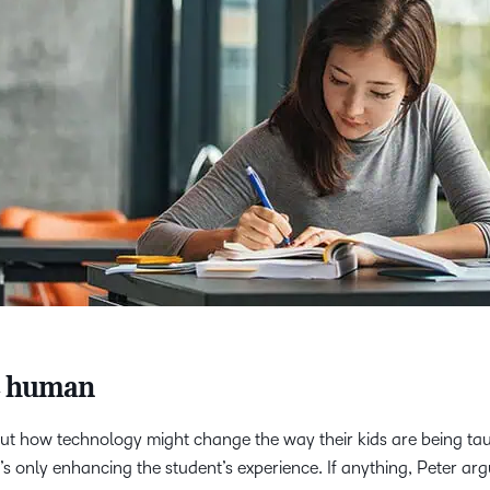
e human
 how technology might change the way their kids are being taug
it’s only enhancing the student’s experience. If anything, Peter a