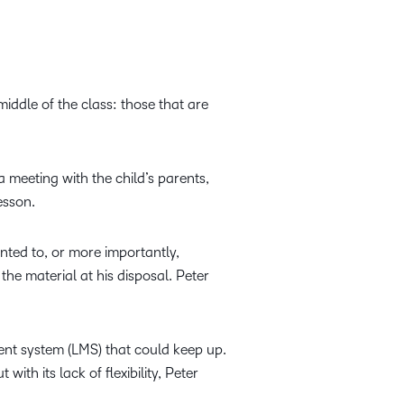
middle of the class: those that are
a meeting with the child’s parents,
esson.
anted to, or more importantly,
he material at his disposal. Peter
nt system (LMS) that could keep up.
ith its lack of flexibility, Peter