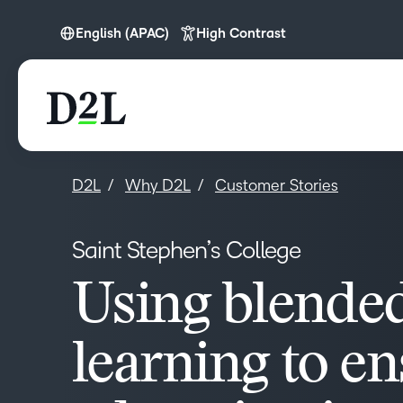
English (APAC)
High Contrast
English
English (APAC)
English (Europe)
English (MEA)
D2L
Why D2L
Customer Stories
Saint Stephen’s College
Using blende
learning to e