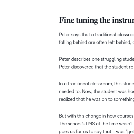
Fine tuning the instr
Peter says that a traditional classro
falling behind are often left behin
Peter describes one struggling stude
Peter discovered that the student re
In a traditional classroom, this stu
needed to. Now, the student was hook
realized that he was on to something
But with this change in how course
The school’s LMS at the time wasn’t cu
goes as far as to say that it was “get