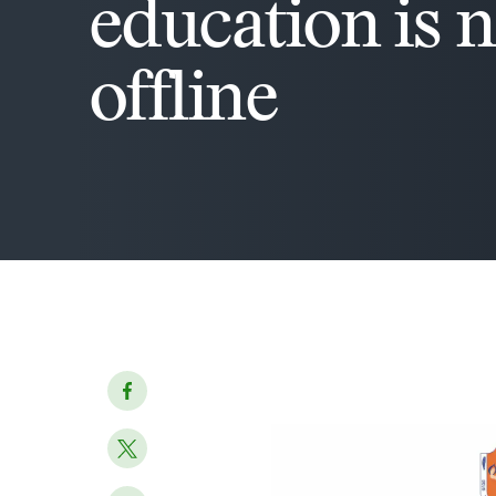
education is 
offline