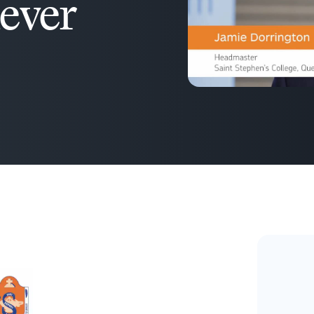
never
D2L
THE D2L DIFFERENCE
Tra
D2L BRIGHTSPACE ADD-O
Org
Customer Corner
Compa
Gro
D2L Lumi
Creato
Discover what success looks
lea
Explore 
like with a proven learning
bus
benefits
partner.
D2L
sta
Performance+
Achiev
com
D2L Course
Integra
Merchant
Continui
Educatio
Compete
Based Ed