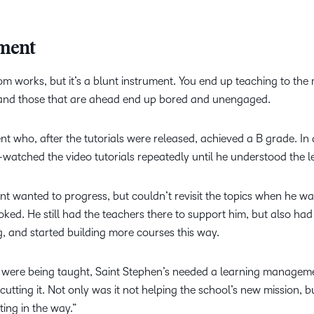
ument
om works, but it’s a blunt instrument. You end up teaching to the 
d, and those that are ahead end up bored and unengaged.
nt who, after the tutorials were released, achieved a B grade. In 
-watched the video tutorials repeatedly until he understood the l
dent wanted to progress, but couldn’t revisit the topics when he w
ed. He still had the teachers there to support him, but also had t
, and started building more courses this way.
s were being taught, Saint Stephen’s needed a learning manageme
tting it. Not only was it not helping the school’s new mission, but w
ting in the way.”