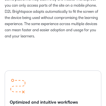
you can only access parts of the site on a mobile phone.
D2L Brightspace adapts automatically to fit the screen of
the device being used without compromising the learning
experience. The same experience across multiple devices
can mean faster and easier adoption and usage for you
and your learners.
Optimized and intuitive workflows