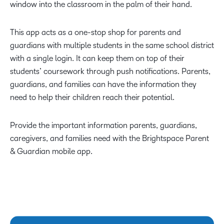
window into the classroom in the palm of their hand.
This app acts as a one-stop shop for parents and
guardians with multiple students in the same school district
with a single login. It can keep them on top of their
students’ coursework through push notifications. Parents,
guardians, and families can have the information they
need to help their children reach their potential.
Provide the important information parents, guardians,
caregivers, and families need with the Brightspace Parent
& Guardian mobile app.