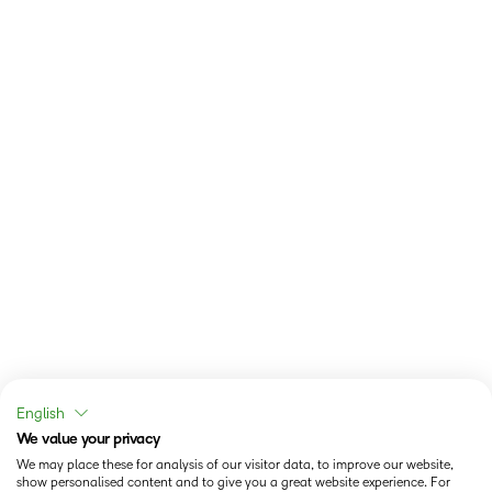
English
We value your privacy
We may place these for analysis of our visitor data, to improve our website,
show personalised content and to give you a great website experience. For