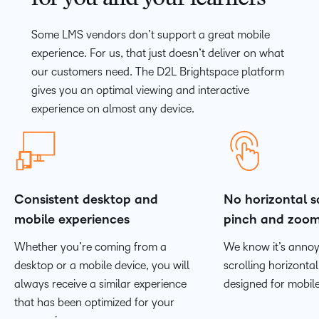
Some LMS vendors don’t support a great mobile
experience. For us, that just doesn’t deliver on what
our customers need. The D2L Brightspace platform
gives you an optimal viewing and interactive
experience on almost any device.
Consistent desktop and
No horizontal sc
mobile experiences
pinch and zoo
Whether you’re coming from a
We know it’s annoy
desktop or a mobile device, you will
scrolling horizontally
always receive a similar experience
designed for mobile
that has been optimized for your