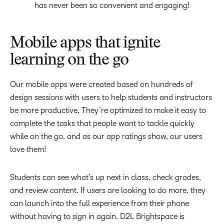
has never been so convenient and engaging!
Mobile apps that ignite
learning on the go
Our mobile apps were created based on hundreds of
design sessions with users to help students and instructors
be more productive. They’re optimized to make it easy to
complete the tasks that people want to tackle quickly
while on the go, and as our app ratings show, our users
love them!
Students can see what’s up next in class, check grades,
and review content. If users are looking to do more, they
can launch into the full experience from their phone
without having to sign in again. D2L Brightspace is