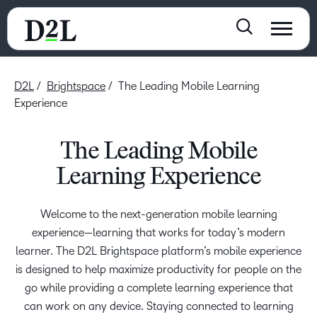
D2L
Brightspace
The Leading Mobile Learning
Experience
The Leading Mobile
Learning Experience
Welcome to the next-generation mobile learning
experience—learning that works for today’s modern
learner. The D2L Brightspace platform’s mobile experience
is designed to help maximize productivity for people on the
go while providing a complete learning experience that
can work on any device. Staying connected to learning