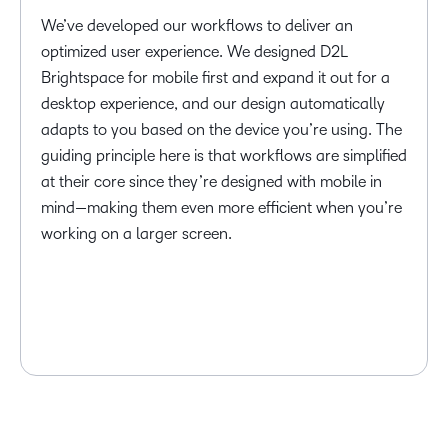
We’ve developed our workflows to deliver an
optimized user experience. We designed D2L
Brightspace for mobile first and expand it out for a
desktop experience, and our design automatically
adapts to you based on the device you’re using. The
guiding principle here is that workflows are simplified
at their core since they’re designed with mobile in
mind—making them even more efficient when you’re
working on a larger screen.