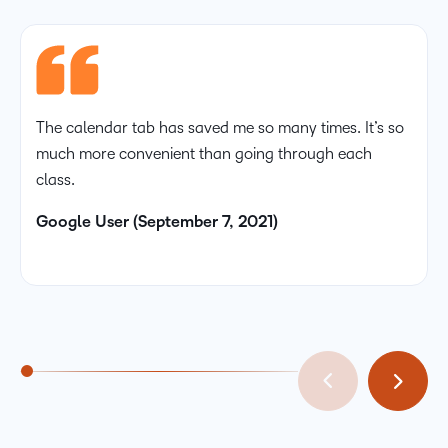
The calendar tab has saved me so many times. It’s so
much more convenient than going through each
class.
Google User (September 7, 2021)