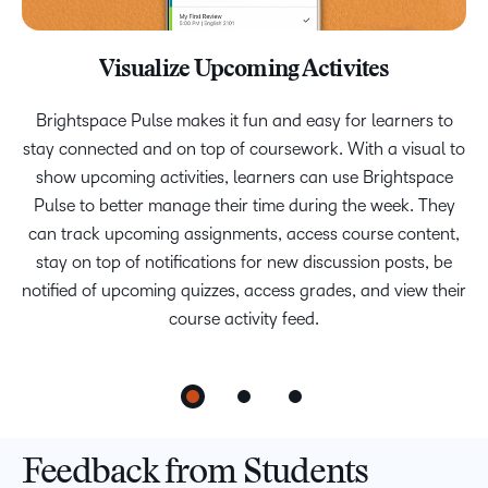
Visualize Upcoming Activites
View Grades and Feedback
Stay Informed
We connected with students on campuses to find out what
Brightspace Pulse makes it fun and easy for learners to
It’s easy to stay informed and up to date with app
stay connected and on top of coursework. With a visual to
notifications for new content and upcoming due dates, an
matters to them the most, and we designed Brightspace
Pulse with a growth mindset to reduce anxiety and build
show upcoming activities, learners can use Brightspace
activity feed of course announcements, and active
discussions that the student is following. Students can also
confidence by providing friendly feedback and messages.
Pulse to better manage their time during the week. They
can track upcoming assignments, access course content,
review non-HTML course content off-line, allowing them
stay on top of notifications for new discussion posts, be
to study anywhere, anytime.
notified of upcoming quizzes, access grades, and view their
course activity feed.
Feedback from Students