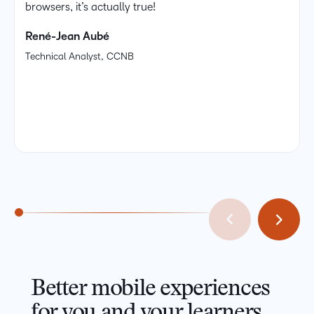
browsers, it’s actually true!
René-Jean Aubé
Technical Analyst, CCNB
Better mobile experiences
for you and your learners