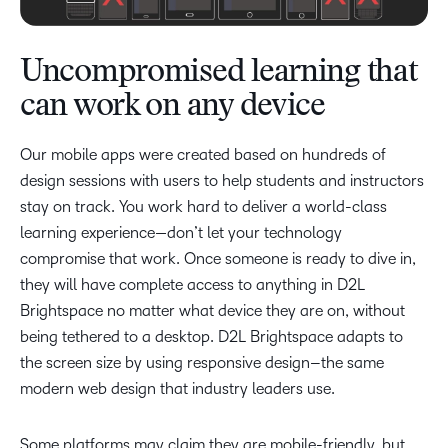
Uncompromised learning that
can work on any device
Our mobile apps were created based on hundreds of
design sessions with users to help students and instructors
stay on track. You work hard to deliver a world-class
learning experience—don’t let your technology
compromise that work. Once someone is ready to dive in,
they will have complete access to anything in D2L
Brightspace no matter what device they are on, without
being tethered to a desktop. D2L Brightspace adapts to
the screen size by using responsive design–the same
modern web design that industry leaders use.
Some platforms may claim they are mobile-friendly, but