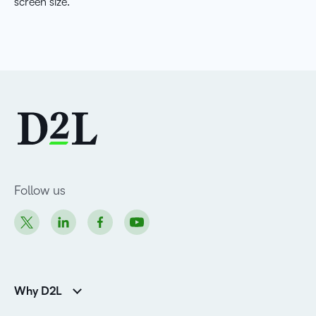
screen size.
Follow us
Why D2L
K-12 Customers