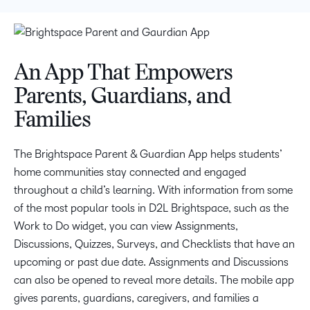
An App That Empowers
Parents, Guardians, and
Families
The Brightspace Parent & Guardian App helps students’
home communities stay connected and engaged
throughout a child’s learning. With information from some
of the most popular tools in D2L Brightspace, such as the
Work to Do widget, you can view Assignments,
Discussions, Quizzes, Surveys, and Checklists that have an
upcoming or past due date. Assignments and Discussions
can also be opened to reveal more details. The mobile app
gives parents, guardians, caregivers, and families a