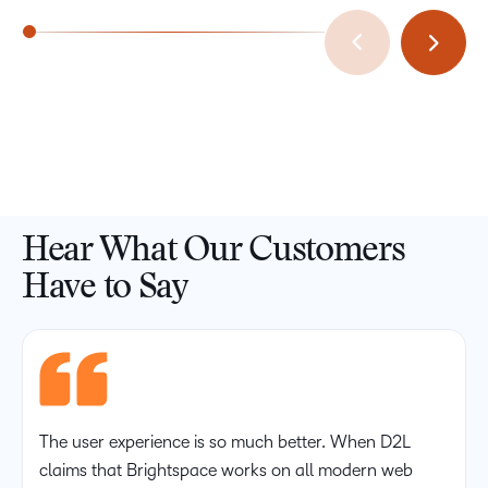
Hear What Our Customers
Have to Say
The user experience is so much better. When D2L
claims that Brightspace works on all modern web