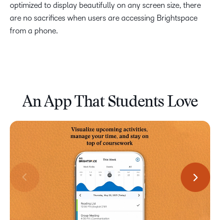
optimized to display beautifully on any screen size, there
are no sacrifices when users are accessing Brightspace
from a phone.
An App That Students Love