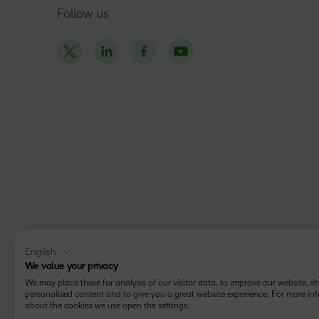
Follow us
English
We value your privacy
We may place these for analysis of our visitor data, to improve our website, 
personalised content and to give you a great website experience. For more in
about the cookies we use open the settings.