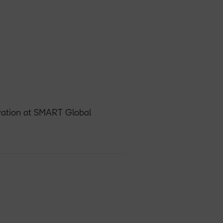
ovation at SMART Global