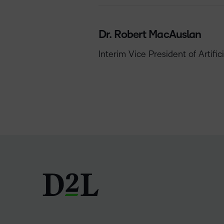
Dr. Robert MacAuslan
Interim Vice President of Artifi