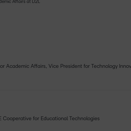
ademic Affairs at D2L
for Academic Affairs, Vice President for Technology Inn
E Cooperative for Educational Technologies