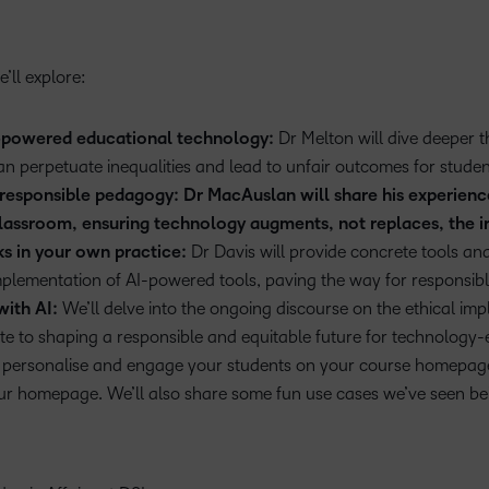
’ll explore:
I-powered educational technology:
Dr Melton will dive deeper 
an perpetuate inequalities and lead to unfair outcomes for studen
f responsible pedagogy: Dr MacAuslan will share his experien
 classroom, ensuring technology augments, not replaces, the i
ks in your own practice:
Dr Davis will provide concrete tools and
mplementation of AI-powered tools, paving the way for responsibl
with AI:
We’ll delve into the ongoing discourse on the ethical impl
e to shaping a responsible and equitable future for technology
er personalise and engage your students on your course homepage
ur homepage. We’ll also share some fun use cases we’ve seen b