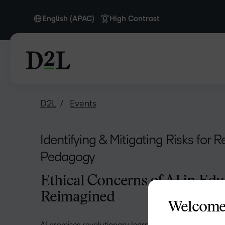
English (APAC)
High Contrast
English
English (APAC)
D2L
Events
Identifying & Mitigating Risks for 
Pedagogy
Ethical Concerns of AI in Edu
Reimagined
Welcome
AI promises revolutionary learning experiences, but w