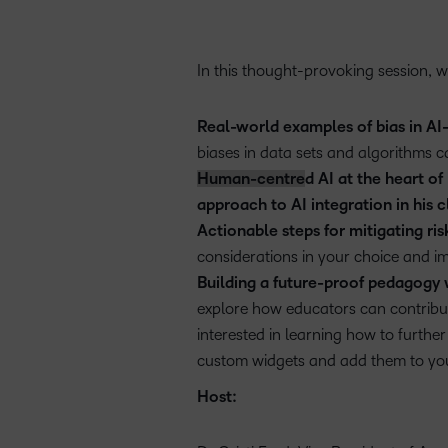
In this thought-provoking session, we
Real-world examples of bias in A
biases in data sets and algorithms c
Human-centre
d AI at the heart o
approach to AI integration in his
Actionable steps for mitigating ris
considerations in your choice and i
Building a future-proof pedagogy 
explore how educators can contribut
interested in learning how to furth
custom widgets and add them to yo
Host: