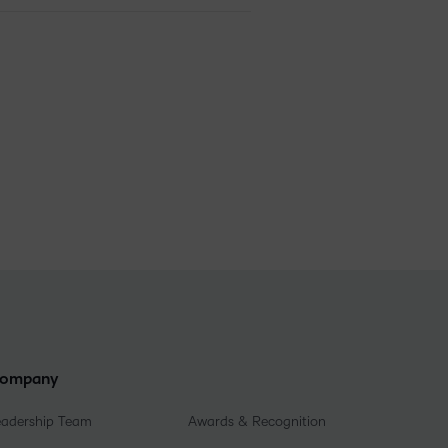
ompany
eadership Team
Awards & Recognition