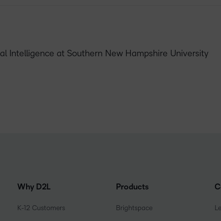
cial Intelligence at Southern New Hampshire University
Why D2L
Products
C
K-12 Customers
Brightspace
L