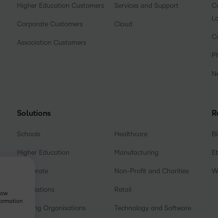
Higher Education Customers
Services and Support
Co
L
Corporate Customers
Cloud
C
Association Customers
P
N
Solutions
R
Schools
Healthcare
B
Higher Education
Manufacturing
E
Corporate
Non-Profit and Charities
W
Associations
Retail
show
formation
Training Organisations
Technology and Software