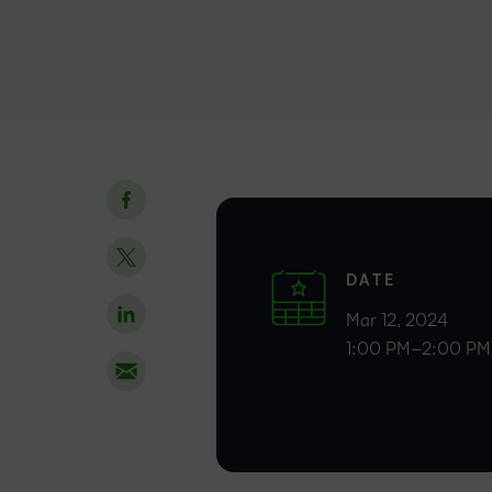
DATE
Mar 12, 2024
1:00 PM–2:00 PM