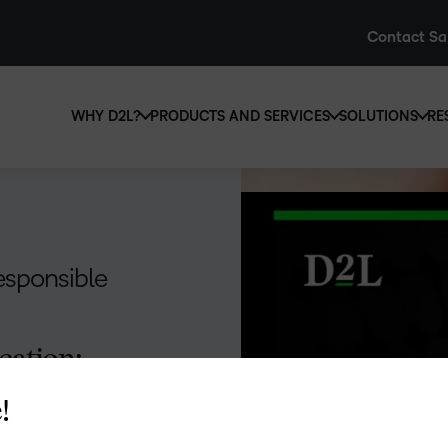
Contact Sa
WHY D2L?
PRODUCTS AND SERVICES
SOLUTIONS
RE
D2L
Why D2L?
D2L Brightspace
Hi
We believe that everyone deserves access to high-qual
Create and deliver personalised le
Ed
education, regardless of age, ability or location.
powerful tools and customisable c
Boo
Responsible
Learn why D2L
Explore D2L Brightspace
enr
wit
to-
cation:
lea
sol
des
!
ever
ithout careful