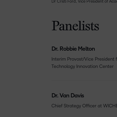
Dr Cristi Ford, Vice President of Ac
Panelists
Dr. Robbie Melton
Interim Provost/Vice President 
Technology Innovation Center
Dr. Van Davis
Chief Strategy Officer at WICH