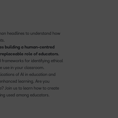
than headlines to understand how
ts.
ces building a human-centred
rreplaceable role of educators.
 frameworks for identifying ethical
e use in your classroom.
ications of AI in education and
-enhanced learning. Are you
? Join us to learn how to create
eing used among educators.