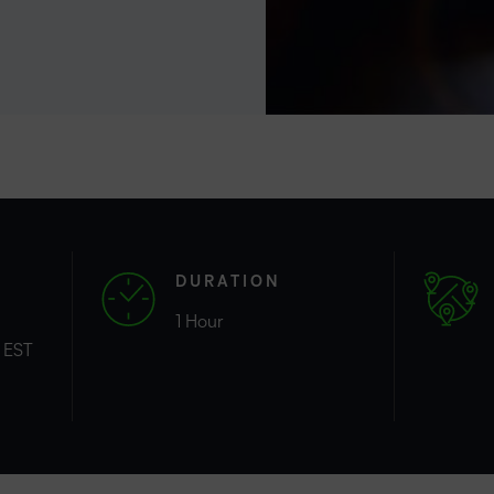
Professio
Develop
DURATION
1 Hour
 EST