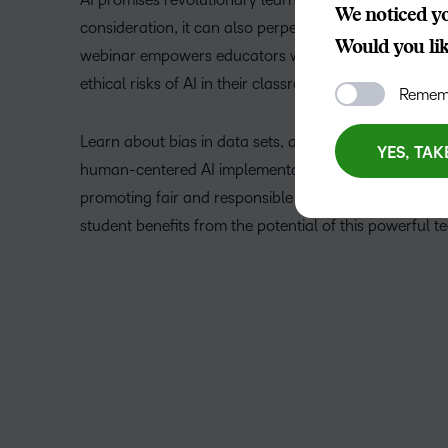
We noticed yo
consideration, it can also perpetuate harmful biases a
Would you like
webinar empowers educators with the critical tools to
ethical risks of AI in their classrooms.
Rememb
Learn about bias in data sets, algorithmic transparen
YES, TAK
human-centered AI implementation. We’ll also explore
promoting fair and responsible AI use in your teachin
student benefits from the potential of this powerful t