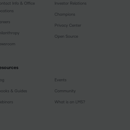
ntact Info & Office
Investor Relations
ocations
Champions
areers
Privacy Center
hilanthropy
Open Source
ewsroom
esources
log
Events
books & Guides
Community
ebinars
What is an LMS?