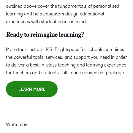
outlined above cover the fundamentals of personalised
learning and help educators design educational
experiences with student needs in mind.
Ready to reimagine learning?
More than just an LMS, Brightspace for schools combines
the powerful tools, services, and support you need in order
to deliver a best-in-class teaching and learning experience
for teachers and students—all in one convenient package.
LEARN MORE
Written by: