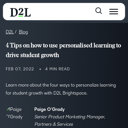
D2L
Blog
4 Tips on how to use personalised learning to
drive student growth
FEB 07, 2022
4 MIN READ
Learn more about the four ways to personalize learning
for student growth with D2L Brightspace.
Paige O'Grady
Senior Product Marketing Manager,
Partners & Services