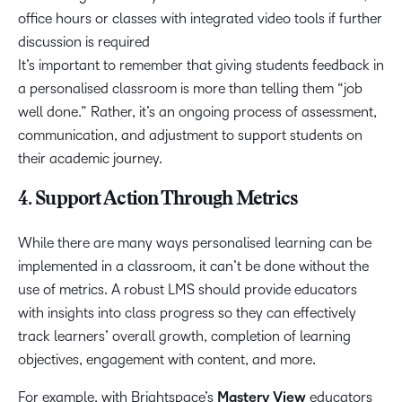
office hours or classes with integrated video tools if further
discussion is required
It’s important to remember that giving students feedback in
a personalised classroom is more than telling them “job
well done.” Rather, it’s an ongoing process of assessment,
communication, and adjustment to support students on
their academic journey.
4. Support Action Through Metrics
While there are many ways personalised learning can be
implemented in a classroom, it can’t be done without the
use of metrics. A robust LMS should provide educators
with insights into class progress so they can effectively
track learners’ overall growth, completion of learning
objectives, engagement with content, and more.
For example, with Brightspace’s
Mastery View
educators