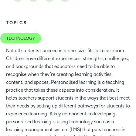
TOPICS
TECHNOLOGY
Not all students succeed in a one-size-fits-all classroom.
Children have different experiences, strengths, challenges,
and backgrounds that educators need to be able to
recognise when they’re creating learning activities,
content, and spaces. Personalised learning is a teaching
practice that takes these aspects into consideration. It
helps teachers support students in the ways that best meet
their needs by setting up different pathways for students to
experience learning. A key component in developing
personalised learning is using technology such as a
learning management system (LMS) that puts teachers in