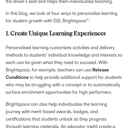
the driver’s seat and helps them individualise teaching.
In this blog, we look at four ways to personalise learning
for student growth with D2L Brightspace™.
1. Create Unique Learning Experiences
Personalised learning customizes activities and delivery
methods to students’ individual knowledge and interests so
each can be given what they need to succeed. With
Brightspace, for example, teachers can use
Release
Conditions
to help provide additional support for students
who may be struggling with a concept or to automatically
surface enrichment opportunities for high performers.
Brightspace can also help individualise the learning
journey with merit-based awards, badges, and
certifications that students unlock as they progress
through learning materials. An educator might create a