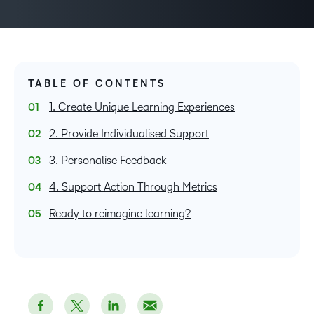
TABLE OF CONTENTS
1. Create Unique Learning Experiences
2. Provide Individualised Support
3. Personalise Feedback
4. Support Action Through Metrics
Ready to reimagine learning?