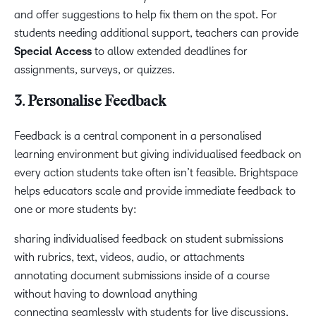
and offer suggestions to help fix them on the spot. For
students needing additional support, teachers can provide
Special Access
to allow extended deadlines for
assignments, surveys, or quizzes.
3. Personalise Feedback
Feedback is a central component in a personalised
learning environment but giving individualised feedback on
every action students take often isn’t feasible. Brightspace
helps educators scale and provide immediate feedback to
one or more students by:
sharing individualised feedback on student submissions
with rubrics, text, videos, audio, or attachments
annotating document submissions inside of a course
without having to download anything
connecting seamlessly with students for live discussions,