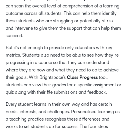
can scan the overall level of comprehension of a learning
outcome across all students. This can help them identify
those students who are struggling or potentially at risk
and intervene to give them the support that can help them
succeed.
But it’s not enough to provide only educators with key
metrics. Students also need to be able to see how they’re
progressing in a course so that they can understand
where they are now and what they need to do to achieve
their goals. With Brightspace’s
Class Progress
tool,
students can view their grades for a specific assignment or
quiz along with their file submissions and feedback.
Every student learns in their own way and has certain
needs, interests, and challenges. Personalised learning as
a teaching practice recognises these differences and
works to set students up for success. The four steps