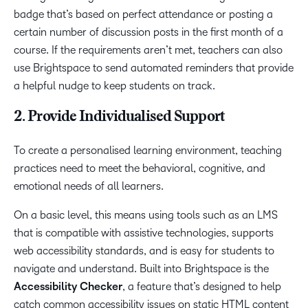
badge that’s based on perfect attendance or posting a
certain number of discussion posts in the first month of a
course. If the requirements aren’t met, teachers can also
use Brightspace to send automated reminders that provide
a helpful nudge to keep students on track.
2. Provide Individualised Support
To create a personalised learning environment, teaching
practices need to meet the behavioral, cognitive, and
emotional needs of all learners.
On a basic level, this means using tools such as an LMS
that is compatible with assistive technologies, supports
web accessibility standards, and is easy for students to
navigate and understand. Built into Brightspace is the
Accessibility Checker
, a feature that’s designed to help
catch common accessibility issues on static HTML content