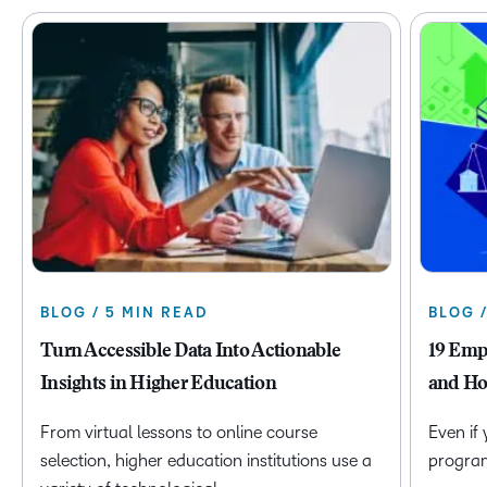
BLOG / 5 MIN READ
BLOG 
Turn Accessible Data Into Actionable
19 Emp
Insights in Higher Education
and Ho
From virtual lessons to online course
Even if
selection, higher education institutions use a
program 