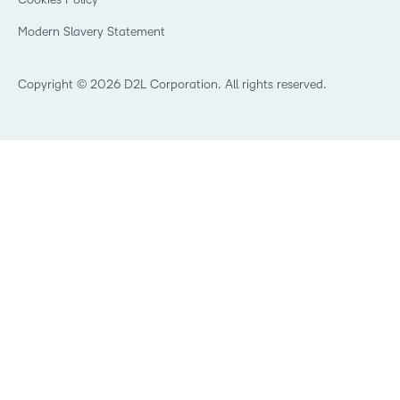
Manufacturing
Open Source
Non-Profit and Charities
Modern Slavery Statement
Retail
Technology and Software
Copyright © 2026 D2L Corporation. All rights reserved.