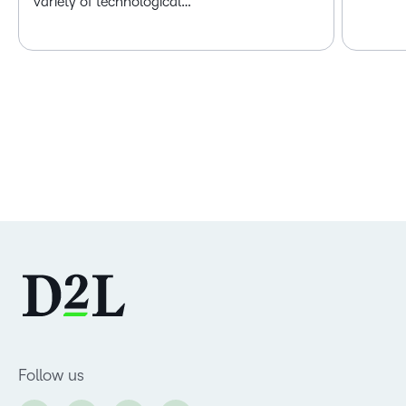
variety of technological…
Follow us