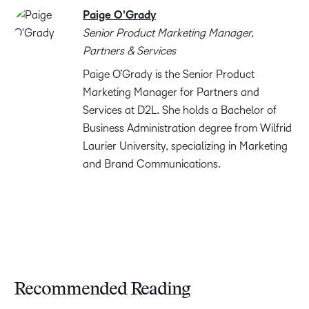
Paige O'Grady
Senior Product Marketing Manager,
Partners & Services
Paige O’Grady is the Senior Product
Marketing Manager for Partners and
Services at D2L. She holds a Bachelor of
Business Administration degree from Wilfrid
Laurier University, specializing in Marketing
and Brand Communications.
Recommended Reading