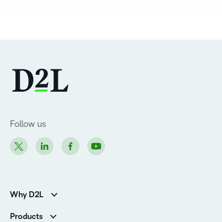
Follow us
Why D2L
K-12 Customers
Products
Higher Education Customers