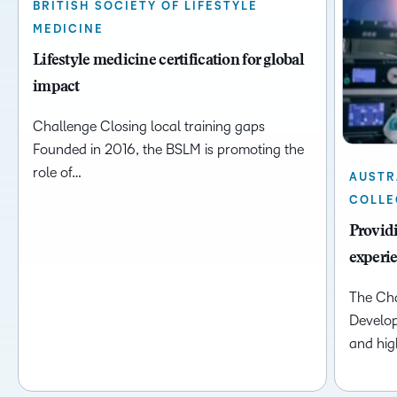
BRITISH SOCIETY OF LIFESTYLE
MEDICINE
Lifestyle medicine certification for global
impact
Challenge Closing local training gaps
Founded in 2016, the BSLM is promoting the
role of…
AUSTR
COLLE
Providi
experi
The Cha
Develop
and high