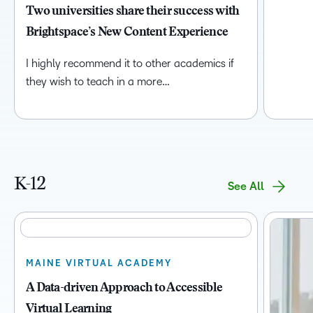
Two universities share their success with
Brightspace’s New Content Experience
I highly recommend it to other academics if
they wish to teach in a more…
K-12
See All
MAINE VIRTUAL ACADEMY
A Data-driven Approach to Accessible
Virtual Learning