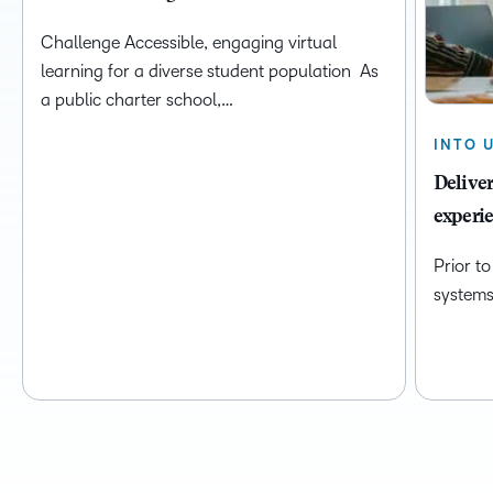
Challenge Accessible, engaging virtual
learning for a diverse student population As
a public charter school,…
INTO 
Deliver
experie
Prior t
systems