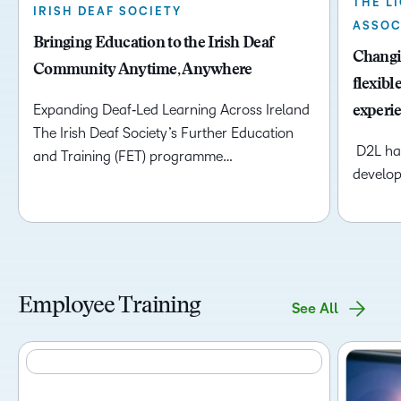
THE L
IRISH DEAF SOCIETY
ASSOC
Bringing Education to the Irish Deaf
Changin
Community Anytime, Anywhere
flexibl
Expanding Deaf‑Led Learning Across Ireland
experi
The Irish Deaf Society’s Further Education
D2L has
and Training (FET) programme…
develop
Employee Training
See All