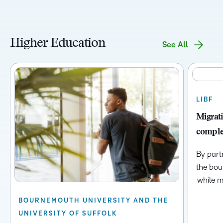
Higher Education
See All
LIBF
Migrati
complet
By part
the bou
while m
BOURNEMOUTH UNIVERSITY AND THE
UNIVERSITY OF SUFFOLK