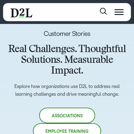
Customer Stories
Real Challenges. Thoughtful
Solutions. Measurable
Impact.
Explore how organizations use D2L to address real
learning challenges and drive meaningful change.
ASSOCIATIONS
EMPLOYEE TRAINING