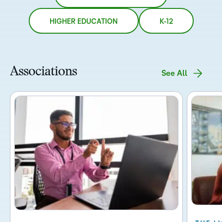
HIGHER EDUCATION
K-12
Associations
See All