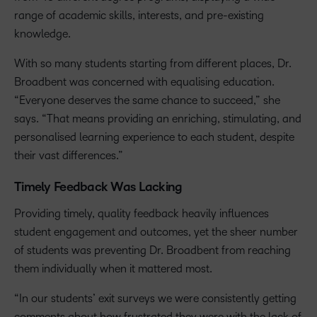
range of academic skills, interests, and pre-existing
knowledge.
With so many students starting from different places, Dr.
Broadbent was concerned with equalising education.
“Everyone deserves the same chance to succeed,” she
says. “That means providing an enriching, stimulating, and
personalised learning experience to each student, despite
their vast differences.”
Timely Feedback Was Lacking
Providing timely, quality feedback heavily influences
student engagement and outcomes, yet the sheer number
of students was preventing Dr. Broadbent from reaching
them individually when it mattered most.
“In our students’ exit surveys we were consistently getting
comments about how frustrated they were with the lack of