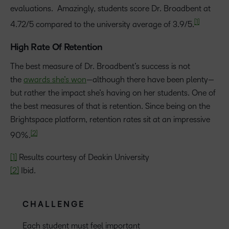
evaluations. Amazingly, students score Dr. Broadbent at
[1]
4.72/5 compared to the university average of 3.9/5.
High Rate Of Retention
The best measure of Dr. Broadbent’s success is not
the
awards she’s won
—although there have been plenty—
but rather the impact she’s having on her students. One of
the best measures of that is retention. Since being on the
Brightspace platform, retention rates sit at an impressive
[2]
90%.
[1]
Results courtesy of Deakin University
[2]
Ibid.
CHALLENGE
Each student must feel important