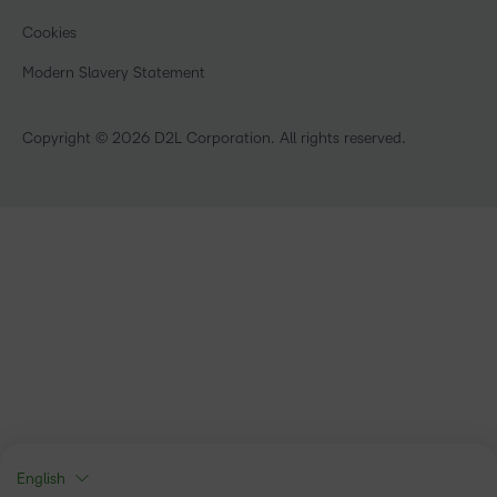
Manufacturing
Open Source
Cookies
Non-Profit and Charities
Retail
Modern Slavery Statement
Technology and Software
Copyright © 2026 D2L Corporation. All rights reserved.
English