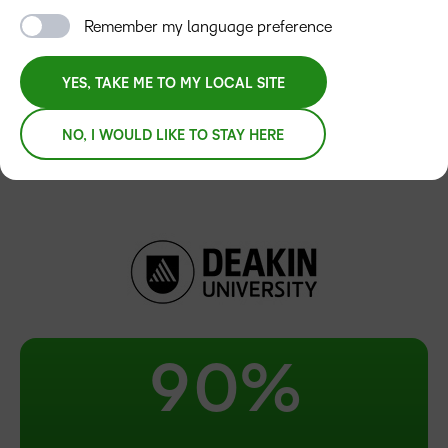
3
Remember my language preference
4
YES, TAKE ME TO MY LOCAL SITE
5
NO, I WOULD LIKE TO STAY HERE
6
7
8
–
9
0
%