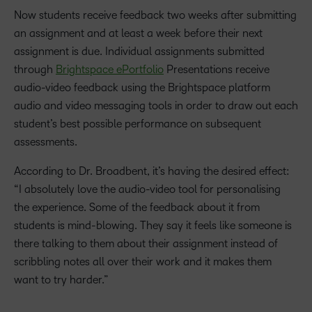
Now students receive feedback two weeks after submitting
an assignment and at least a week before their next
assignment is due. Individual assignments submitted
through
Brightspace ePortfolio
Presentations receive
audio-video feedback using the Brightspace platform
audio and video messaging tools in order to draw out each
student’s best possible performance on subsequent
assessments.
According to Dr. Broadbent, it’s having the desired effect:
“I absolutely love the audio-video tool for personalising
the experience. Some of the feedback about it from
students is mind-blowing. They say it feels like someone is
there talking to them about their assignment instead of
scribbling notes all over their work and it makes them
want to try harder.”