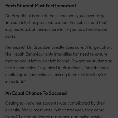
Each Student Must Feel Important
Dr. Broadbent is one of those teachers you never forget.
You can tell she’s passionate about her subject and that
inspires you. But there’s more to it—you also feel like she
cares.
Her secret? Dr. Broadbent really does care. A large cohort
like Health Behaviour only intensifies her need to ensure
that no one is left out or left behind. “I want my students to
feel a connection,” explains Dr. Broadbent, “and the main
challenge in connecting is making them feel like they’re
important.”
An Equal Chance To Succeed
Getting to know her students was complicated by their
diversity. While most were in their first year, they came
from 43 different degree programs, displaying a wide