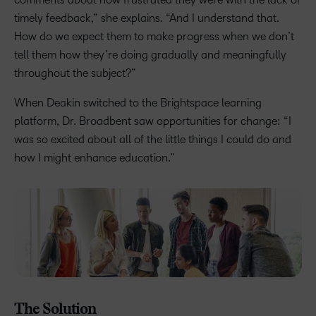
timely feedback,” she explains. “And I understand that.
How do we expect them to make progress when we don’t
tell them how they’re doing gradually and meaningfully
throughout the subject?”
When Deakin switched to the Brightspace learning
platform, Dr. Broadbent saw opportunities for change: “I
was so excited about all of the little things I could do and
how I might enhance education.”
The Solution