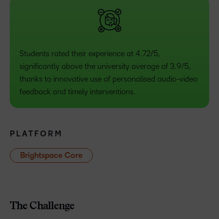
Students rated their experience at 4.72/5,
significantly above the university average of 3.9/5,
thanks to innovative use of personalised audio-video
feedback and timely interventions.
PLATFORM
Brightspace Core
The Challenge