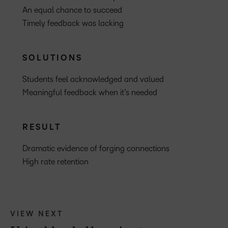
An equal chance to succeed
Timely feedback was lacking
SOLUTIONS
Students feel acknowledged and valued
Meaningful feedback when it’s needed
RESULT
Dramatic evidence of forging connections
High rate retention
VIEW NEXT