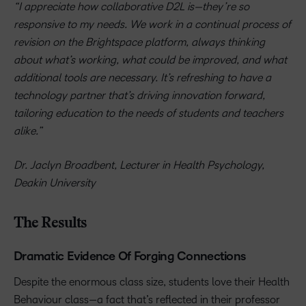
“I appreciate how collaborative D2L is—they’re so
responsive to my needs. We work in a continual process of
revision on the Brightspace platform, always thinking
about what’s working, what could be improved, and what
additional tools are necessary. It’s refreshing to have a
technology partner that’s driving innovation forward,
tailoring education to the needs of students and teachers
alike.”
Dr. Jaclyn Broadbent, Lecturer in Health Psychology,
Deakin University
The Results
Dramatic Evidence Of Forging Connections
Despite the enormous class size, students love their Health
Behaviour class—a fact that’s reflected in their professor