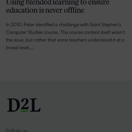
Using blended learning to ensure
education is never offline
In 2010, Peter identified a challenge with Saint Stephen’s
Computer Studies course. The course content itself wasn’t
the issue, but rather that some teachers understood it at a
broad level,...
Follow us