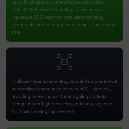
Using Brightspace's automated personalisation
tools, the School of Psychology achieved an
impressive 90% retention rate, demonstrating
remarkable student engagement despite large class
sizes
Intelligent Agents technology enabled automated yet
personalized communication with 500+ students,
providing timely support for struggling students,
recognition for high achievers, and encouragement
for those showing improvement