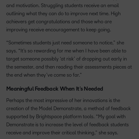
and motivation. Struggling students receive an email
outlining what they can do to improve next time. High
achievers get congratulations and those who are
improving receive encouragement to keep going.
“Sometimes students just need someone to notice,” she
says. “It’s so rewarding for me when I have been able to
target someone possibly ‘at risk’ of dropping out early in
the semester, and then reading their assessments pieces at
the end when they’ve come so far.”
Meaningful Feedback When It’s Needed
Perhaps the most impressive of her innovations is the
creation of the Model Demonstrate, a method of feedback
supported by Brightspace platform tools. “My goal with
Demonstrate is to increase the level of feedback students
receive and improve their critical thinking,” she says.