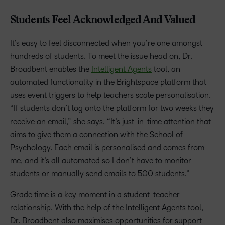
Students Feel Acknowledged And Valued
It’s easy to feel disconnected when you’re one amongst
hundreds of students. To meet the issue head on, Dr.
Broadbent enables the
Intelligent Agents
tool, an
automated functionality in the Brightspace platform that
uses event triggers to help teachers scale personalisation.
“If students don’t log onto the platform for two weeks they
receive an email,” she says. “It’s just-in-time attention that
aims to give them a connection with the School of
Psychology. Each email is personalised and comes from
me, and it’s all automated so I don’t have to monitor
students or manually send emails to 500 students.”
Grade time is a key moment in a student-teacher
relationship. With the help of the Intelligent Agents tool,
Dr. Broadbent also maximises opportunities for support