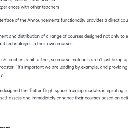
periences with other teachers
 interface of the Announcements functionality provides a direct 
nt and distribution of a range of courses designed not only to e
d technologies in their own courses.
h teachers a bit further, so course materials aren’t just being 
Trooster. “It’s important we are leading by example, and providing
y.”
redesigned the ‘Better Brightspace’ training module, integrating r
 self-assess and immediately enhance their courses based on act
pment