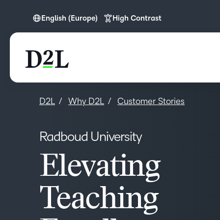
English (Europe)
High Contrast
English (APAC)
English (Europe)
English (MEA)
D2L
Why D2L
Customer Stories
Radboud University
Elevating
Teaching