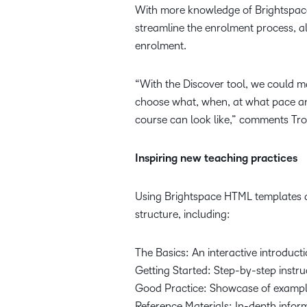
With more knowledge of Brightspace 
streamline the enrolment process, al
enrolment.
“With the Discover tool, we could m
choose what, when, at what pace an
course can look like,” comments Tro
Inspiring new teaching practices
Using Brightspace HTML templates a
structure, including:
The Basics: An interactive introducti
Getting Started: Step-by-step instruc
Good Practice: Showcase of exampl
Reference Materials: In-depth infor