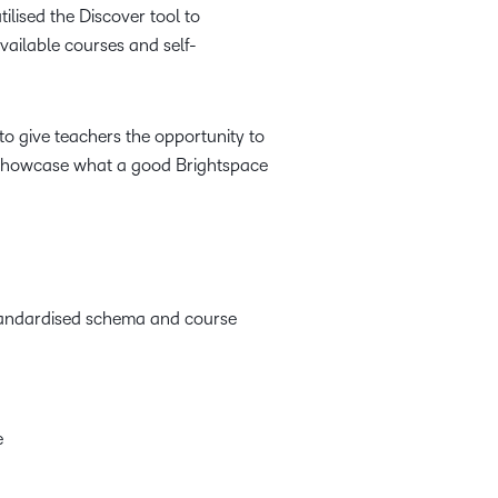
lised the Discover tool to
available courses and self-
to give teachers the opportunity to
o showcase what a good Brightspace
standardised schema and course
e