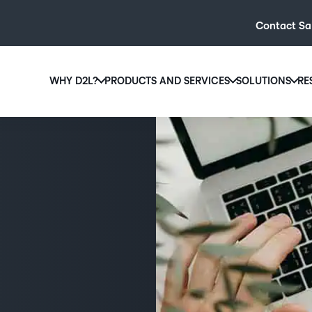
Contact Sa
WHY D2L?
PRODUCTS AND SERVICES
SOLUTIONS
RE
D2L
Why D2L?
D2L Brightspace
Hi
We believe that everyone deserves access to high-qual
Create and deliver personalised le
Ed
education, regardless of age, ability or location.
powerful tools and customisable c
Boo
Learn why D2L
Explore D2L Brightspace
enr
wit
to-
lea
sol
des
ever