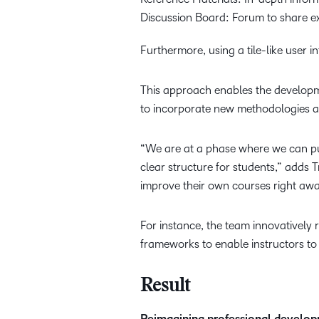
Discussion Board: Forum to share ex
Furthermore, using a tile-like user
This approach enables the developme
to incorporate new methodologies an
“We are at a phase where we can pus
clear structure for students,” adds 
improve their own courses right awa
For instance, the team innovatively 
frameworks to enable instructors to
Result
Reimagining professional develo