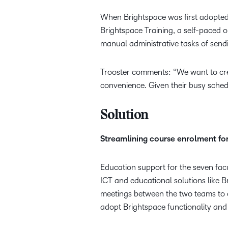
When Brightspace was first adopted,
Brightspace Training, a self-paced o
manual administrative tasks of send
Trooster comments: “We want to crea
convenience. Given their busy sched
Solution
Streamlining course enrolment fo
Education support for the seven facul
ICT and educational solutions like B
meetings between the two teams to e
adopt Brightspace functionality and