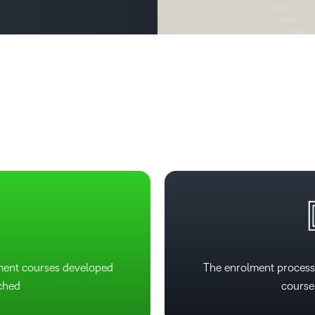
2
Based Ed
Professio
Develop
4
Higher E
Blended 
5
6
ment courses developed
The enrolment process
ched
course 