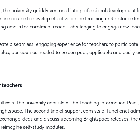
 the university quickly ventured into professional development fo
nline course to develop effective online teaching and distance le
ing emails for enrolment made it challenging to engage new teac
te a seamless, engaging experience for teachers to participate i
ules, our courses needed to be compact, applicable and easily ac
r teachers
ties at the university consists of the Teaching Information Point, 
rightspace. The second line of support consists of functional adm
xchange ideas and discuss upcoming Brightspace releases, the un
 reimagine self-study modules.