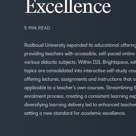
Excellence
5 MIN READ
Radboud University expanded its educational offerin
providing teachers with accessible, self-paced online
various didactic subjects. Within D2L Brightspace, e
topics are consolidated into interactive self-study cou
offering lectures, assignments and instructions that a
applicable to a teacher’s own courses. Streamlining 
enrolment process, creating a consistent learning ex
diversifying learning delivery led to enhanced teache
setting a new standard for academic excellence.
1