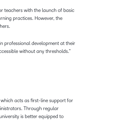
r teachers with the launch of basic
arning practices. However, the
hers.
n professional development at their
cessible without any thresholds.”
which acts as first-line support for
inistrators. Through regular
iversity is better equipped to