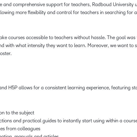
and comprehensive support for teachers, Radboud University uti
lowing more flexibility and control for teachers in searching for 
ake courses accessible to teachers without hassle. The goal was 
d with what intensity they want to learn. Moreover, we want t
oster.
nd H5P allows for a consistent learning experience, featuring 
on to the subject
tions and practical guides to instantly start using within a cours
es from colleagues
mation, manuals and articles