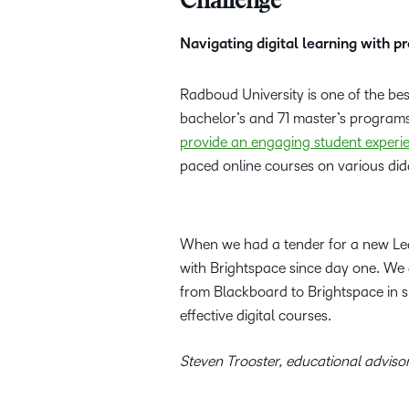
Challenge
Navigating digital learning with 
Radboud University is one of the bes
bachelor’s and 71 master’s program
provide an engaging student experi
paced online courses on various dida
When we had a tender for a new Le
with Brightspace since day one. We a
from Blackboard to Brightspace in si
effective digital courses.
Steven Trooster, educational adviso