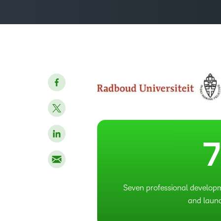
3
7
Seven professional develop
and laun