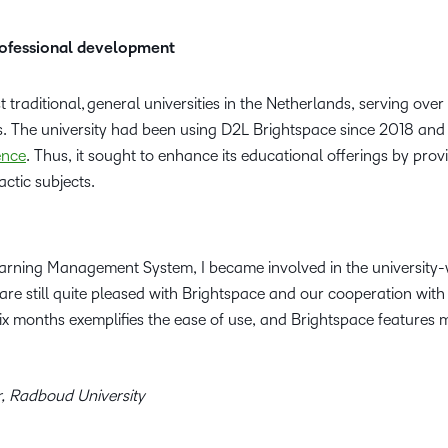
professional development
t traditional, general universities in the Netherlands, serving ov
s. The university had been using D2L Brightspace since 2018 an
ence
. Thus, it sought to enhance its educational offerings by provi
ctic subjects.
arning Management System, I became involved in the university
re still quite pleased with Brightspace and our cooperation with
x months exemplifies the ease of use, and Brightspace features m
r, Radboud University