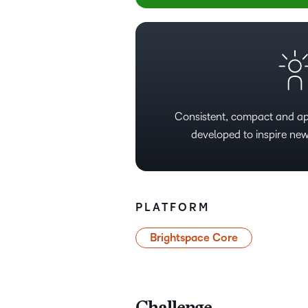
Consistent, compact and ap
developed to inspire new
PLATFORM
Brightspace Core