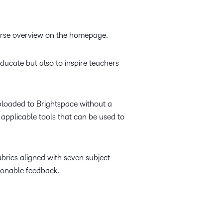
course overview on the homepage.
ducate but also to inspire teachers
uploaded to Brightspace without a
 applicable tools that can be used to
ubrics aligned with seven subject
ionable feedback.