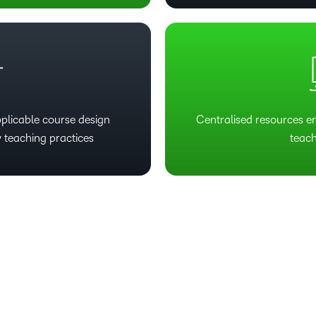
plicable course design
Centralised resources e
 teaching practices
teach