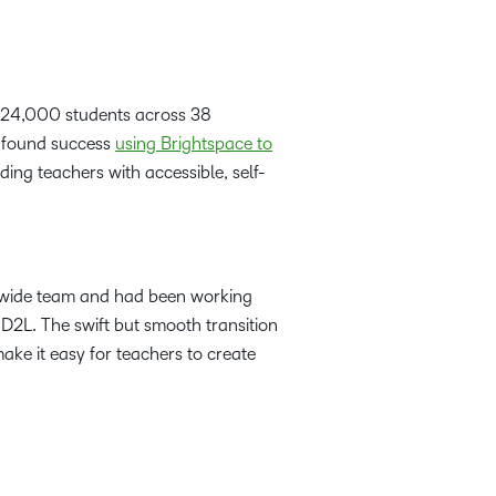
er 24,000 students across 38
d found success
using Brightspace to
ding teachers with accessible, self-
-wide team and had been working
 D2L. The swift but smooth transition
ake it easy for teachers to create