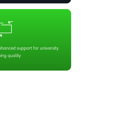
nhanced support for university
ing quality