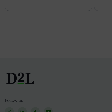
Follow us