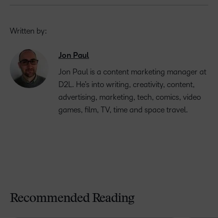
Written by:
Jon Paul
Jon Paul is a content marketing manager at
D2L. He’s into writing, creativity, content,
advertising, marketing, tech, comics, video
games, film, TV, time and space travel.
Recommended Reading