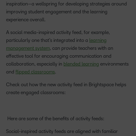
inspiration—a wellspring for developing strategies around
improving student engagement and the learning
experience overall.
A social media-inspired activity feed, for example,
particularly one that’s integrated into a
learning
management system
, can provide teachers with an
effective tool for encouraging communication and
collaboration, especially in
blended learning
environments
and
flipped classrooms
.
Check out how the new activity feed in Brightspace helps
create engaged classrooms:
Here are some of the benefits of activity feeds:
Social-inspired activity feeds are aligned with familiar