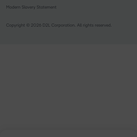
Non-Profit and Charities
Modern Slavery Statement
Retail
Technology and Software
Copyright © 2026 D2L Corporation. All rights reserved.