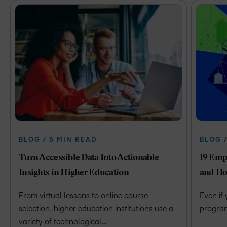
BLOG / 5 MIN READ
BLOG 
Turn Accessible Data Into Actionable
19 Emp
Insights in Higher Education
and Ho
From virtual lessons to online course
Even if
selection, higher education institutions use a
program 
variety of technological…