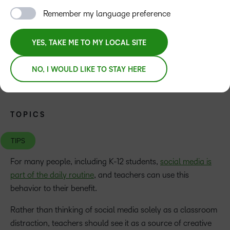
Remember my language preference
YES, TAKE ME TO MY LOCAL SITE
NO, I WOULD LIKE TO STAY HERE
TOPICS
TIPS
For many people, including K-12 students,
social media is
part of the daily routine
, and teachers can use this
behavior to their benefit.
Rather than thinking of social media solely as a classroom
distraction, teachers should see it as a source of creative