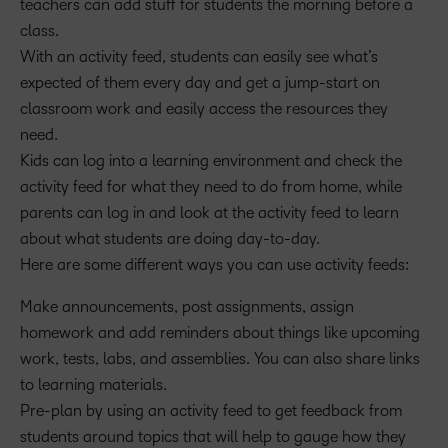
teachers can add stuff for students the morning before a
class.
With an activity feed, students can easily see what’s
expected of them every day and get a jump-start on
classroom work and easily access the resources they
need.
Kids can log into a learning environment and check the
activity feed for what they need to do from home, while
parents can log in and look at the activity feed to learn
about what students are doing day-to-day.
Here are some different ways you can use activity feeds:
Make announcements, post assignments, assign
homework and add reminders about things like upcoming
work, tests, labs, and assemblies. You can also share links
to learning materials.
Pre-plan by using an activity feed to get feedback from
students around topics that will help to gauge how they