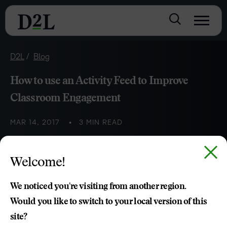
D2L
Blog
How to use an Activity Feed to Improve
Classroom Engagement
MAR 14, 2017
3 MIN READ
K-12 teachers can use social-inspired activity feeds to
Welcome!
foster communication and collaboration in class or at
home.
We noticed you're visiting from another region.
Would you like to switch to your local version of this
site?
Jon Paul