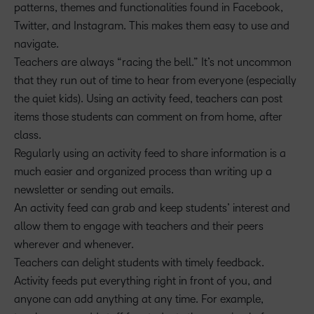
patterns, themes and functionalities found in Facebook,
Twitter, and Instagram. This makes them easy to use and
navigate.
Teachers are always “racing the bell.” It’s not uncommon
that they run out of time to hear from everyone (especially
the quiet kids). Using an activity feed, teachers can post
items those students can comment on from home, after
class.
Regularly using an activity feed to share information is a
much easier and organized process than writing up a
newsletter or sending out emails.
An activity feed can grab and keep students’ interest and
allow them to engage with teachers and their peers
wherever and whenever.
Teachers can delight students with timely feedback.
Activity feeds put everything right in front of you, and
anyone can add anything at any time. For example,