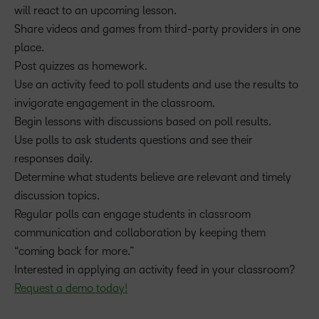
will react to an upcoming lesson.
Share videos and games from third-party providers in one
place.
Post quizzes as homework.
Use an activity feed to poll students and use the results to
invigorate engagement in the classroom.
Begin lessons with discussions based on poll results.
Use polls to ask students questions and see their
responses daily.
Determine what students believe are relevant and timely
discussion topics.
Regular polls can engage students in classroom
communication and collaboration by keeping them
“coming back for more.”
Interested in applying an activity feed in your classroom?
Request a demo today!