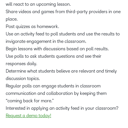
will react to an upcoming lesson.
Share videos and games from third-party providers in one
place.
Post quizzes as homework.
Use an activity feed to poll students and use the results to
invigorate engagement in the classroom.
Begin lessons with discussions based on poll results.
Use polls to ask students questions and see their
responses daily.
Determine what students believe are relevant and timely
discussion topics.
Regular polls can engage students in classroom
communication and collaboration by keeping them
“coming back for more.”
Interested in applying an activity feed in your classroom?
Request a demo today!