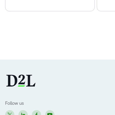
Follow us