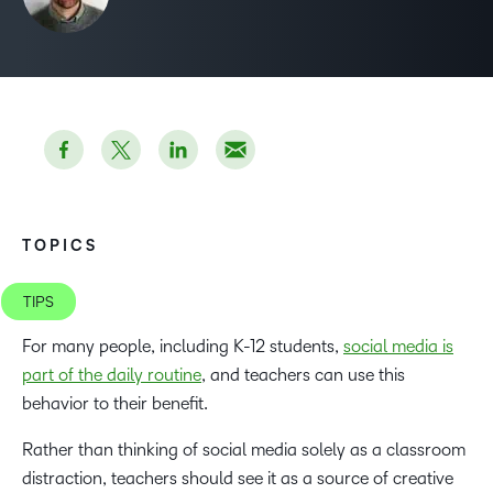
TOPICS
TIPS
For many people, including K-12 students,
social media is
part of the daily routine
, and teachers can use this
behavior to their benefit.
Rather than thinking of social media solely as a classroom
distraction, teachers should see it as a source of creative