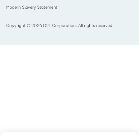
Retail
Modern Slavery Statement
Technology and Software
Training Organisation
Copyright © 2026 D2L Corporation. All rights reserved.