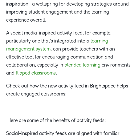
inspiration—a wellspring for developing strategies around
improving student engagement and the learning
experience overall.
A social media-inspired activity feed, for example,
particularly one that’s integrated into a
learning
management system
, can provide teachers with an
effective tool for encouraging communication and
collaboration, especially in
blended learning
environments
and
flipped classrooms
.
Check out how the new activity feed in Brightspace helps
create engaged classrooms:
Here are some of the benefits of activity feeds:
Social-inspired activity feeds are aligned with familiar