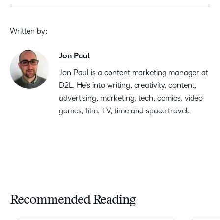
Written by:
Jon Paul
Jon Paul is a content marketing manager at
D2L. He’s into writing, creativity, content,
advertising, marketing, tech, comics, video
games, film, TV, time and space travel.
Recommended Reading