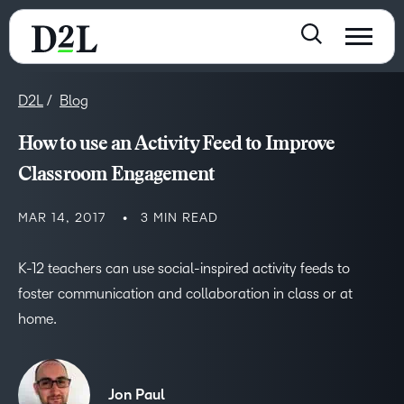
D2L
Blog
How to use an Activity Feed to Improve
Classroom Engagement
MAR 14, 2017
3 MIN READ
K-12 teachers can use social-inspired activity feeds to
foster communication and collaboration in class or at
home.
Jon Paul