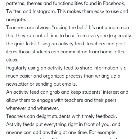
patterns, themes and functionalities found in Facebook,
Twitter, and Instagram. This makes them easy to use and
navigate.
Teachers are always “racing the bell.” It’s not uncommon
that they run out of time to hear from everyone (especially
the quiet kids). Using an activity feed, teachers can post
items those students can comment on from home, after
class.
Regularly using an activity feed to share information is a
much easier and organized process than writing up a
newsletter or sending out emails.
An activity feed can grab and keep students’ interest and
allow them to engage with teachers and their peers
wherever and whenever.
Teachers can delight students with timely feedback.
Activity feeds put everything right in front of you, and
anyone can add anything at any time. For example,