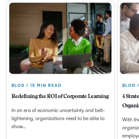
BLOG / 15 MIN READ
BLOG 
Redefining the ROI of Corporate Learning
4 Strat
Organi
In an era of economic uncertainty and belt-
tightening, organizations need to be able to
With th
show…
organiz
employ