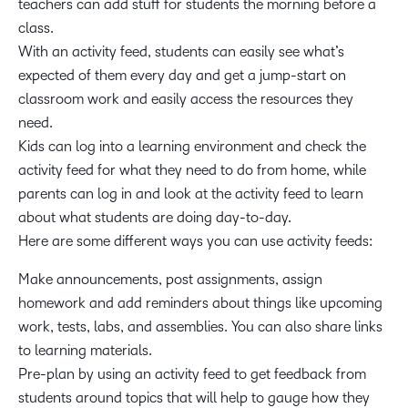
teachers can add stuff for students the morning before a
class.
With an activity feed, students can easily see what’s
expected of them every day and get a jump-start on
classroom work and easily access the resources they
need.
Kids can log into a learning environment and check the
activity feed for what they need to do from home, while
parents can log in and look at the activity feed to learn
about what students are doing day-to-day.
Here are some different ways you can use activity feeds:
Make announcements, post assignments, assign
homework and add reminders about things like upcoming
work, tests, labs, and assemblies. You can also share links
to learning materials.
Pre-plan by using an activity feed to get feedback from
students around topics that will help to gauge how they