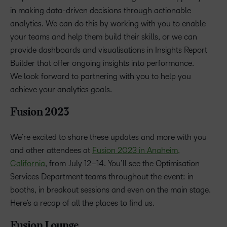
in making data-driven decisions through actionable
analytics. We can do this by working with you to enable
your teams and help them build their skills, or we can
provide dashboards and visualisations in Insights Report
Builder that offer ongoing insights into performance.
We look forward to partnering with you to help you
achieve your analytics goals.
Fusion 2023
We’re excited to share these updates and more with you
and other attendees at
Fusion 2023 in Anaheim,
California
, from July 12–14. You’ll see the Optimisation
Services Department teams throughout the event: in
booths, in breakout sessions and even on the main stage.
Here’s a recap of all the places to find us.
Fusion Lounge