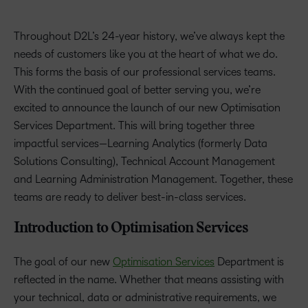
Throughout D2L’s 24-year history, we’ve always kept the
needs of customers like you at the heart of what we do.
This forms the basis of our professional services teams.
With the continued goal of better serving you, we’re
excited to announce the launch of our new Optimisation
Services Department. This will bring together three
impactful services—Learning Analytics (formerly Data
Solutions Consulting), Technical Account Management
and Learning Administration Management. Together, these
teams are ready to deliver best-in-class services.
Introduction to Optimisation Services
The goal of our new
Optimisation Services
Department is
reflected in the name. Whether that means assisting with
your technical, data or administrative requirements, we