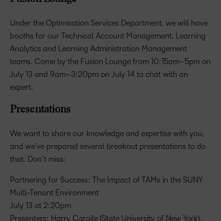
Under the Optimisation Services Department, we will have
booths for our Technical Account Management, Learning
Analytics and Learning Administration Management
teams. Come by the Fusion Lounge from 10:15am–5pm on
July 13 and 9am–3:20pm on July 14 to chat with an
expert.
Presentations
We want to share our knowledge and expertise with you,
and we’ve prepared several breakout presentations to do
that. Don’t miss:
Partnering for Success: The Impact of TAMs in the SUNY
Multi-Tenant Environment
July 13 at 2:20pm
Presenters: Harry Cargile (State University of New York),