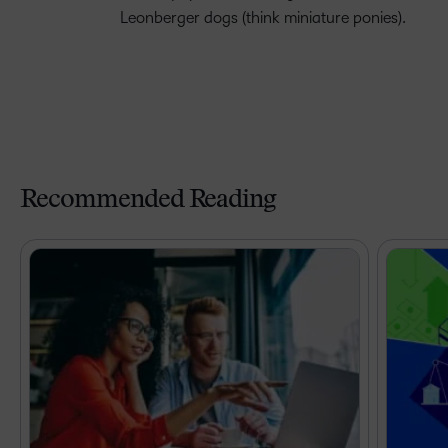
Leonberger dogs (think miniature ponies).
Recommended Reading