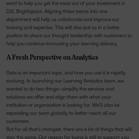
want to help you get the most out of your investment in
D2L Brightspace. Aligning these teams into one
department will help us collaborate and improve our
training and expertise. This will also put us in a better
position to share our thought leadership with customers to
help you continue innovating your learning delivery.
A Fresh Perspective on Analytics
Data is an important topic, and how you use it is rapidly
evolving. In launching our Learning Analytics team, we
wanted to do two things—simplify the services and
solutions we offer and align them with what your
institution or organisation is looking for. We’ll also be
expanding our team globally to better reach all our
customers.
But for all that’s changed, there are a lot of things that will
stay the same. Our reason for being is still to support you