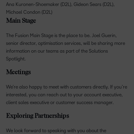
Ana Kuronen-Shoemaker (D2L), Gideon Sears (D2L),
Michael Condon (D2L)
Main Stage
The Fusion Main Stage is the place to be. Joel Guerin,
senior director, optimisation services, will be sharing more
information on our teams as part of the Solutions
Spotlight.
Meetings
We’re also happy to meet with customers directly. If you’re
interested, you can reach out to your account executive,
client sales executive or customer success manager.
Exploring Partnerships
We look forward to speaking with you about the