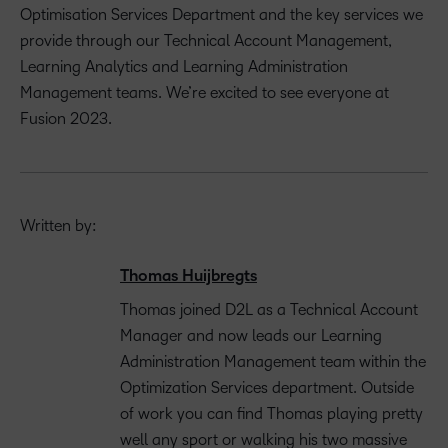
Optimisation Services Department and the key services we
provide through our Technical Account Management,
Learning Analytics and Learning Administration
Management teams. We’re excited to see everyone at
Fusion 2023.
Written by:
Thomas Huijbregts
Thomas joined D2L as a Technical Account
Manager and now leads our Learning
Administration Management team within the
Optimization Services department. Outside
of work you can find Thomas playing pretty
well any sport or walking his two massive