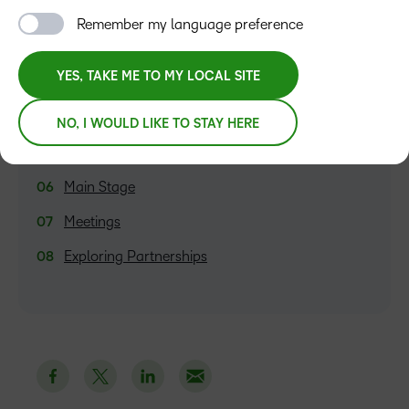
Introduction to Optimisation Services
Remember my language preference
A Fresh Perspective on Analytics
YES, TAKE ME TO MY LOCAL SITE
Fusion 2023
Fusion Lounge
NO, I WOULD LIKE TO STAY HERE
Presentations
Main Stage
Meetings
Exploring Partnerships