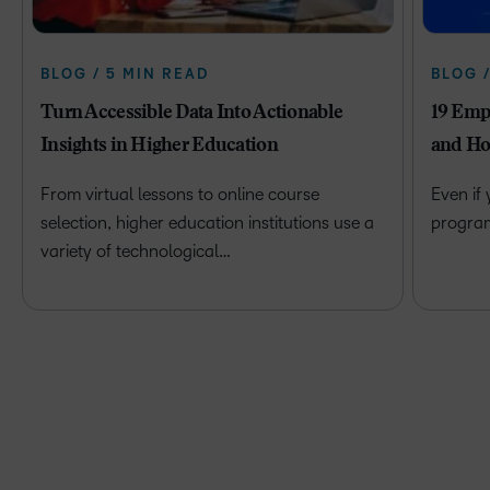
BLOG / 5 MIN READ
BLOG 
Turn Accessible Data Into Actionable
19 Emp
Insights in Higher Education
and Ho
From virtual lessons to online course
Even if
selection, higher education institutions use a
program 
variety of technological…