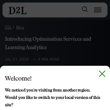
D2L
Blog
Introducing Optimisation Services and
Learning Analytics
JUL 07, 2023
3 MIN READ
Thomas Huijbregts
Welcome!
We noticed you're visiting from another region.
Would you like to switch to your local version of this
site?
TABLE OF CONTENTS