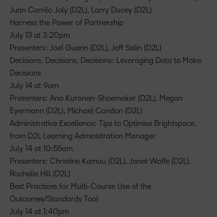
Juan Camilo Joly (D2L), Larry Ducey (D2L)
Harness the Power of Partnership
July 13 at 3:20pm
Presenters: Joel Guerin (D2L), Jeff Salin (D2L)
Decisions, Decisions, Decisions: Leveraging Data to Make
Decisions
July 14 at 9am
Presenters: Ana Kuronen-Shoemaker (D2L), Megan
Eyermann (D2L), Michael Condon (D2L)
Administrative Excellence: Tips to Optimise Brightspace,
from D2L Learning Administration Manager
July 14 at 10:55am
Presenters: Christine Kamau (D2L), Janet Wolfe (D2L),
Rochelle Hill (D2L)
Best Practices for Multi-Course Use of the
Outcomes/Standards Tool
July 14 at 1:40pm