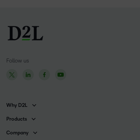
Follow us
Why D2L
K-12 Customers
Products
Higher Education Customers
Brightspace
Corporate Customers
Company
Services and Support
Association Customers