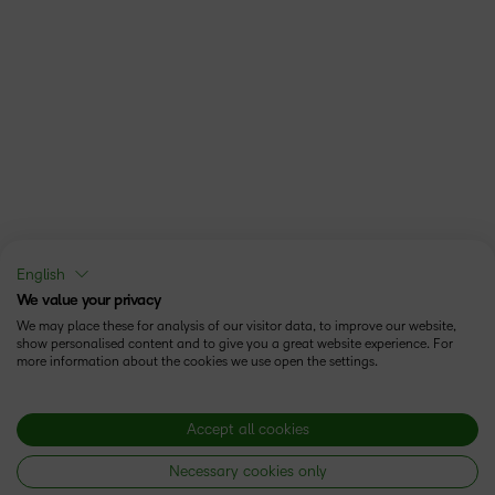
English
We value your privacy
We may place these for analysis of our visitor data, to improve our website,
show personalised content and to give you a great website experience. For
more information about the cookies we use open the settings.
Accept all cookies
Necessary cookies only