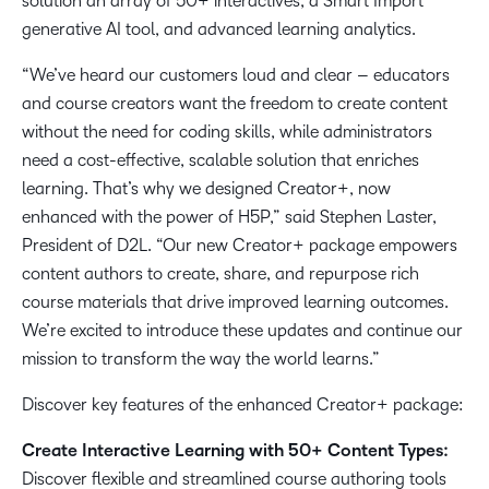
solution an array of 50+ interactives, a Smart Import
generative AI tool, and advanced learning analytics.
“We’ve heard our customers loud and clear – educators
and course creators want the freedom to create content
without the need for coding skills, while administrators
need a cost-effective, scalable solution that enriches
learning. That’s why we designed Creator+, now
enhanced with the power of H5P,” said Stephen Laster,
President of D2L. “Our new Creator+ package empowers
content authors to create, share, and repurpose rich
course materials that drive improved learning outcomes.
We’re excited to introduce these updates and continue our
mission to transform the way the world learns.”
Discover key features of the enhanced Creator+ package:
Create Interactive Learning with 50+ Content Types:
Discover flexible and streamlined course authoring tools