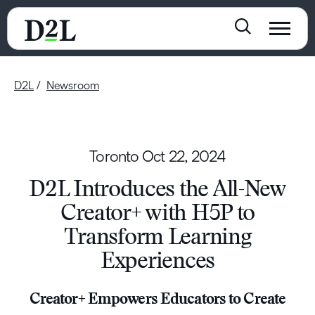
D2L
Newsroom
Toronto
Oct 22, 2024
D2L Introduces the All-New
Creator+ with H5P to
Transform Learning
Experiences
Creator+ Empowers Educators to Create