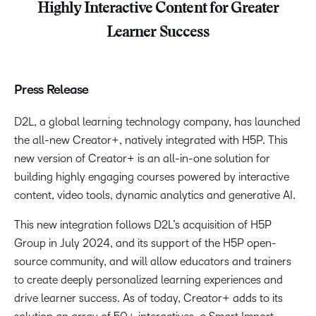
Highly Interactive Content for Greater
Learner Success
Press Release
D2L, a global learning technology company, has launched
the all-new Creator+, natively integrated with H5P. This
new version of Creator+ is an all-in-one solution for
building highly engaging courses powered by interactive
content, video tools, dynamic analytics and generative AI.
This new integration follows D2L’s acquisition of H5P
Group in July 2024, and its support of the H5P open-
source community, and will allow educators and trainers
to create deeply personalized learning experiences and
drive learner success. As of today, Creator+ adds to its