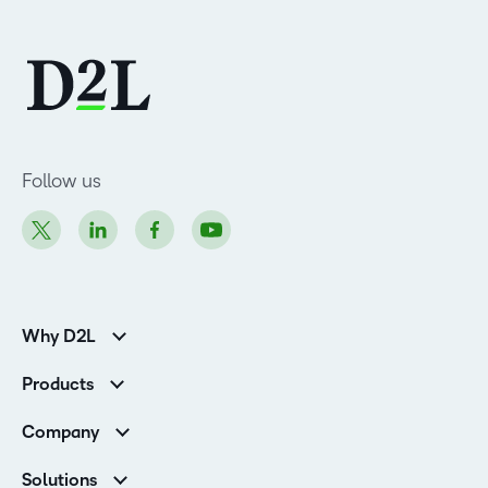
Follow us
Why D2L
K-12 Customers
Products
Higher Education Customers
Brightspace
Corporate Customers
Company
Services and Support
Association Customers
Leadership
Cloud
Solutions