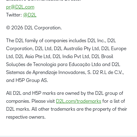
pr@D2L.com
Twitter:
@D2L
© 2026 D2L Corporation.
The D2L family of companies includes D2L Inc., D2L
Corporation, D2L Ltd, D2L Australia Pty Ltd, D2L Europe
Ltd, D2L Asia Pte Ltd, D2L India Pvt Ltd, D2L Brasil
Soluções de Tecnologia para Educação Ltda and D2L
Sistemas de Aprendizaje Innovadores, S. D2 R.L de C.V.,
and H5P Group AS.
All D2L and H5P marks are owned by the D2L group of
companies. Please visit
D2L.com/trademarks
for a list of
D2L marks. All other trademarks are the property of their
respective owners.