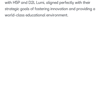
with H5P and D2L Lumi, aligned perfectly with their
strategic goals of fostering innovation and providing a
world-class educational environment.
We’re thrilled to equip our students, faculty, and staff with
the best teaching and learning tools, like D2L’s Creator+.
Our Partnership with D2L Brightspace marks a significant
milestone in our commitment to offering a cutting-edge
educational experience, supporting our vision of being
Hawaiʻi’s university for today and tomorrow.
Dr. Gloria Niles, Director of Online at the University of
Hawaii System