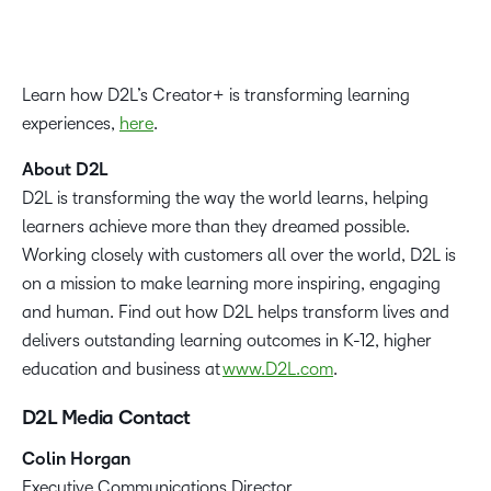
Learn how D2L’s Creator+ is transforming learning
experiences,
here
.
About D2L
D2L is transforming the way the world learns, helping
learners achieve more than they dreamed possible.
Working closely with customers all over the world, D2L is
on a mission to make learning more inspiring, engaging
and human. Find out how D2L helps transform lives and
delivers outstanding learning outcomes in K-12, higher
education and business at
www.D2L.com
.
D2L Media Contact
Colin Horgan
‪Executive Communications Director