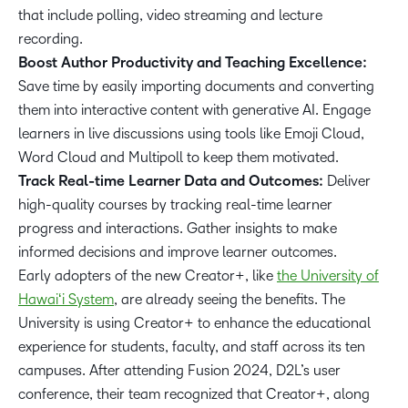
that include polling, video streaming and lecture
recording.
Boost Author Productivity and Teaching Excellence:
Save time by easily importing documents and converting
them into interactive content with generative AI. Engage
learners in live discussions using tools like Emoji Cloud,
Word Cloud and Multipoll to keep them motivated.
Track Real-time Learner Data and Outcomes:
Deliver
high-quality courses by tracking real-time learner
progress and interactions. Gather insights to make
informed decisions and improve learner outcomes.
Early adopters of the new Creator+, like
the University of
Hawaiʻi System
, are already seeing the benefits. The
University is using Creator+ to enhance the educational
experience for students, faculty, and staff across its ten
campuses. After attending Fusion 2024, D2L’s user
conference, their team recognized that Creator+, along