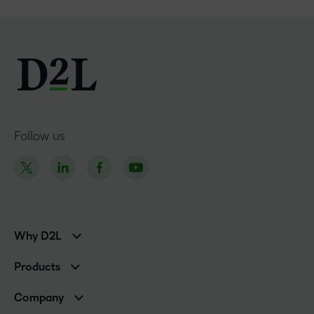
Follow us
Why D2L
K-12 Customers
Products
Higher Education Customers
Brightspace
Corporate Customers
Company
Services and Support
Association Customers