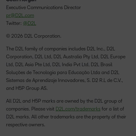
‪Executive Communications Director
pr@D2L.com
Twitter:
@D2L
© 2026 D2L Corporation.
The D2L family of companies includes D2L Inc., D2L
Corporation, D2L Ltd, D2L Australia Pty Ltd, D2L Europe
Ltd, D2L Asia Pte Ltd, D2L India Pvt Ltd, D2L Brasil
Soluções de Tecnologia para Educação Ltda and D2L
Sistemas de Aprendizaje Innovadores, S. D2 R.L de C.V.,
and H5P Group AS.
All D2L and H5P marks are owned by the D2L group of
companies. Please visit
D2L.com/trademarks
for a list of
D2L marks. All other trademarks are the property of their
respective owners.