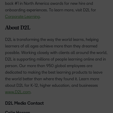
back #1 in North America awards for new hire and
onboarding experiences. To learn more, visit D2L for
Corporate Learning
.
About D2L
D2L is transforming the way the world learns, helping
learners of all ages achieve more than they dreamed
possible. Working closely with clients all around the world,
D2L is supporting millions of people learning online and in
person. Our more than 950 global employees are
dedicated to making the best learning products to leave
the world better than where they found it. Learn more
about D2L for K-12, higher education, and businesses
www.D2L.com
.
D2L Media Contact
Colin Horgan