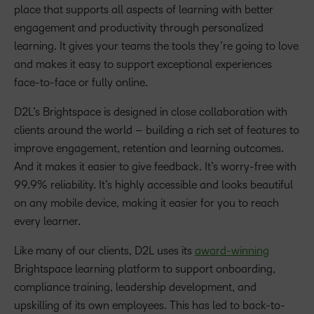
place that supports all aspects of learning with better
engagement and productivity through personalized
learning. It gives your teams the tools they’re going to love
and makes it easy to support exceptional experiences
face-to-face or fully online.
D2L’s Brightspace is designed in close collaboration with
clients around the world – building a rich set of features to
improve engagement, retention and learning outcomes.
And it makes it easier to give feedback. It’s worry-free with
99.9% reliability. It’s highly accessible and looks beautiful
on any mobile device, making it easier for you to reach
every learner.
Like many of our clients, D2L uses its
award-winning
Brightspace learning platform to support onboarding,
compliance training, leadership development, and
upskilling of its own employees. This has led to back-to-