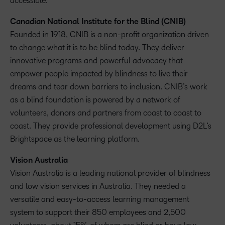
accessible.
Canadian National Institute for the Blind (CNIB)
Founded in 1918, CNIB is a non-profit organization driven
to change what it is to be blind today. They deliver
innovative programs and powerful advocacy that
empower people impacted by blindness to live their
dreams and tear down barriers to inclusion. CNIB’s work
as a blind foundation is powered by a network of
volunteers, donors and partners from coast to coast to
coast. They provide professional development using D2L’s
Brightspace as the learning platform.
Vision Australia
Vision Australia is a leading national provider of blindness
and low vision services in Australia. They needed a
versatile and easy-to-access learning management
system to support their 850 employees and 2,500