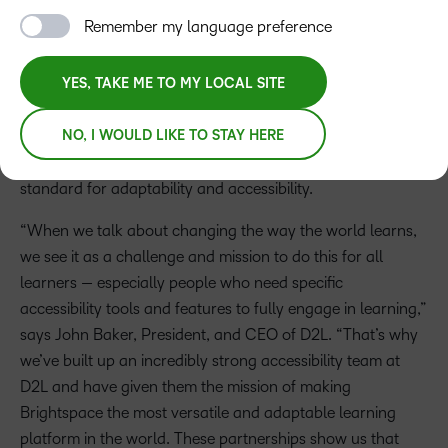
Global learning technology leader D2L is continuing to
Remember my language preference
help make online learning more accessible for learners of
all abilities. Promoting equity in learning is a major focus
YES, TAKE ME TO MY LOCAL SITE
for D2L and their partner organizations as they look to
empower students, educators, schools, and society.
NO, I WOULD LIKE TO STAY HERE
Together, this learning technology can help set a higher
standard for adaptability and accessibility.
“When we talk about changing the way the world learns,
we see it as a challenge and mission to do this for all
learners — especially people who need specific
accessibility tools and features to fully engage in learning,”
says John Baker, President, and CEO of D2L. “That’s why
we’ve built up an incredibly strong accessibility team at
D2L and have given them the mission of making
Brightspace the most versatile and adaptable learning
platform in the world. These partnerships show us that