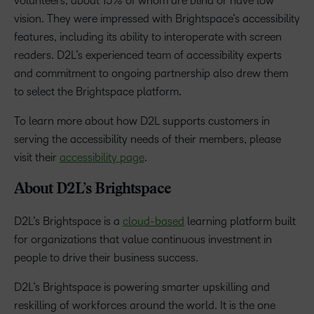
volunteers, about 15% of whom are blind or have low
vision. They were impressed with Brightspace’s accessibility
features, including its ability to interoperate with screen
readers. D2L’s experienced team of accessibility experts
and commitment to ongoing partnership also drew them
to select the Brightspace platform.
To learn more about how D2L supports customers in
serving the accessibility needs of their members, please
visit their
accessibility page
.
About D2L’s Brightspace
D2L’s Brightspace is a
cloud-based
learning platform built
for organizations that value continuous investment in
people to drive their business success.
D2L’s Brightspace is powering smarter upskilling and
reskilling of workforces around the world. It is the one