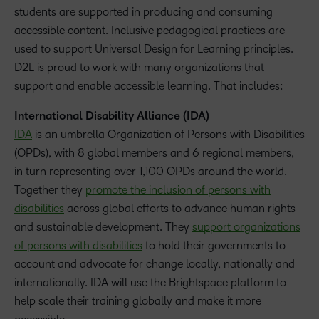
students are supported in producing and consuming
accessible content. Inclusive pedagogical practices are
used to support Universal Design for Learning principles.
D2L is proud to work with many organizations that
support and enable accessible learning. That includes:
International Disability Alliance (IDA)
IDA
is an umbrella Organization of Persons with Disabilities
(OPDs), with 8 global members and 6 regional members,
in turn representing over 1,100 OPDs around the world.
Together they
promote the inclusion of persons with
disabilities
across global efforts to advance human rights
and sustainable development. They
support organizations
of persons with disabilities
to hold their governments to
account and advocate for change locally, nationally and
internationally. IDA will use the Brightspace platform to
help scale their training globally and make it more