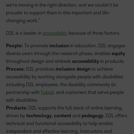
we’re moving in the right direction, and we couldn’t be
prouder to support them in this important and life-
changing work.”
D2L is a leader in
accessibility
because of three factors.
People:
To promote
inclusion
in education, D2L engages
diverse users through the research phase, enables
equity
throughout design and embeds
accessibility
in products.
Process:
D2L practices
inclusive design
to achieve
accessibility by working alongside people with disabilities
including D2L employees, the disability community (in
partnership with
Fable
), and customers that serve people
with disabilities.
Products:
D2L supports the full stack of online learning,
driven by
technology
,
content
and
pedagogy
. D2L offers
technical and functional accessibility to help enable
independent and effective learning. Instructors and