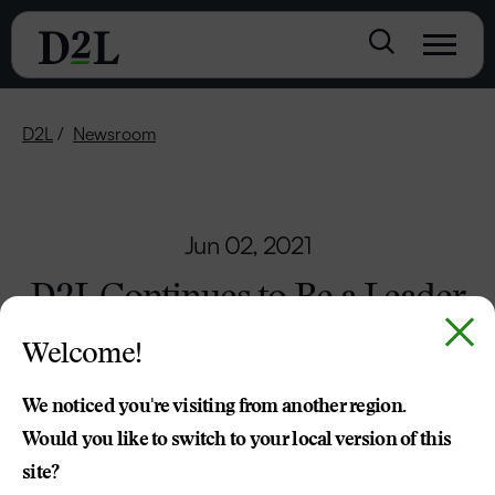
D2L
Newsroom
Jun 02, 2021
D2L Continues to Be a Leader
in Making Learning More
Welcome!
Accessible
We noticed you're visiting from another region.
Would you like to switch to your local version of this
Press Release
site?