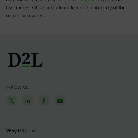
D2L marks. All other trademarks are the property of their
respective owners.
Follow us
Why D2L