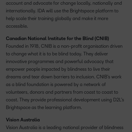
account and advocate for change locally, nationally and
internationally. IDA will use the Brightspace platform to
help scale their training globally and make it more
accessible.
Canadian National Institute for the Blind (CNIB)
Founded in 1918, CNIB is a non-profit organisation driven
to change what it is to be blind today. They deliver
innovative programmes and powerful advocacy that
empower people impacted by blindness to live their
dreams and tear down barriers to inclusion. CNIB’s work
as a blind foundation is powered by a network of
volunteers, donors and partners from coast to coast to
coast. They provide professional development using D2L’s
Brightspace as the learning platform.
Vision Australia
Vision Australia is a leading national provider of blindness