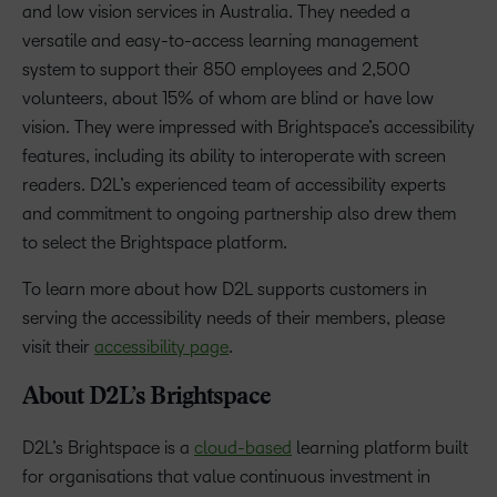
and low vision services in Australia. They needed a
versatile and easy-to-access learning management
system to support their 850 employees and 2,500
volunteers, about 15% of whom are blind or have low
vision. They were impressed with Brightspace’s accessibility
features, including its ability to interoperate with screen
readers. D2L’s experienced team of accessibility experts
and commitment to ongoing partnership also drew them
to select the Brightspace platform.
To learn more about how D2L supports customers in
serving the accessibility needs of their members, please
visit their
accessibility page
.
About D2L’s Brightspace
D2L’s Brightspace is a
cloud-based
learning platform built
for organisations that value continuous investment in