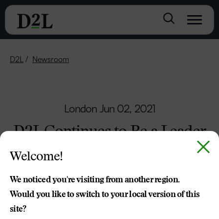
D2L
Newsroom
London
Jun 02, 2021
D2L Continues to Be a Leader
in Making Learning More
Welcome!
Accessible
We noticed you're visiting from another region.
Partnerships Growing in Canada and Around
Would you like to switch to your local version of this
the World
site?