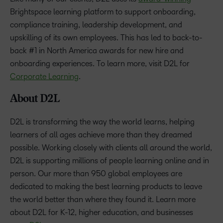
Brightspace learning platform to support onboarding,
compliance training, leadership development, and
upskilling of its own employees. This has led to back-to-
back #1 in North America awards for new hire and
onboarding experiences. To learn more, visit D2L for
Corporate Learning
.
About D2L
D2L is transforming the way the world learns, helping
learners of all ages achieve more than they dreamed
possible. Working closely with clients all around the world,
D2L is supporting millions of people learning online and in
person. Our more than 950 global employees are
dedicated to making the best learning products to leave
the world better than where they found it. Learn more
about D2L for K-12, higher education, and businesses