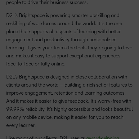
people to drive their business success.
D2L’s Brightspace is powering smarter upskilling and
reskilling of workforces around the world. It is the one
place that supports all aspects of learning with better
engagement and productivity through personalised
learning. It gives your teams the tools they’re going to love
and makes it easy to support exceptional experiences
face-to-face or fully online.
D2L’s Brightspace is designed in close collaboration with
clients around the world – building a rich set of features to
improve engagement, retention and learning outcomes.
And it makes it easier to give feedback. It’s worry-free with
99.99% reliability. It’s highly accessible and looks beautiful
on any mobile device, making it easier for you to reach
every learner.
Like many of our clients, D2L uses its
award-winning