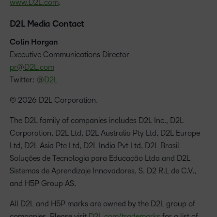
www.D2L.com
.
D2L Media Contact
Colin Horgan
‪Executive Communications Director
pr@D2L.com
Twitter:
@D2L
© 2026 D2L Corporation.
The D2L family of companies includes D2L Inc., D2L
Corporation, D2L Ltd, D2L Australia Pty Ltd, D2L Europe
Ltd, D2L Asia Pte Ltd, D2L India Pvt Ltd, D2L Brasil
Soluções de Tecnologia para Educação Ltda and D2L
Sistemas de Aprendizaje Innovadores, S. D2 R.L de C.V.,
and H5P Group AS.
All D2L and H5P marks are owned by the D2L group of
companies. Please visit
D2L.com/trademarks
for a list of