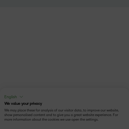
English
We value your privacy
We may place these for analysis of our visitor data, to improve our website,
show personalised content and to give you a great website experience. For
more information about the cookies we use open the settings.