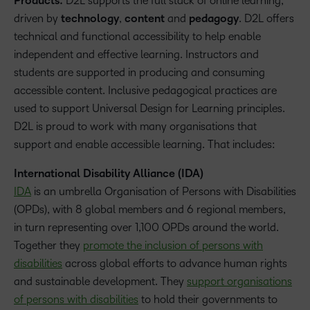
Products:
D2L supports the full stack of online learning,
driven by
technology
,
content
and
pedagogy
. D2L offers
technical and functional accessibility to help enable
independent and effective learning. Instructors and
students are supported in producing and consuming
accessible content. Inclusive pedagogical practices are
used to support Universal Design for Learning principles.
D2L is proud to work with many organisations that
support and enable accessible learning. That includes:
International Disability Alliance (IDA)
IDA
is an umbrella Organisation of Persons with Disabilities
(OPDs), with 8 global members and 6 regional members,
in turn representing over 1,100 OPDs around the world.
Together they
promote the inclusion of persons with
disabilities
across global efforts to advance human rights
and sustainable development. They
support organisations
of persons with disabilities
to hold their governments to