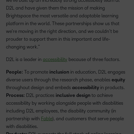
we’ve built up an incredibly strong accessibility team at
D2L and have given them the mission of making
Brightspace the most versatile and adaptable learning
platform in the world. These partnerships show us that
we’re moving in the right direction, and we couldn’t be
prouder to support them in this important and life-
changing work.”
D2L is a leader in
accessibility
because of three factors.
People:
To promote
inclusion
in education, D2L engages
diverse users through the research phase, enables
equity
throughout design and embeds
accessibility
in products.
Process:
D2L practices
inclusive design
to achieve
accessibility by working alongside people with disabilities
including D2L employees, the disability community (in
partnership with
Fable
), and customers that serve people
with disabilities.