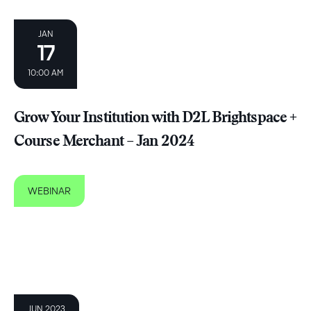
JAN
17
10:00 AM
Grow Your Institution with D2L Brightspace +
Course Merchant – Jan 2024
WEBINAR
JUN 2023