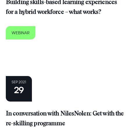
Building skills-based learning experiences
for a hybrid workforce – what works?
WEBINAR
SEP 2021
29
In conversation with NilesNolen: Get with the
re-skilling programme