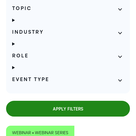
TOPIC
INDUSTRY
ROLE
EVENT TYPE
APPLY FILTERS
WEBINAR • WEBINAR SERIES