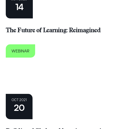
14
The Future of Learning: Reimagined
WEBINAR
OCT 2021
20