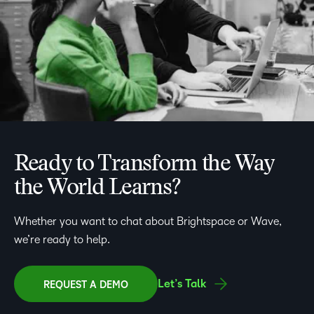
Ready to Transform the Way
the World Learns?
Whether you want to chat about Brightspace or Wave,
we’re ready to help.
Let’s Talk
REQUEST A DEMO