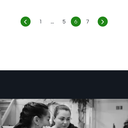
1
…
5
6
7