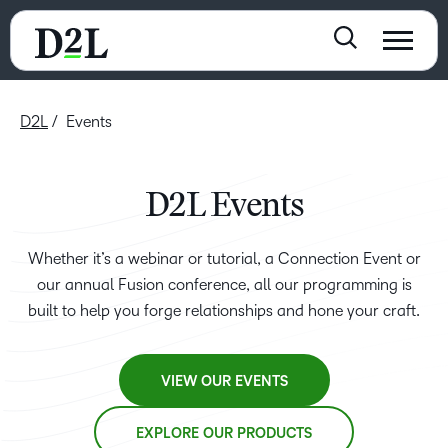
D2L
Events
D2L Events
Whether it’s a webinar or tutorial, a Connection Event or
our annual Fusion conference, all our programming is
built to help you forge relationships and hone your craft.
VIEW OUR EVENTS
EXPLORE OUR PRODUCTS