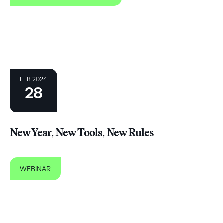
FEB 2024
28
New Year, New Tools, New Rules
WEBINAR