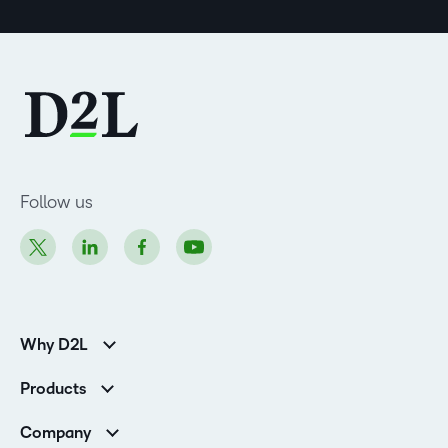
Follow us
Why D2L
K-12 Customers
Products
Higher Education Customers
Brightspace
Corporate Customers
Company
Services and Support