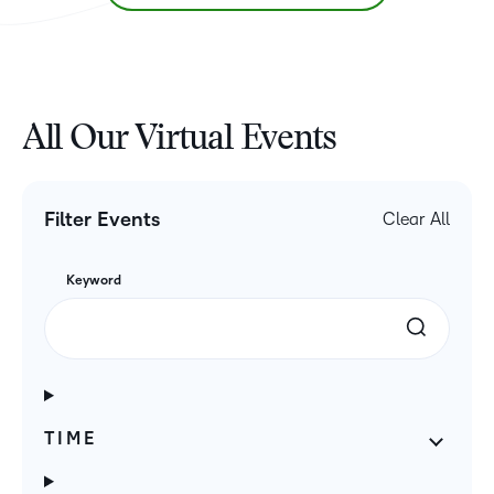
All Our Virtual Events
Filter Events
Clear All
Keyword
TIME