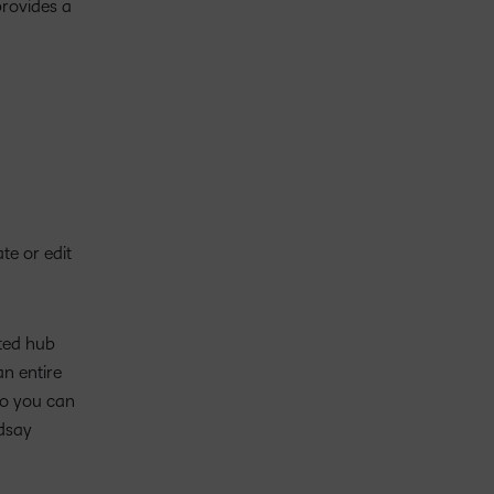
provides a
te or edit
ated hub
an entire
so you can
ndsay