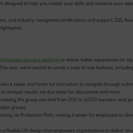
ath designed to help you master your skills and advance your expe
sions, and industry-recognized certifications and support, D2L A
Brightspace.
rightspace learning platform
to deliver better experiences for ed
This year, we’re excited to unveil a suite of new features, includin
e it easier and faster for instructors to navigate through submi
rs to analyze results, set due dates for discussions and more
reasing the group size limit from 200 to 3,000 learners—and pr
tailor groups
acking via Profession Path, making it easier for employees to iden
 a flexible UX design that empowers organizations to deliver str