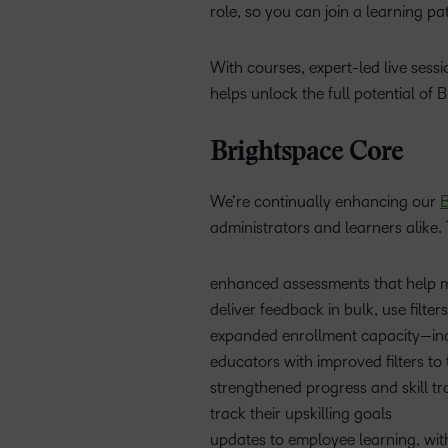
role, so you can join a learning p
With courses, expert-led live ses
helps unlock the full potential of 
Brightspace Core
We’re continually enhancing our
B
administrators and learners alike. 
enhanced assessments that help mak
deliver feedback in bulk, use filte
expanded enrollment capacity—inc
educators with improved filters to 
strengthened progress and skill tr
track their upskilling goals
updates to employee learning, with