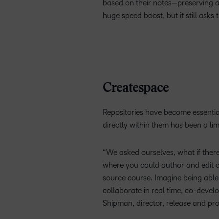
based on their notes—preserving au
huge speed boost, but it still asks
Createspace
Repositories have become essential 
directly within them has been a lim
“We asked ourselves, what if there
where you could author and edit co
source course. Imagine being able
collaborate in real time, co-devel
Shipman, director, release and pr