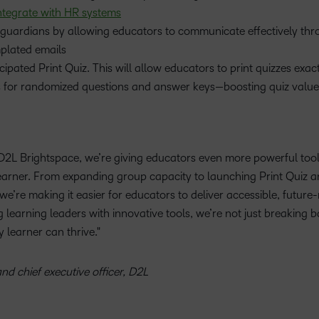
ntegrate with HR systems
d guardians by allowing educators to communicate effectively thr
plated emails
pated Print Quiz. This will allow educators to print quizzes exact
s for randomized questions and answer keys—boosting quiz valu
D2L Brightspace, we’re giving educators even more powerful tool
 learner. From expanding group capacity to launching Print Quiz 
’re making it easier for educators to deliver accessible, future
learning leaders with innovative tools, we’re not just breaking b
 learner can thrive.
nd chief executive officer, D2L