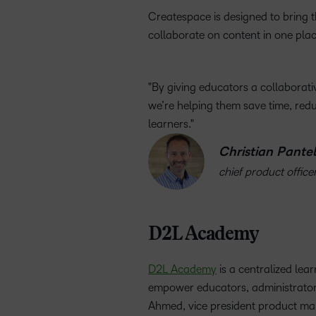
Createspace is designed to bring tha
collaborate on content in one plac
By giving educators a collaborati
we’re helping them save time, re
learners.
Christian Pantel
chief product office
D2L Academy
D2L Academy
is a centralized lea
empower educators, administrators a
Ahmed, vice president product mark