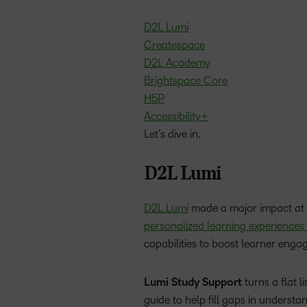
D2L Lumi
Createspace
D2L Academy
Brightspace Core
H5P
Accessibility+
Let’s dive in.
D2L Lumi
D2L Lumi
made a major impact at 
personalized learning experiences
capabilities to boost learner eng
Lumi Study Support
turns a flat l
guide to help fill gaps in understa