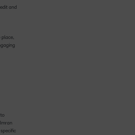
 edit and
 place,
ngaging
 to
d Imran
specific