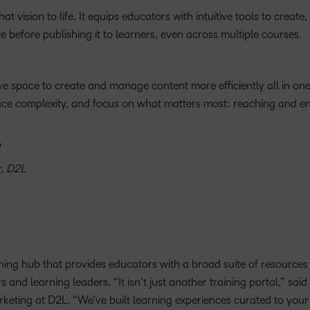
t vision to life. It equips educators with intuitive tools to create,
e before publishing it to learners, even across multiple courses.
ve space to create and manage content more efficiently all in one
duce complexity, and focus on what matters most: reaching and e
r, D2L
rning hub that provides educators with a broad suite of resources
nd learning leaders. “It isn’t just another training portal,” sai
eting at D2L. “We’ve built learning experiences curated to your 