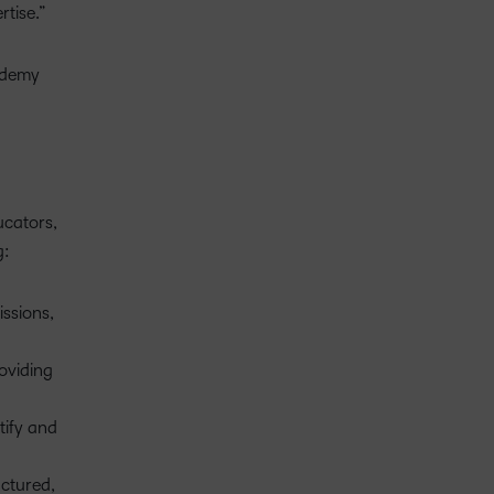
rtise.”
cademy
ucators,
g:
ssions,
oviding
tify and
uctured,