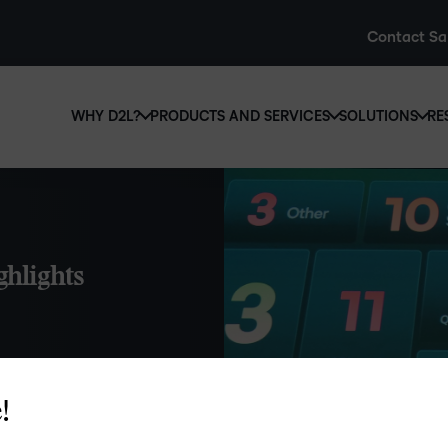
Contact Sa
WHY D2L?
PRODUCTS AND SERVICES
SOLUTIONS
RE
D2L
Why D2L?
D2L Brightspace
Hi
We believe that everyone deserves access to high-qual
Create and deliver personalised le
Ed
education, regardless of age, ability or location.
powerful tools and customisable c
Boo
ghlights
Learn why D2L
Explore D2L Brightspace
enr
wit
to-
lea
sol
des
!
ts.
ever