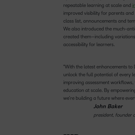
repeatable learning at scale and
i
improved visibility for parents an
class list, announcements and tem
We also introduced the much-antici
created them—including variation
accessibility for learners.
With the latest enhancements to 
unlock the full potential of every
improving assessment workflows, we
education at scale. By empowering 
we’re building a future where every
John Baker
president, founder a