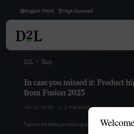
English (MEA)
High Contrast
English
English (Europe)
English (MEA)
Português
D2L
Blog
In case you missed it: Product hi
from Fusion 2025
JUL 22, 2025
6 MIN READ
Welcome
Explore the latest product updates and announcemen