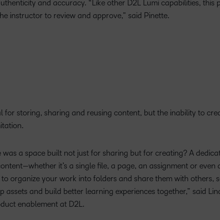
thenticity and accuracy. “Like other D2L Lumi capabilities, this 
 the instructor to review and approve,” said Pinette.
for storing, sharing and reusing content, but the inability to crea
itation.
 was a space built not just for sharing but for creating? A dedic
ntent—whether it’s a single file, a page, an assignment or even 
 to organize your work into folders and share them with others, 
op assets and build better learning experiences together,” said Li
oduct enablement at D2L.