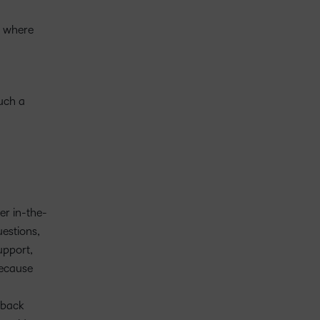
, where
such a
er in-the-
estions,
upport,
because
dback