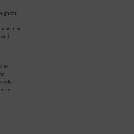
ough the
ly as they
e and
s to
and
-ready
arriers—