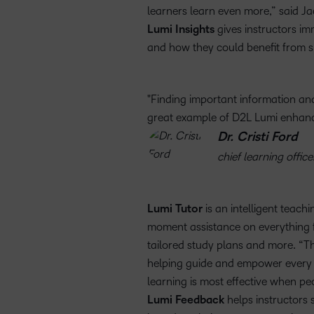
learners learn even more,” said Ja
Lumi Insights
gives instructors im
and how they could benefit from s
Finding important information and 
great example of D2L Lumi enhanc
Dr. Cristi Ford
chief learning office
Lumi Tutor
is an intelligent teach
moment assistance on everything f
tailored study plans and more. “Th
helping guide and empower every l
learning is most effective when p
Lumi Feedback
helps instructors 