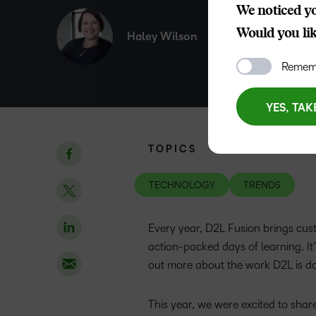
We noticed yo
Would you like
Haley Wilson
Rememb
YES, TAK
TOPICS
TECHNOLOGY
TRENDS
Every year, D2L Fusion brings cust
action-packed days of learning. It’
out more about the work D2L is d
This year, we were excited to sha