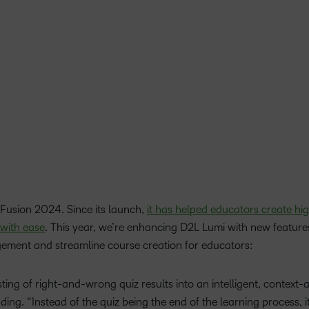
Based Ed
Professio
Develop
Higher E
Blended 
Fusion 2024. Since its launch,
it has helped educators create hig
 with ease
. This year, we’re enhancing D2L Lumi with new featur
agement and streamline course creation for educators:
isting of right-and-wrong quiz results into an intelligent, context
nding. “Instead of the quiz being the end of the learning process, i