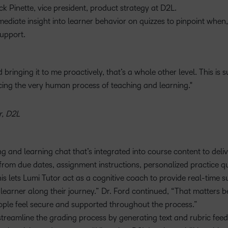
ck Pinette, vice president, product strategy at D2L.
mediate insight into learner behavior on quizzes to pinpoint when
upport.
bringing it to me proactively, that’s a whole other level. This is 
ing the very human process of teaching and learning.
r, D2L
ing and learning chat that’s integrated into course content to deliv
rom due dates, assignment instructions, personalized practice qu
is lets Lumi Tutor act as a cognitive coach to provide real-time s
earner along their journey.” Dr. Ford continued, “That matters 
eople feel secure and supported throughout the process.”
streamline the grading process by generating text and rubric fee