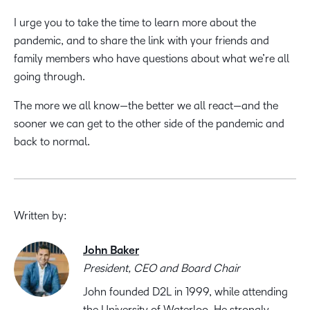
I urge you to take the time to learn more about the
pandemic, and to share the link with your friends and
family members who have questions about what we’re all
going through.
The more we all know—the better we all react—and the
sooner we can get to the other side of the pandemic and
back to normal.
Written by:
John Baker
President, CEO and Board Chair
John founded D2L in 1999, while attending
the University of Waterloo. He strongly