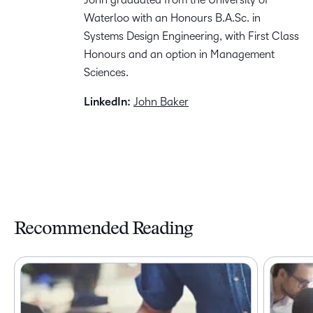
Waterloo with an Honours B.A.Sc. in
Systems Design Engineering, with First Class
Honours and an option in Management
Sciences.
LinkedIn:
John Baker
Recommended Reading