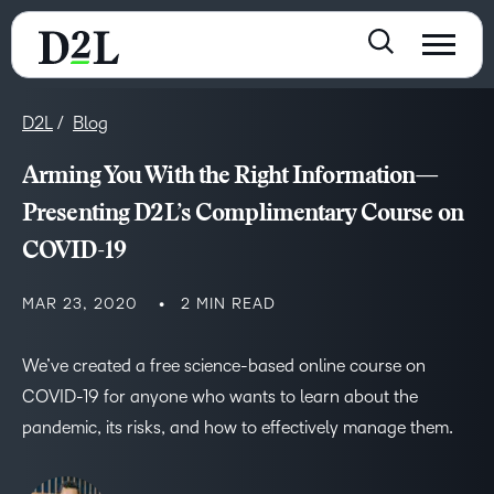
D2L
Blog
Arming You With the Right Information—
Presenting D2L’s Complimentary Course on
COVID-19
MAR 23, 2020
2 MIN READ
We’ve created a free science-based online course on
COVID-19 for anyone who wants to learn about the
pandemic, its risks, and how to effectively manage them.