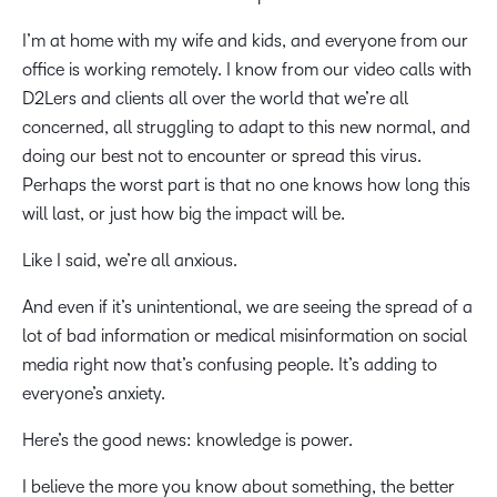
I’m at home with my wife and kids, and everyone from our
office is working remotely. I know from our video calls with
D2Lers and clients all over the world that we’re all
concerned, all struggling to adapt to this new normal, and
doing our best not to encounter or spread this virus.
Perhaps the worst part is that no one knows how long this
will last, or just how big the impact will be.
Like I said, we’re all anxious.
And even if it’s unintentional, we are seeing the spread of a
lot of bad information or medical misinformation on social
media right now that’s confusing people. It’s adding to
everyone’s anxiety.
Here’s the good news: knowledge is power.
I believe the more you know about something, the better