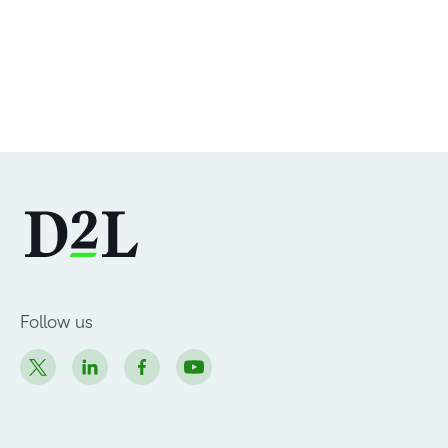
Follow us