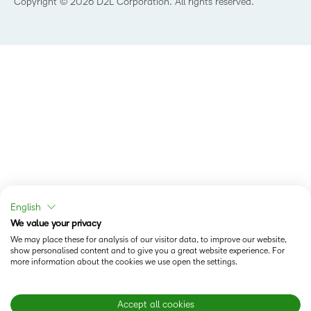
Copyright © 2026 D2L Corporation. All rights reserved.
English
We value your privacy
We may place these for analysis of our visitor data, to improve our website,
show personalised content and to give you a great website experience. For
more information about the cookies we use open the settings.
Accept all cookies