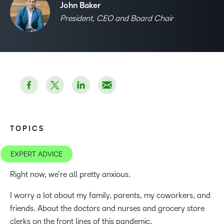
John Baker
President, CEO and Board Chair
TOPICS
EXPERT ADVICE
Right now, we’re all pretty anxious.
I worry a lot about my family, parents, my coworkers, and
friends. About the doctors and nurses and grocery store
clerks on the front lines of this pandemic.