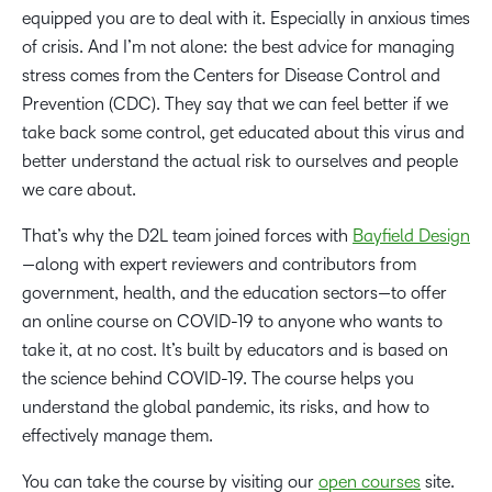
equipped you are to deal with it. Especially in anxious times
of crisis. And I’m not alone: the best advice for managing
stress comes from the Centers for Disease Control and
Prevention (CDC). They say that we can feel better if we
take back some control, get educated about this virus and
better understand the actual risk to ourselves and people
we care about.
That’s why the D2L team joined forces with
Bayfield Design
—along with expert reviewers and contributors from
government, health, and the education sectors—to offer
an online course on COVID-19 to anyone who wants to
take it, at no cost. It’s built by educators and is based on
the science behind COVID-19. The course helps you
understand the global pandemic, its risks, and how to
effectively manage them.
You can take the course by visiting our
open courses
site.