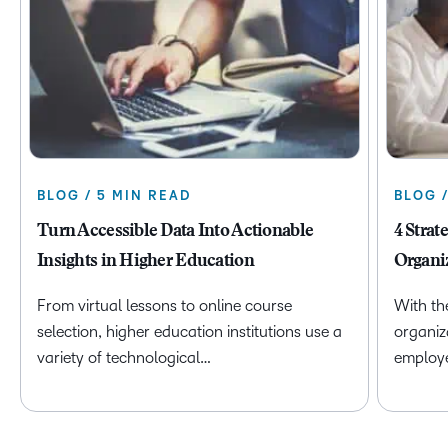
BLOG / 5 MIN READ
BLOG 
Turn Accessible Data Into Actionable
4 Strat
Insights in Higher Education
Organi
From virtual lessons to online course
With th
selection, higher education institutions use a
organiz
variety of technological…
employ