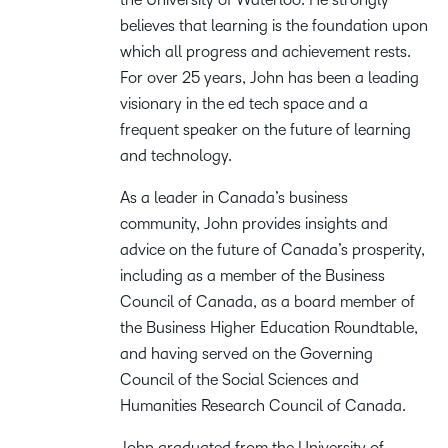
believes that learning is the foundation upon
which all progress and achievement rests.
For over 25 years, John has been a leading
visionary in the ed tech space and a
frequent speaker on the future of learning
and technology.
As a leader in Canada’s business
community, John provides insights and
advice on the future of Canada’s prosperity,
including as a member of the Business
Council of Canada, as a board member of
the Business Higher Education Roundtable,
and having served on the Governing
Council of the Social Sciences and
Humanities Research Council of Canada.
John graduated from the University of