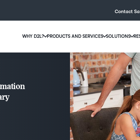
Contact Sa
WHY D2L?
PRODUCTS AND SERVICES
SOLUTIONS
RE
D2L
Why D2L?
D2L Brightspace
Hi
We believe that everyone deserves access to high-qual
Create and deliver personalised le
Ed
education, regardless of age, ability or location.
powerful tools and customisable c
Boo
rmation
Learn why D2L
Explore D2L Brightspace
enr
ary
wit
to-
lea
sol
des
ever