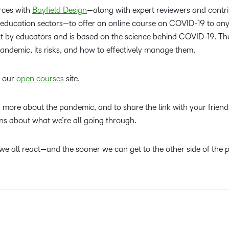
rces with
Bayfield Design
—along with expert reviewers and contr
 education sectors—to offer an online course on COVID-19 to a
 built by educators and is based on the science behind COVID-19. T
andemic, its risks, and how to effectively manage them.
g our
open courses
site.
rn more about the pandemic, and to share the link with your frien
s about what we’re all going through.
e all react—and the sooner we can get to the other side of the