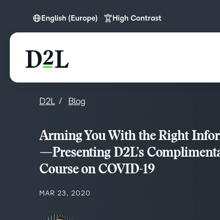
English (Europe)
High Contrast
English
English (Europe)
English (MEA)
D2L
Blog
Arming You With the Right Info
—Presenting D2L’s Compliment
Course on COVID-19
MAR 23, 2020