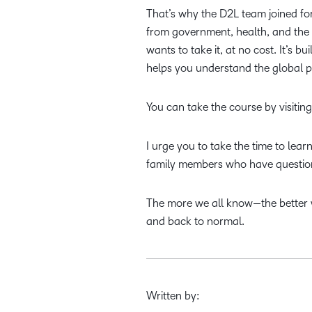
That’s why the D2L team joined fo
from government, health, and the
wants to take it, at no cost. It’s
helps you understand the global p
You can take the course by visitin
I urge you to take the time to lea
family members who have question
The more we all know—the better w
and back to normal.
Written by: