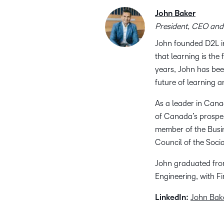
John Baker
President, CEO and
John founded D2L in
that learning is th
years, John has bee
future of learning 
As a leader in Cana
of Canada’s prosper
member of the Busi
Council of the Soci
John graduated from
Engineering, with F
LinkedIn:
John Bak