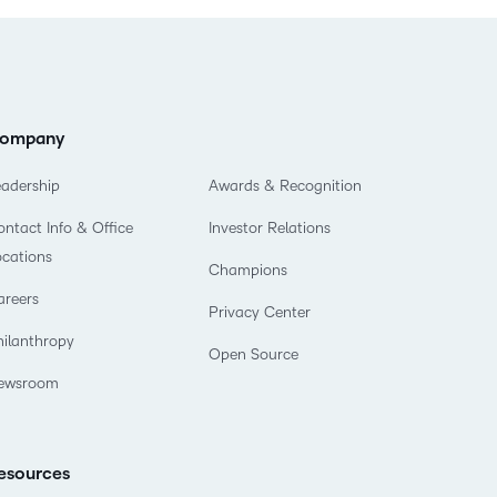
ompany
eadership
Awards & Recognition
ntact Info & Office
Investor Relations
ocations
Champions
areers
Privacy Center
hilanthropy
Open Source
ewsroom
esources