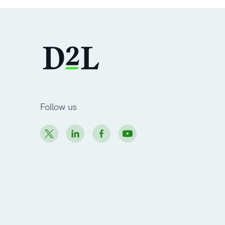
Follow us