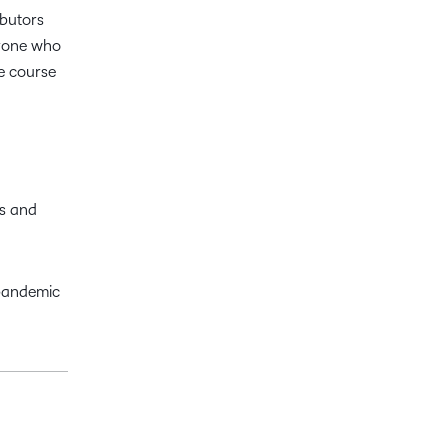
ibutors
nyone who
he course
ds and
 pandemic