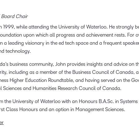
 Board Chair
 1999, while attending the University of Waterloo. He strongly b
e foundation upon which all progress and achievement rests. For 
n a leading visionary in the ed tech space and a frequent speake
and technology.
da’s business community, John provides insights and advice on t
ity, including as a member of the Business Council of Canada, 
ness Higher Education Roundtable, and having served on the Go
al Sciences and Humanities Research Council of Canada.
 the University of Waterloo with an Honours B.A.Sc. in Systems
irst Class Honours and an option in Management Sciences.
er