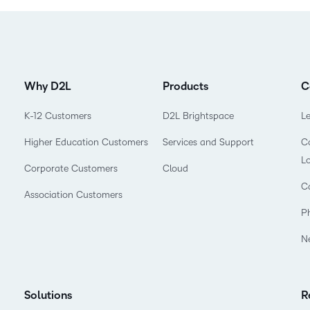
Why D2L
Products
C
K-12 Customers
D2L Brightspace
L
Higher Education Customers
Services and Support
Co
L
Corporate Customers
Cloud
C
Association Customers
P
N
Solutions
R