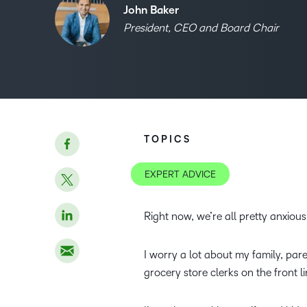
John Baker
President, CEO and Board Chair
TOPICS
EXPERT ADVICE
Right now, we’re all pretty anxious
I worry a lot about my family, pa
grocery store clerks on the front l