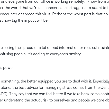
 and everyone from our office is working remotely. I know from o
Based Ed
ver the world that we’re all concerned, all struggling to adapt to 
Professio
encounter or spread this virus. Perhaps the worst part is that no
Develop
ust how big the impact will be.
Higher E
Blended 
are seeing the spread of a lot of bad information or medical misin
nfusing people. It’s adding to everyone’s anxiety.
is power.
something, the better equipped you are to deal with it. Especially
ot alone: the best advice for managing stress comes from the Cent
DC). They say that we can feel better if we take back some contr
ter understand the actual risk to ourselves and people we care a