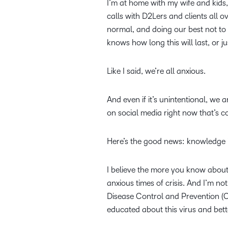
I’m at home with my wife and kids,
calls with D2Lers and clients all o
normal, and doing our best not to 
knows how long this will last, or j
Like I said, we’re all anxious.
And even if it’s unintentional, we 
on social media right now that’s co
Here’s the good news: knowledge 
I believe the more you know about 
anxious times of crisis. And I’m n
Disease Control and Prevention (C
educated about this virus and bet