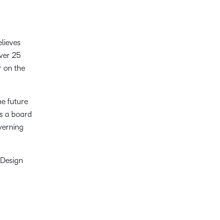
elieves
over 25
r on the
he future
as a board
verning
 Design