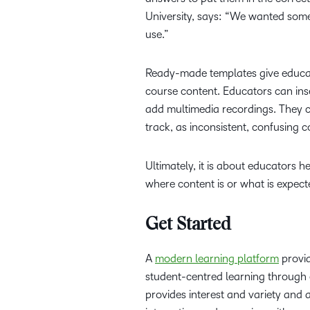
University, says: “We wanted somet
use.”
Ready-made templates give educat
course content. Educators can inse
add multimedia recordings. They c
track, as inconsistent, confusing
Ultimately, it is about educators 
where content is or what is expect
Get Started
A
modern learning platform
provid
student-centred learning through 
provides interest and variety and a