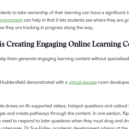
dents to take ownership of their learning can have a significant 
environment
can help in that it lets students see where they are g
ow they are tracking in progress along the way.
is Creating Engaging Online Learning C
 help them generate engaging learning content without specialise
of Huddersfield demonstrated with a
virtual escape
room developed
ule draws on AI-supported videos, hotspot questions and callout 
nges and create pathways through the content. In one section, fli
rs need to respond to later questions when they must drag and d
t categories. Dr Sue Folley, academic development advisor at the