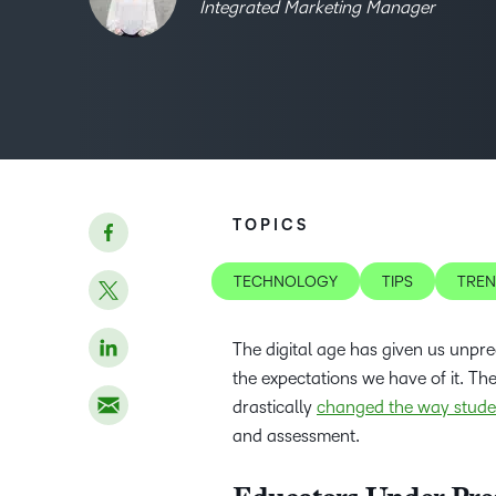
Integrated Marketing Manager
TOPICS
TECHNOLOGY
TIPS
TRE
The digital age has given us unpre
the expectations we have of it. Th
drastically
changed the way stude
and assessment.