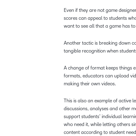
Even if they are not game designe
scores can appeal to students who 
want to see all that a game has to 
Another tactic is breaking down c
tangible recognition when students
A change of format keeps things e
formats, educators can upload vi
making their own videos.
This is also an example of active
discussions, analyses and other 
support students’ individual lear
who need it, while letting others 
content according to student nee