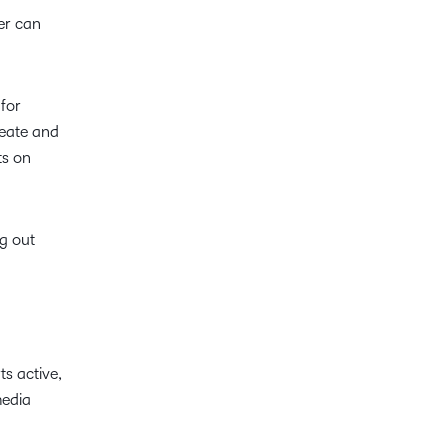
er can
for
reate and
ts on
ng out
ts active,
media