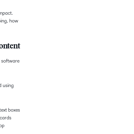
impact.
oing, how
ontent
d software
 using
text boxes
pcards
rop