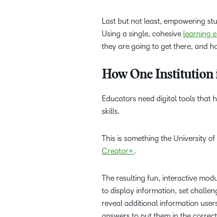
Last but not least, empowering stu
Using a single, cohesive
learning 
they are going to get there, and h
How One Institution 
Educators need digital tools that
skills.
This is something the University 
Creator+
.
The resulting fun, interactive mod
to display information, set challe
reveal additional information use
answers to put them in the correc