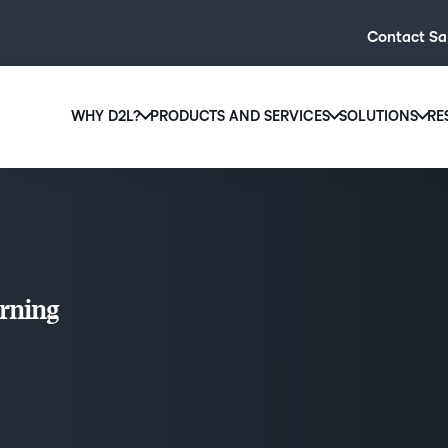
Contact Sa
WHY D2L?
PRODUCTS AND SERVICES
SOLUTIONS
RE
D2L
Why D2L?
D2L Brightspace
Hi
We believe that everyone deserves access to high-qual
Create and deliver personalised le
Ed
education, regardless of age, ability or location.
powerful tools and customisable c
Boo
Learn why D2L
Explore D2L Brightspace
enr
rning
wit
to-
lea
sol
des
ever