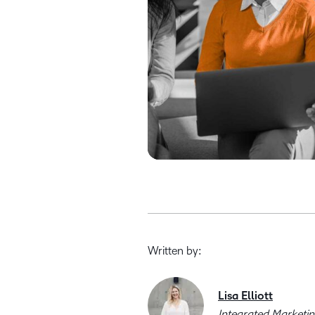
Written by:
Lisa Elliott
Integrated Marketi