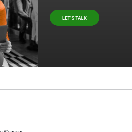
LET’S TALK
ng Manager