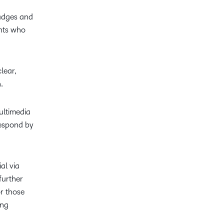
Badges and
ents who
lear,
.
ultimedia
respond by
al via
further
r those
ing