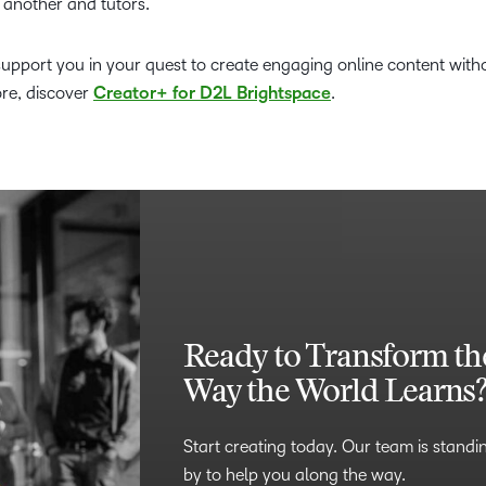
 another and tutors.
support you in your quest to create engaging online content with
more, discover
Creator+ for D2L Brightspace
.
Ready to Transform th
Way the World Learns
Start creating today. Our team is standi
by to help you along the way.