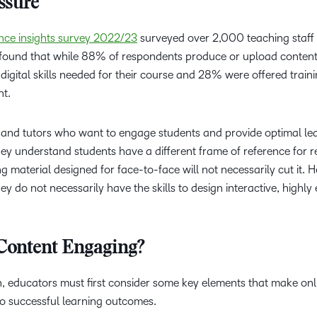
ssure
Based Ed
Professio
ience insights survey 2022/23
surveyed over 2,000 teaching staff
Develop
t found that while 88% of respondents produce or upload content
igital skills needed for their course and 28% were offered train
Higher E
nt.
Blended 
s and tutors who want to engage students and provide optimal le
They understand students have a different frame of reference for r
g material designed for face-to-face will not necessarily cut it. 
y do not necessarily have the skills to design interactive, highl
Content Engaging?
n, educators must first consider some key elements that make onl
o successful learning outcomes.