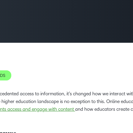
D2L
THE D2L DIFFERENCE
Tra
D2L BRIGHTSPACE ADD-O
Org
Customer Corner
Compa
D2L
Gro
D2L Lumi
Discover what success looks
lea
Explore 
Creato
like with a proven learning
bus
benefits
partner.
D2L
D2L
sta
Performance+
Achiev
com
D2L
NDS
D2L Link
Accessi
cedented access to information, it’s changed how we interact wit
e higher education landscape is no exception to this. Online educ
Continui
nts access and engage with content
and how educators create c
Educatio
Compete