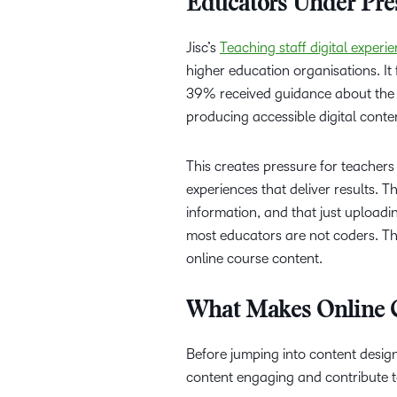
Educators Under Pre
Jisc’s
Teaching staff digital exper
higher education organisations. I
39% received guidance about the d
producing accessible digital conte
This creates pressure for teacher
experiences that deliver results. 
information, and that just uploadin
most educators are not coders. The
online course content.
What Makes Online 
Before jumping into content desig
content engaging and contribute t