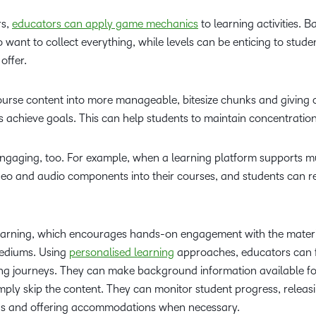
rs,
educators can apply game mechanics
to learning activities. 
want to collect everything, while levels can be enticing to stud
offer.
ourse content into more manageable, bitesize chunks and giving c
 achieve goals. This can help students to maintain concentration
ngaging, too. For example, when a learning platform supports m
deo and audio components into their courses, and students can 
 learning, which encourages hands-on engagement with the materi
mediums. Using
personalised learning
approaches, educators can 
ning journeys. They can make background information available fo
simply skip the content. They can monitor student progress, releas
ds and offering accommodations when necessary.