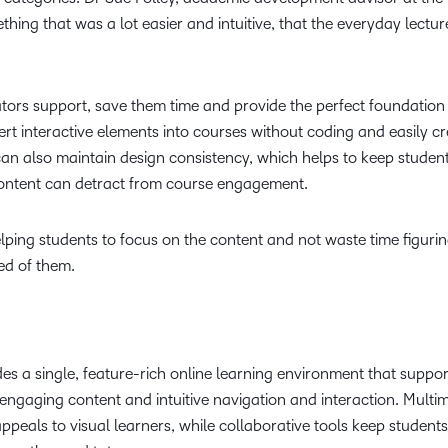
hing that was a lot easier and intuitive, that the everyday lectur
ors support, save them time and provide the perfect foundation 
rt interactive elements into courses without coding and easily c
an also maintain design consistency, which helps to keep studen
 content can detract from course engagement.
helping students to focus on the content and not waste time figuri
ed of them.
es a single, feature-rich online learning environment that suppor
engaging content and intuitive navigation and interaction. Multi
ppeals to visual learners, while collaborative tools keep students