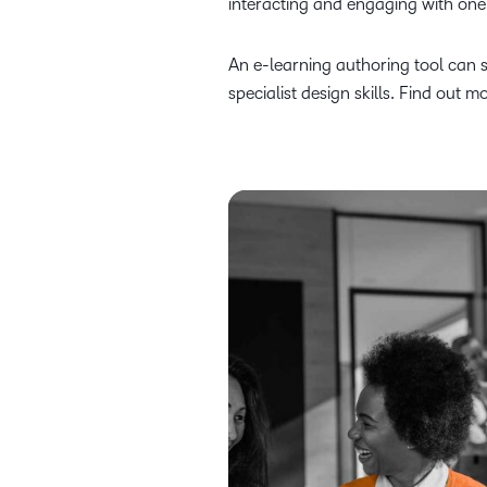
interacting and engaging with one
An e-learning authoring tool can 
specialist design skills. Find out 