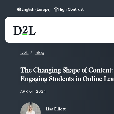
English (Europe)
High Contrast
English (APAC)
English (Europe)
English (MEA)
D2L
Blog
The Changing Shape of Content:
Engaging Students in Online Lea
APR 01, 2024
Lisa Elliott