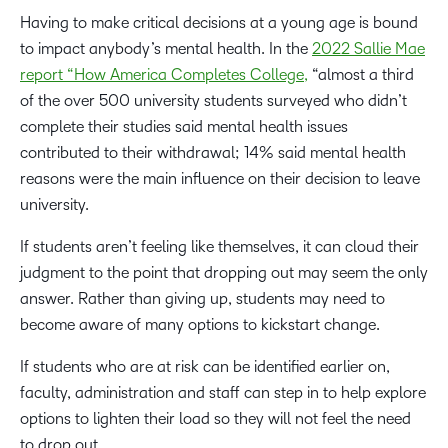
Having to make critical decisions at a young age is bound
to impact anybody’s mental health. In the
2022 Sallie Mae
report “How America Completes College,
“almost a third
of the over 500 university students surveyed who didn’t
complete their studies said mental health issues
contributed to their withdrawal; 14% said mental health
reasons were the main influence on their decision to leave
university.
If students aren’t feeling like themselves, it can cloud their
judgment to the point that dropping out may seem the only
answer. Rather than giving up, students may need to
become aware of many options to kickstart change.
If students who are at risk can be identified earlier on,
faculty, administration and staff can step in to help explore
options to lighten their load so they will not feel the need
to drop out.