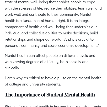
state of mental well-being that enables people to cope
with the stresses of life, realise their abilities, learn well and
work well and contribute to their community. Mental
health is a fundamental human right. It is an integral
component of health and well-being that underpins our
individual and collective abilities to make decisions, build
relationships and shape our world. And it is crucial to
personal, community and socio-economic development.”
Mental health can affect people on different levels and
with varying degrees of difficulty, both socially and
clinically.
Here’s why it’s critical to have a pulse on the mental health
of college and university students.
The Importance of Student Mental Health
Students’ emotional health in Europe is an important topic