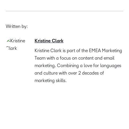
Written by:
Kristine Clark
Kristine Clark is part of the EMEA Marketing
Team with a focus on content and email
marketing. Combining a love for languages
and culture with over 2 decades of
marketing skills.