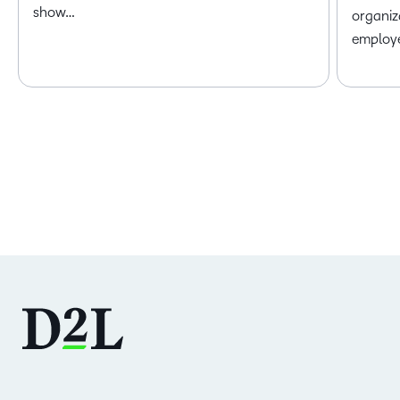
show…
organiz
employ