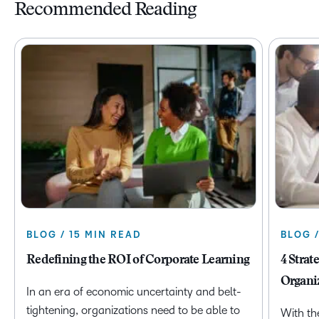
Recommended Reading
BLOG / 15 MIN READ
BLOG 
Redefining the ROI of Corporate Learning
4 Strat
Organi
In an era of economic uncertainty and belt-
tightening, organizations need to be able to
With th