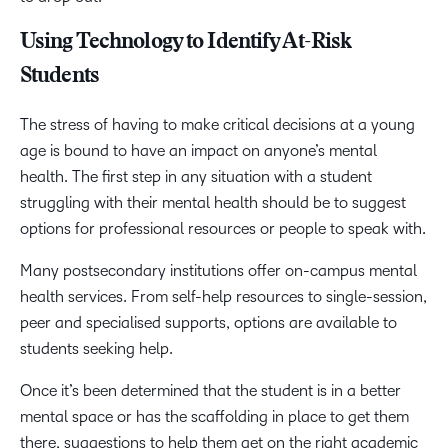
Using Technology to Identify At-Risk
Students
The stress of having to make critical decisions at a young
age is bound to have an impact on anyone’s mental
health. The first step in any situation with a student
struggling with their mental health should be to suggest
options for professional resources or people to speak with.
Many postsecondary institutions offer on-campus mental
health services. From self-help resources to single-session,
peer and specialised supports, options are available to
students seeking help.
Once it’s been determined that the student is in a better
mental space or has the scaffolding in place to get them
there, suggestions to help them get on the right academic