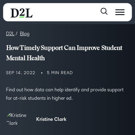
D2L
Blog
How Timely Support Can Improve Student
Mental Health
SEP 14, 2022
5 MIN READ
Find out how data can help identify and provide support
for at-risk students in higher ed.
Kristine Clark