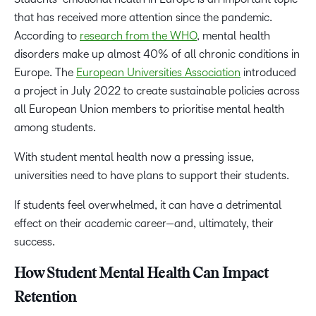
that has received more attention since the pandemic.
According to
research from the WHO
, mental health
disorders make up almost 40% of all chronic conditions in
Europe. The
European Universities Association
introduced
a project in July 2022 to create sustainable policies across
all European Union members to prioritise mental health
among students.
With student mental health now a pressing issue,
universities need to have plans to support their students.
If students feel overwhelmed, it can have a detrimental
effect on their academic career—and, ultimately, their
success.
How Student Mental Health Can Impact
Retention