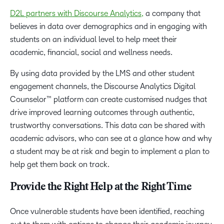
D2L partners with Discourse Analytics,
a company that
believes in data over demographics and in engaging with
students on an individual level to help meet their
academic, financial, social and wellness needs.
By using data provided by the LMS and other student
engagement channels, the Discourse Analytics Digital
Counselor™ platform can create customised nudges that
drive improved learning outcomes through authentic,
trustworthy conversations. This data can be shared with
academic advisors, who can see at a glance how and why
a student may be at risk and begin to implement a plan to
help get them back on track.
Provide the Right Help at the Right Time
Once vulnerable students have been identified, reaching