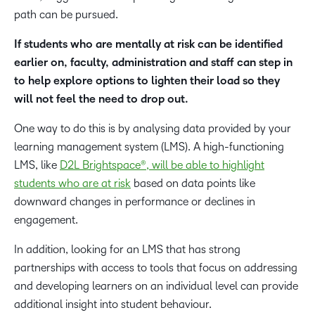
path can be pursued.
If students who are mentally at risk can be identified
earlier on, faculty, administration and staff can step in
to help explore options to lighten their load so they
will not feel the need to drop out.
One way to do this is by analysing data provided by your
learning management system (LMS). A high-functioning
LMS, like
D2L Brightspace®, will be able to highlight
students who are at risk
based on data points like
downward changes in performance or declines in
engagement.
In addition, looking for an LMS that has strong
partnerships with access to tools that focus on addressing
and developing learners on an individual level can provide
additional insight into student behaviour.