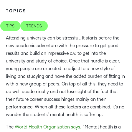
TOPICS
TIPS
TRENDS
Attending university can be stressful. It starts before the
new academic adventure with the pressure to get good
results and build an impressive c.v. to get into the
university and study of choice. Once that hurdle is clear,
young people are expected to adjust to a new style of
living and studying and have the added burden of fitting in
with a new group of peers. On top of all this, they need to
do well academically and not lose sight of the fact that
their future career success hinges mainly on their
performance. When all these factors are combined, it’s no
wonder the students’ mental health is suffering.
The
World Health Organization says,
“Mental health is a