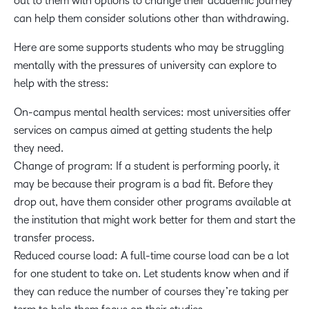
out to them with options to change their academic journey
can help them consider solutions other than withdrawing.
Here are some supports students who may be struggling
mentally with the pressures of university can explore to
help with the stress:
On-campus mental health services: most universities offer
services on campus aimed at getting students the help
they need.
Change of program: If a student is performing poorly, it
may be because their program is a bad fit. Before they
drop out, have them consider other programs available at
the institution that might work better for them and start the
transfer process.
Reduced course load: A full-time course load can be a lot
for one student to take on. Let students know when and if
they can reduce the number of courses they’re taking per