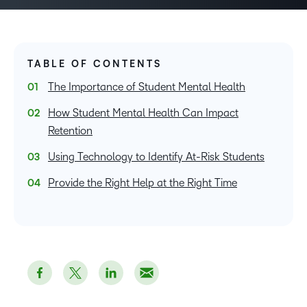
TABLE OF CONTENTS
The Importance of Student Mental Health
How Student Mental Health Can Impact
Retention
Using Technology to Identify At-Risk Students
Provide the Right Help at the Right Time