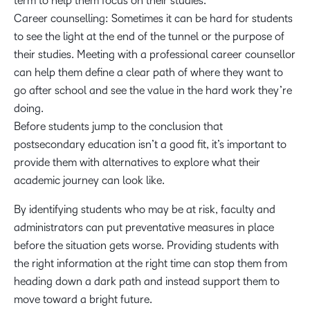
term to help them focus on their studies.
Career counselling: Sometimes it can be hard for students
to see the light at the end of the tunnel or the purpose of
their studies. Meeting with a professional career counsellor
can help them define a clear path of where they want to
go after school and see the value in the hard work they’re
doing.
Before students jump to the conclusion that
postsecondary education isn’t a good fit, it’s important to
provide them with alternatives to explore what their
academic journey can look like.
By identifying students who may be at risk, faculty and
administrators can put preventative measures in place
before the situation gets worse. Providing students with
the right information at the right time can stop them from
heading down a dark path and instead support them to
move toward a bright future.