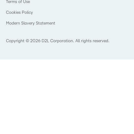
Terms of Use
Community
Manufacturing
Privacy Center
What is an LMS?
Cookies Policy
Non-Profit and Charities
Open Source
Retail
Modern Slavery Statement
Technology and Software
Training Organisation
Copyright © 2026 D2L Corporation. All rights reserved.