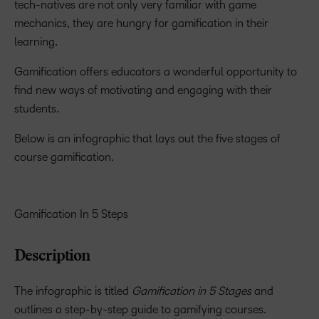
tech-natives are not only very familiar with game
mechanics, they are hungry for gamification in their
learning.
Gamification offers educators a wonderful opportunity to
find new ways of motivating and engaging with their
students.
Below is an infographic that lays out the five stages of
course gamification.
Gamification In 5 Steps
Description
The infographic is titled
Gamification in 5 Stages
and
outlines a step-by-step guide to gamifying courses.