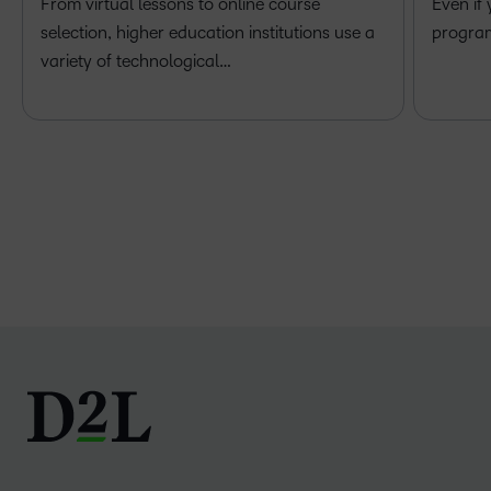
From virtual lessons to online course
Even if
selection, higher education institutions use a
program 
variety of technological…