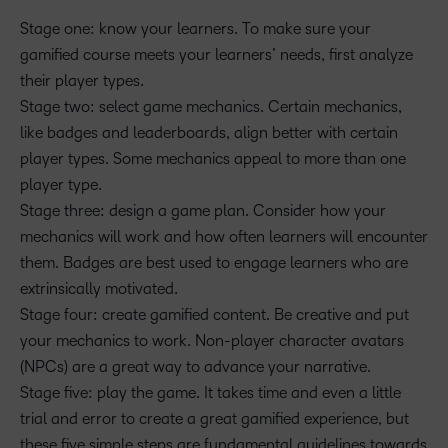
Stage one: know your learners. To make sure your
gamified course meets your learners’ needs, first analyze
their player types.
Stage two: select game mechanics. Certain mechanics,
like badges and leaderboards, align better with certain
player types. Some mechanics appeal to more than one
player type.
Stage three: design a game plan. Consider how your
mechanics will work and how often learners will encounter
them. Badges are best used to engage learners who are
extrinsically motivated.
Stage four: create gamified content. Be creative and put
your mechanics to work. Non-player character avatars
(NPCs) are a great way to advance your narrative.
Stage five: play the game. It takes time and even a little
trial and error to create a great gamified experience, but
these five simple steps are fundamental guidelines towards