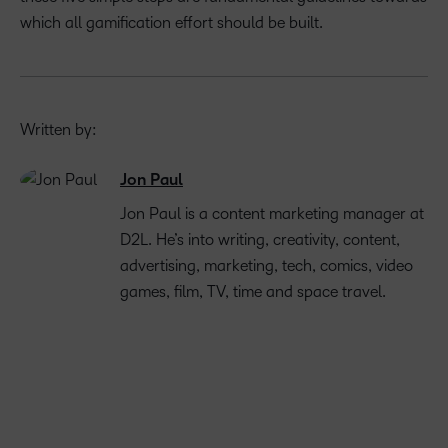
which all gamification effort should be built.
Written by:
Jon Paul
Jon Paul is a content marketing manager at
D2L. He’s into writing, creativity, content,
advertising, marketing, tech, comics, video
games, film, TV, time and space travel.