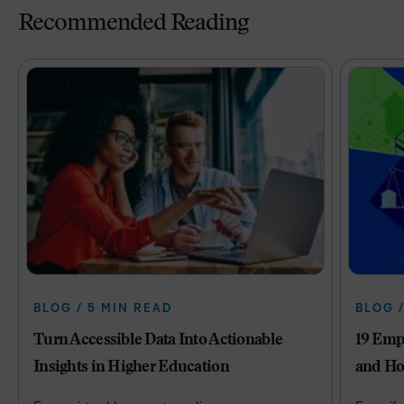
Recommended Reading
BLOG / 5 MIN READ
BLOG 
Turn Accessible Data Into Actionable
19 Emp
Insights in Higher Education
and Ho