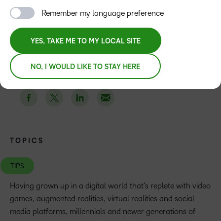
Remember my language preference
TABLE OF CONTENTS
Description
YES, TAKE ME TO MY LOCAL SITE
NO, I WOULD LIKE TO STAY HERE
TOPICS
TIPS
Having grown up in a digital world that’s replete with video
games, augmented realities, virtual realities and social
media platforms, millennials and newer generations of