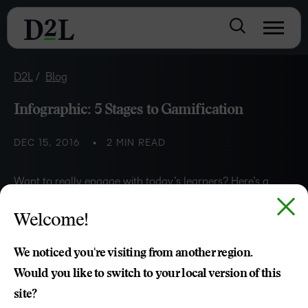
D2L
Blog
Infographic: 5 Stages to Gamification
DEC 15, 2016
2 MIN READ
Want to really engage with today’s learners? Here’s a
step-by-step guide to gamifying your courses.
Welcome!
Jon Paul
We noticed you're visiting from another region.
Would you like to switch to your local version of this
site?