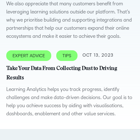
We also appreciate that many customers benefit from
leveraging learning solutions outside our platform. That’s
why we prioritise building and supporting integrations and
partnerships that help our customers expand their online
ecosystems and make it easier to achieve their goals.
OCT 13, 2023
EXPERT ADVICE
TIPS
Take Your Data From Collecting Dust to Driving
Results
Learning Analytics helps you track progress, identify
challenges and make data-driven decisions. Our goal is to
help you achieve success by aiding with visualisations,
dashboards, enablement and other value services.