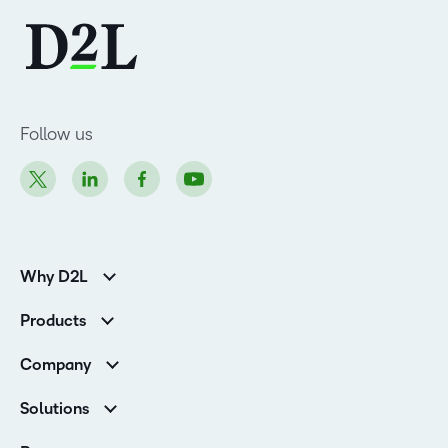
Follow us
Why D2L
K-12 Customers
Products
Higher Education Customers
Brightspace
Corporate Customers
Company
Services and Support
Association Customers
Leadership Team
Cloud
Solutions
Contact Info & Office Locations
Schools
Careers