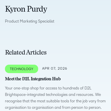
Kyron Purdy
Product Marketing Specialist
Related Articles
APR 07, 2026
TECHNOLOGY
Meet the D2L Integration Hub
Your one-stop shop for access to hundreds of D2L
Brightspace-integrated technologies and resources. We
recognise that the most suitable tools for the job vary from
organisation to organisation and from person to person.