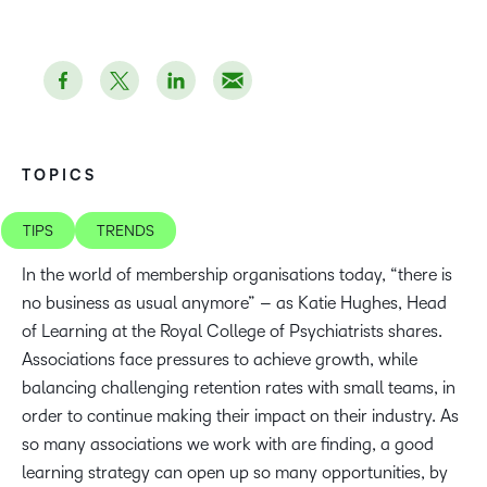
TOPICS
TIPS
TRENDS
In the world of membership organisations today, “there is
no business as usual anymore” – as Katie Hughes, Head
of Learning at the Royal College of Psychiatrists shares.
Associations face pressures to achieve growth, while
balancing challenging retention rates with small teams, in
order to continue making their impact on their industry. As
so many associations we work with are finding, a good
learning strategy can open up so many opportunities, by