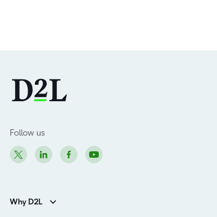
Follow us
Why D2L
K-12 Customers