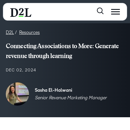
D2L
Resources
Connecting Associations to More: Generate
revenue through learning
DEC 02, 2024
Sasha El-Halwani
Senior Revenue Marketing Manager