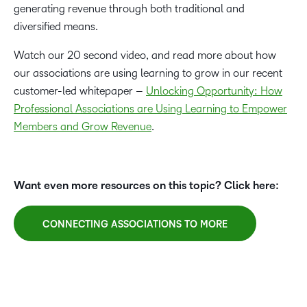
generating revenue through both traditional and
diversified means.
Watch our 20 second video, and read more about how
our associations are using learning to grow in our recent
customer-led whitepaper –
Unlocking Opportunity: How
Professional Associations are Using Learning to Empower
Members and Grow Revenue
.
Want even more resources on this topic? Click here:
CONNECTING ASSOCIATIONS TO MORE