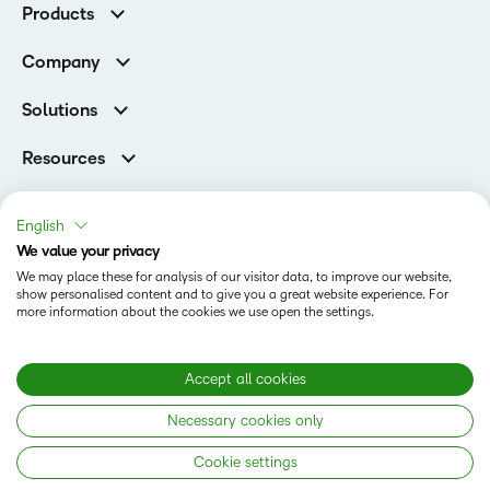
Products
Higher Education Customers
Brightspace
Corporate Customers
Company
Services and Support
Association Customers
Leadership
Cloud
Solutions
Contact Info & Office Locations
Schools
Careers
Resources
Higher Education
Philanthropy
Ebooks & Guides
D2L for Business
Newsroom
Webinars
Government
English
Investor Relations
Events
We value your privacy
Training Organisations
Status
Champions
Community
We may place these for analysis of our visitor data, to improve our website,
Healthcare
Privacy Center
show personalised content and to give you a great website experience. For
Terms of Use
What is an LMS?
Manufacturing
more information about the cookies we use open the settings.
Open Source
Cookies
Non-Profit and Charities
Retail
Modern Slavery Statement
Accept all cookies
Technology and Software
Necessary cookies only
Copyright © 2026 D2L Corporation. All rights reserved.
Cookie settings